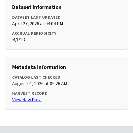
Dataset Information
DATASET LAST UPDATED
April 27, 2026 at 04:04 PM
ACCRUAL PERIODICITY
R/P1D
Metadata Information
CATALOG LAST CHECKED
August 01, 2026 at 05:26 AM
HARVEST RECORD
View Raw Data