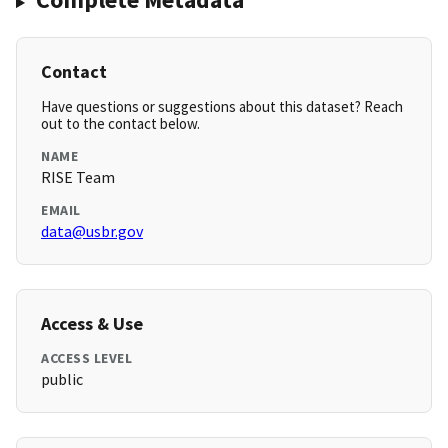
Contact
Have questions or suggestions about this dataset? Reach
out to the contact below.
NAME
RISE Team
EMAIL
data@usbr.gov
Access & Use
ACCESS LEVEL
public