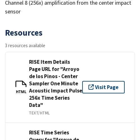
Channel 8 (256x) amplification from the center impact
sensor
Resources
3 resources available
RISE Item Details
Page URL for "Arroyo
de los Pinos - Center
Sampler One Minute
Visit Page
Acoustic Impact Pulse
HTML
256x Time Series
Data"
TEXT/HTML
RISE Time Series
Query for "Arroyo de