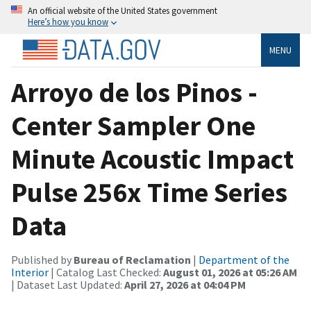
An official website of the United States government
Here’s how you know
MENU
Arroyo de los Pinos -
Center Sampler One
Minute Acoustic Impact
Pulse 256x Time Series
Data
Published by
Bureau of Reclamation
|
Department of the
Interior
| Catalog Last Checked:
August 01, 2026 at 05:26 AM
| Dataset Last Updated:
April 27, 2026 at 04:04 PM