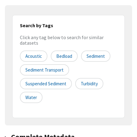
Search by Tags
Click any tag below to search for similar
datasets
Acoustic
Bedload
Sediment
Sediment Transport
Suspended Sediment
Turbidity
Water
Complete Metadata