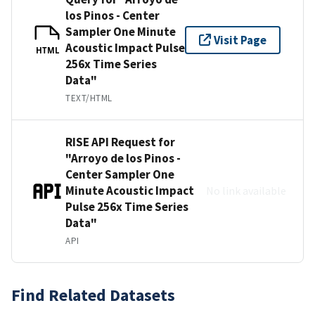
los Pinos - Center
Sampler One Minute
Visit Page
Acoustic Impact Pulse
HTML
256x Time Series
Data"
TEXT/HTML
RISE API Request for
"Arroyo de los Pinos -
Center Sampler One
Minute Acoustic Impact
No link available
Pulse 256x Time Series
Data"
API
Find Related Datasets