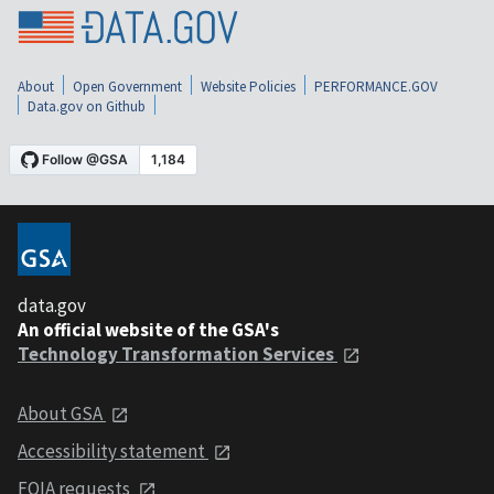
About
Open Government
Website Policies
PERFORMANCE.GOV
Data.gov on Github
data.gov
An official website of the GSA's
Technology Transformation Services
About GSA
Accessibility statement
FOIA requests