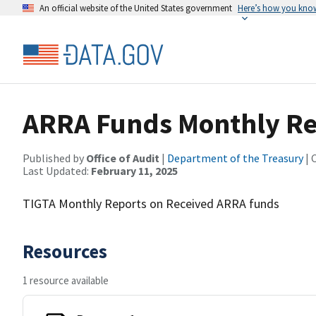
An official website of the United States government
Here’s how you kno
ARRA Funds Monthly Re
Published by
Office of Audit
|
Department of the Treasury
| 
Last Updated:
February 11, 2025
TIGTA Monthly Reports on Received ARRA funds
Resources
1 resource available