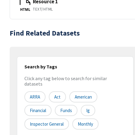
Resource 1
TEXT/HTML
HTML
Find Related Datasets
Search by Tags
Click any tag below to search for similar
datasets
ARRA
Act
American
Financial
Funds
Ig
Inspector General
Monthly