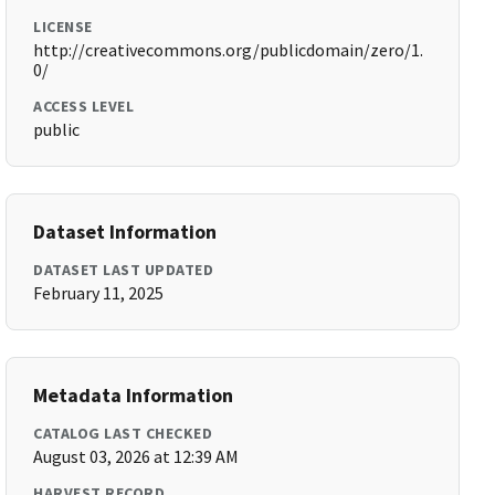
LICENSE
http://creativecommons.org/publicdomain/zero/1.
0/
ACCESS LEVEL
public
Dataset Information
DATASET LAST UPDATED
February 11, 2025
Metadata Information
CATALOG LAST CHECKED
August 03, 2026 at 12:39 AM
HARVEST RECORD