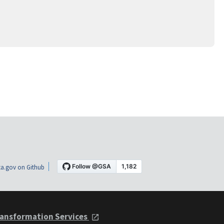
a.gov on Github
ansformation Services