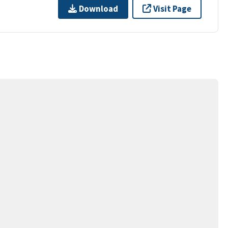
Download
Visit Page