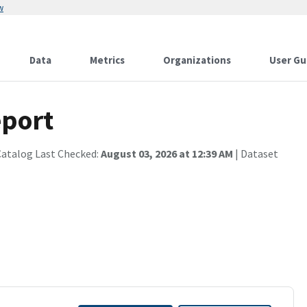
w
Data
Metrics
Organizations
User Gu
port
Catalog Last Checked:
August 03, 2026 at 12:39 AM
| Dataset