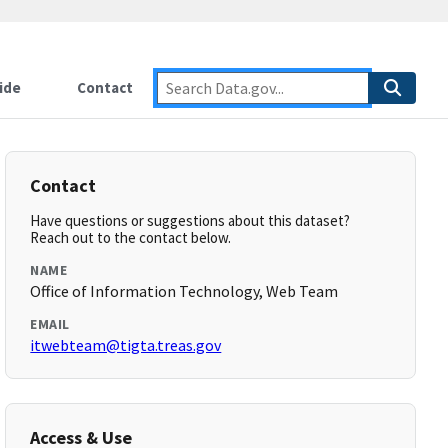
ide
Contact
Contact
Have questions or suggestions about this dataset?
Reach out to the contact below.
NAME
Office of Information Technology, Web Team
EMAIL
itwebteam@tigta.treas.gov
Access & Use