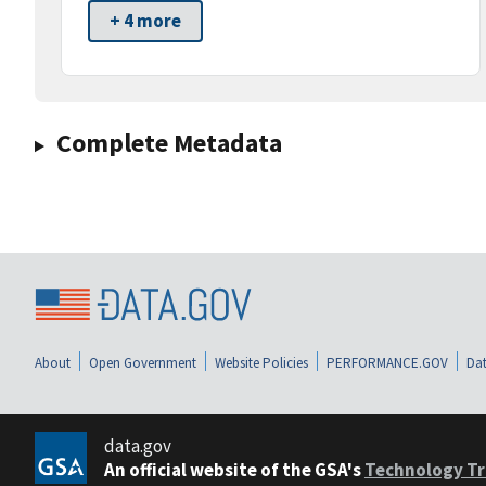
+ 4 more
Complete Metadata
About
Open Government
Website Policies
PERFORMANCE.GOV
Dat
data.gov
An official website of the GSA's
Technology Tr