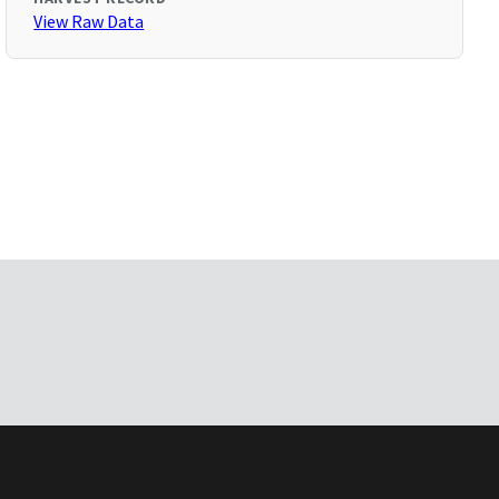
View Raw Data