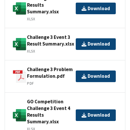
Results
Download
Summary.xlsx
XLSX
Challenge 3 Event 3
Result Summary.xlsx
Download
XLSX
Challenge 3 Problem
Formulation.pdf
Download
PDF
GO Competition
Challenge 3 Event 4
Results
Download
Summary.xlsx
XLSX