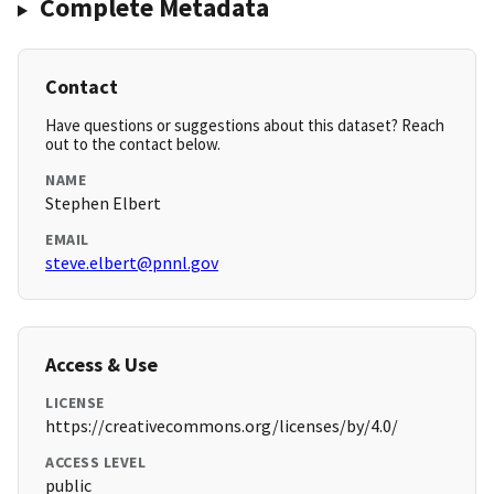
Complete Metadata
Contact
Have questions or suggestions about this dataset? Reach
out to the contact below.
NAME
Stephen Elbert
EMAIL
steve.elbert@pnnl.gov
Access & Use
LICENSE
https://creativecommons.org/licenses/by/4.0/
ACCESS LEVEL
public