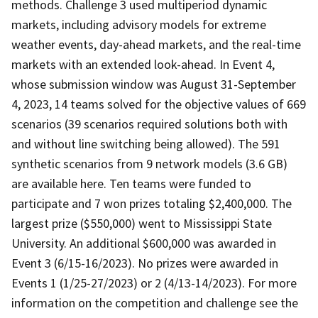
methods. Challenge 3 used multiperiod dynamic
markets, including advisory models for extreme
weather events, day-ahead markets, and the real-time
markets with an extended look-ahead. In Event 4,
whose submission window was August 31-September
4, 2023, 14 teams solved for the objective values of 669
scenarios (39 scenarios required solutions both with
and without line switching being allowed). The 591
synthetic scenarios from 9 network models (3.6 GB)
are available here. Ten teams were funded to
participate and 7 won prizes totaling $2,400,000. The
largest prize ($550,000) went to Mississippi State
University. An additional $600,000 was awarded in
Event 3 (6/15-16/2023). No prizes were awarded in
Events 1 (1/25-27/2023) or 2 (4/13-14/2023). For more
information on the competition and challenge see the