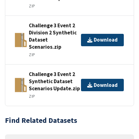
ZIP
Challenge 3 Event 2
Division 2 Synthetic
Dataset
Download
Scenarios.zip
ZIP
Challenge 3 Event 2
Synthetic Dataset
Download
Scenarios Update.zip
ZIP
Find Related Datasets