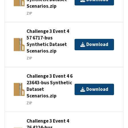
Scenarios.zip
ZIP
Challenge 3 Event 4
57 6717-bus
Synthetic Dataset
Download
Scenarios.zip
ZIP
Challenge 3 Event 4 6
23643-bus Synthetic
Dataset
Download
Scenarios.zip
ZIP
Challenge 3 Event 4
76 4224-bus