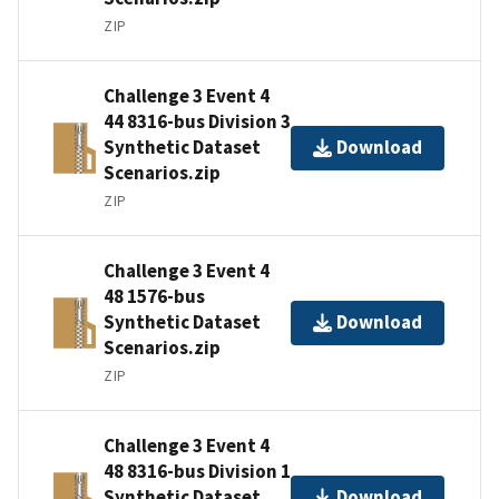
ZIP
Challenge 3 Event 4
44 8316-bus Division 3
Synthetic Dataset
Download
Scenarios.zip
ZIP
Challenge 3 Event 4
48 1576-bus
Synthetic Dataset
Download
Scenarios.zip
ZIP
Challenge 3 Event 4
48 8316-bus Division 1
Synthetic Dataset
Download