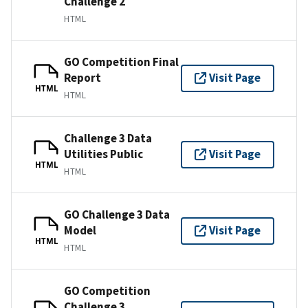
Challenge 2
HTML
GO Competition Final
Report
Visit Page
HTML
HTML
Challenge 3 Data
Utilities Public
Visit Page
HTML
HTML
GO Challenge 3 Data
Model
Visit Page
HTML
HTML
GO Competition
Challenge 3