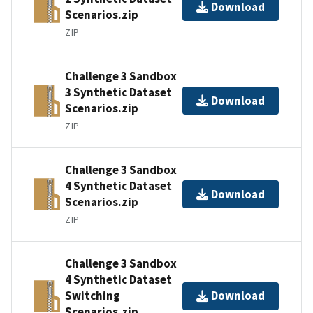
Download
Scenarios.zip
ZIP
Challenge 3 Sandbox
3 Synthetic Dataset
Download
Scenarios.zip
ZIP
Challenge 3 Sandbox
4 Synthetic Dataset
Download
Scenarios.zip
ZIP
Challenge 3 Sandbox
4 Synthetic Dataset
Switching
Download
Scenarios.zip