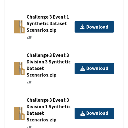
Challenge 3 Event 1
Synthetic Dataset
Download
Scenarios.zip
ZIP
Challenge 3 Event 3
Division 3 Synthetic
Dataset
Download
Scenarios.zip
ZIP
Challenge 3 Event 3
Division 1 Synthetic
Dataset
Download
Scenarios.zip
ZIP