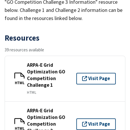
"GO Competition Challenge 3 Information" resource
below. Challenge 1 and Challenge 2 information can be
found in the resources linked below.
Resources
39 resources available
ARPA-E Grid
Optimization GO
Competition
Visit Page
HTML
Challenge 1
HTML
ARPA-E Grid
Optimization GO
Competition
Visit Page
HTML