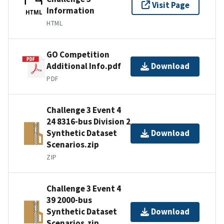
Visit Page
Information
HTML
HTML
GO Competition
Additional Info.pdf
Download
PDF
Challenge 3 Event 4
24 8316-bus Division 2
Synthetic Dataset
Download
Scenarios.zip
ZIP
Challenge 3 Event 4
39 2000-bus
Synthetic Dataset
Download
Scenarios.zip