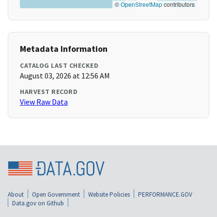
©
OpenStreetMap
contributors
Metadata Information
CATALOG LAST CHECKED
August 03, 2026 at 12:56 AM
HARVEST RECORD
View Raw Data
About
Open Government
Website Policies
PERFORMANCE.GOV
Data.gov on Github