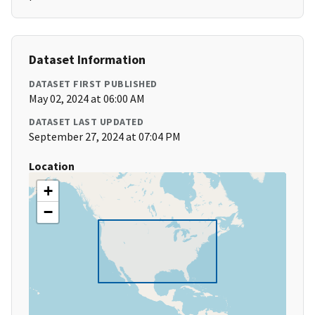
Dataset Information
DATASET FIRST PUBLISHED
May 02, 2024 at 06:00 AM
DATASET LAST UPDATED
September 27, 2024 at 07:04 PM
Location
+
−