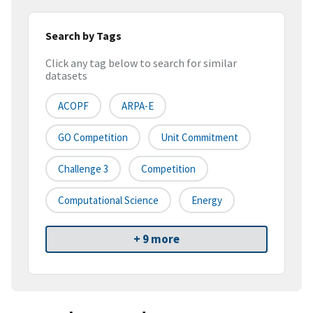
Search by Tags
Click any tag below to search for similar
datasets
ACOPF
ARPA-E
GO Competition
Unit Commitment
Challenge 3
Competition
Computational Science
Energy
+ 9 more