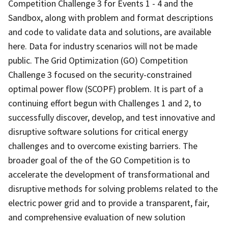
Competition Challenge 3 for Events 1 - 4 and the
Sandbox, along with problem and format descriptions
and code to validate data and solutions, are available
here. Data for industry scenarios will not be made
public. The Grid Optimization (GO) Competition
Challenge 3 focused on the security-constrained
optimal power flow (SCOPF) problem. It is part of a
continuing effort begun with Challenges 1 and 2, to
successfully discover, develop, and test innovative and
disruptive software solutions for critical energy
challenges and to overcome existing barriers. The
broader goal of the of the GO Competition is to
accelerate the development of transformational and
disruptive methods for solving problems related to the
electric power grid and to provide a transparent, fair,
and comprehensive evaluation of new solution