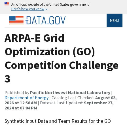
An official website of the United States government
Here’s how you know
MENU
ARPA-E Grid
Optimization (GO)
Competition Challenge
3
Published by
Pacific Northwest National Laboratory
|
Department of Energy
| Catalog Last Checked:
August 03,
2026 at 12:56 AM
| Dataset Last Updated:
September 27,
2024 at 07:04 PM
Synthetic Input Data and Team Results for the GO