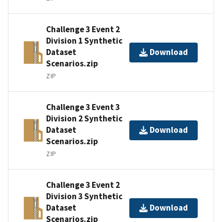
Challenge 3 Event 2
Division 1 Synthetic
Dataset
Download
Scenarios.zip
ZIP
Challenge 3 Event 3
Division 2 Synthetic
Dataset
Download
Scenarios.zip
ZIP
Challenge 3 Event 2
Division 3 Synthetic
Dataset
Download
Scenarios.zip