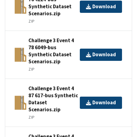
Synthetic Dataset
Download
Scenarios.zip
ZIP
Challenge 3 Event 4
78 6049-bus
Synthetic Dataset
Download
Scenarios.zip
ZIP
Challenge 3 Event 4
87 617-bus Synthetic
Dataset
Download
Scenarios.zip
ZIP
Challenge 3 Event 4