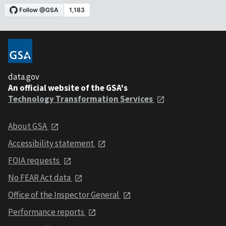
data.gov
An official website of the GSA's
Technology Transformation Services
About GSA
Accessibility statement
FOIA requests
No FEAR Act data
Office of the Inspector General
Performance reports