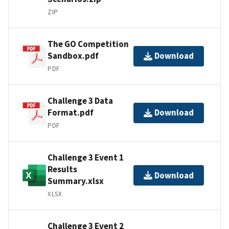
ZIP
The GO Competition
Sandbox.pdf
Download
PDF
Challenge 3 Data
Format.pdf
Download
PDF
Challenge 3 Event 1
Results
Download
Summary.xlsx
XLSX
Challenge 3 Event 2