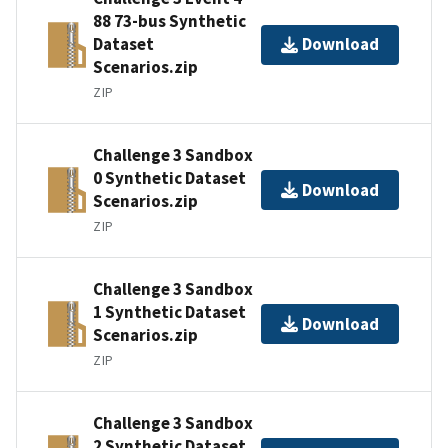
88 73-bus Synthetic
Dataset
Download
Scenarios.zip
ZIP
Challenge 3 Sandbox
0 Synthetic Dataset
Download
Scenarios.zip
ZIP
Challenge 3 Sandbox
1 Synthetic Dataset
Download
Scenarios.zip
ZIP
Challenge 3 Sandbox
2 Synthetic Dataset