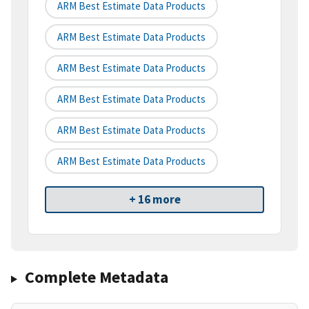
ARM Best Estimate Data Products
ARM Best Estimate Data Products
ARM Best Estimate Data Products
ARM Best Estimate Data Products
ARM Best Estimate Data Products
ARM Best Estimate Data Products
+ 16 more
Complete Metadata