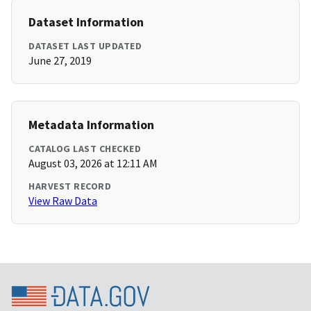
Dataset Information
DATASET LAST UPDATED
June 27, 2019
Metadata Information
CATALOG LAST CHECKED
August 03, 2026 at 12:11 AM
HARVEST RECORD
View Raw Data