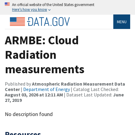
An official website of the United States government
Here’s how you know
MENU
ARMBE: Cloud
Radiation
measurements
Published by
Atmospheric Radiation Measurement Data
Center
|
Department of Energy
| Catalog Last Checked:
August 03, 2026 at 12:11 AM
| Dataset Last Updated:
June
27, 2019
No description found
Resources