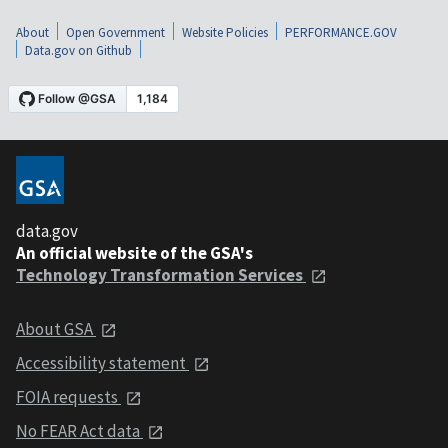
About
Open Government
Website Policies
PERFORMANCE.GOV
Data.gov on Github
data.gov
An official website of the GSA's
Technology Transformation Services
About GSA
Accessibility statement
FOIA requests
No FEAR Act data