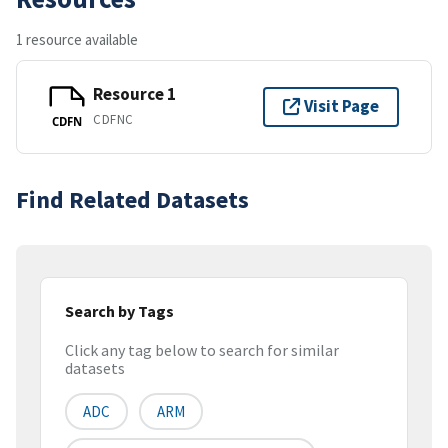
1 resource available
Resource 1
Visit Page
CDFNC
CDFN
Find Related Datasets
Search by Tags
Click any tag below to search for similar
datasets
ADC
ARM