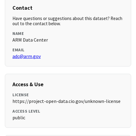
Contact
Have questions or suggestions about this dataset? Reach
out to the contact below.
NAME
ARM Data Center
EMAIL
adc@arm.gov
Access & Use
LICENSE
https://project-open-data.cio.gov/unknown-license
ACCESS LEVEL
public