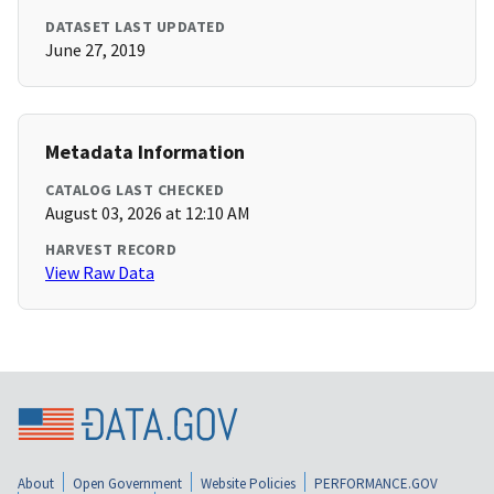
DATASET LAST UPDATED
June 27, 2019
Metadata Information
CATALOG LAST CHECKED
August 03, 2026 at 12:10 AM
HARVEST RECORD
View Raw Data
About
Open Government
Website Policies
PERFORMANCE.GOV