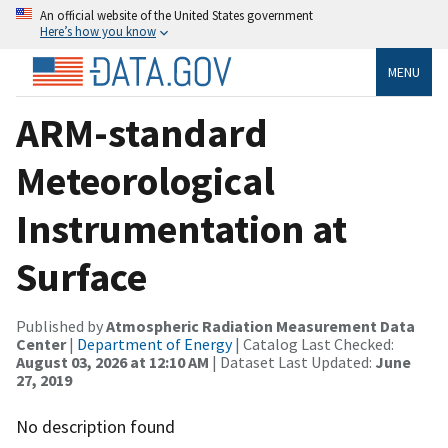
An official website of the United States government
Here’s how you know
MENU
ARM-standard
Meteorological
Instrumentation at
Surface
Published by
Atmospheric Radiation Measurement Data
Center
|
Department of Energy
| Catalog Last Checked:
August 03, 2026 at 12:10 AM
| Dataset Last Updated:
June
27, 2019
No description found