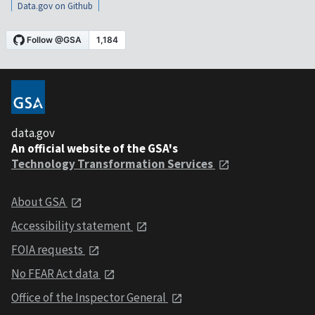
Data.gov on Github
data.gov
An official website of the GSA's
Technology Transformation Services
About GSA
Accessibility statement
FOIA requests
No FEAR Act data
Office of the Inspector General