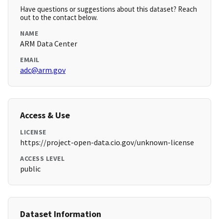
Have questions or suggestions about this dataset? Reach
out to the contact below.
NAME
ARM Data Center
EMAIL
adc@arm.gov
Access & Use
LICENSE
https://project-open-data.cio.gov/unknown-license
ACCESS LEVEL
public
Dataset Information