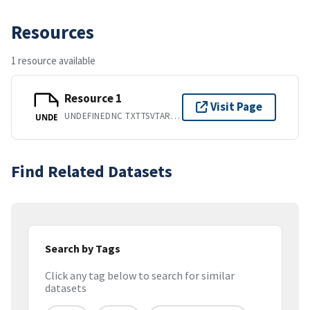
Resources
1 resource available
Resource 1
Visit Page
UNDEFINEDNC TXTTSVTARZIPHTMSYBPDFPGD
UNDE
Find Related Datasets
Search by Tags
Click any tag below to search for similar
datasets