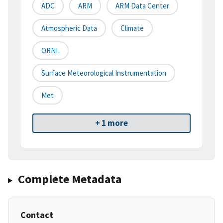
ADC
ARM
ARM Data Center
Atmospheric Data
Climate
ORNL
Surface Meteorological Instrumentation
Met
+ 1 more
Complete Metadata
Contact