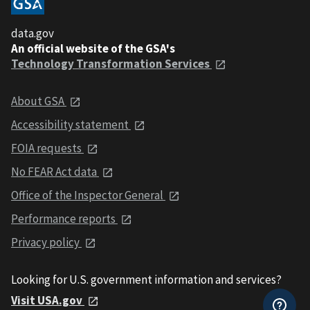
data.gov
An official website of the GSA's
Technology Transformation Services
About GSA
Accessibility statement
FOIA requests
No FEAR Act data
Office of the Inspector General
Performance reports
Privacy policy
Looking for U.S. government information and services?
Visit USA.gov