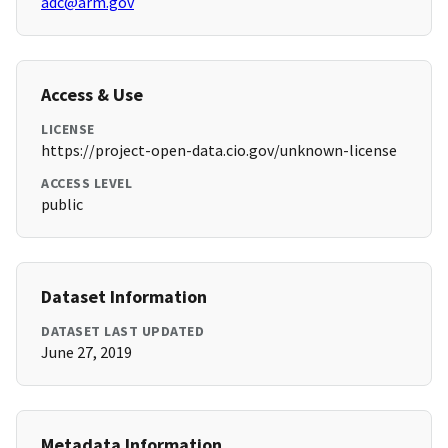
adc@arm.gov
Access & Use
LICENSE
https://project-open-data.cio.gov/unknown-license
ACCESS LEVEL
public
Dataset Information
DATASET LAST UPDATED
June 27, 2019
Metadata Information