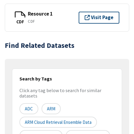
Resource 1
Visit Page
CDF
CDF
Find Related Datasets
Search by Tags
Click any tag below to search for similar
datasets
ADC
ARM
ARM Cloud Retrieval Ensemble Data