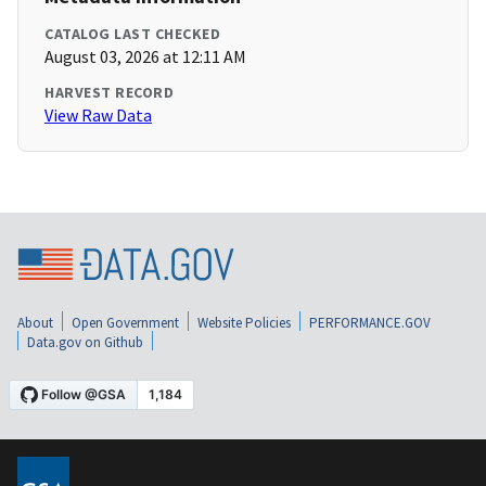
CATALOG LAST CHECKED
August 03, 2026 at 12:11 AM
HARVEST RECORD
View Raw Data
About
Open Government
Website Policies
PERFORMANCE.GOV
Data.gov on Github