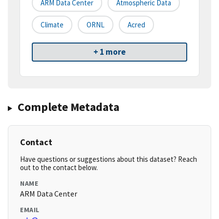
ARM Data Center
Atmospheric Data
Climate
ORNL
Acred
+ 1 more
Complete Metadata
Contact
Have questions or suggestions about this dataset? Reach
out to the contact below.
NAME
ARM Data Center
EMAIL