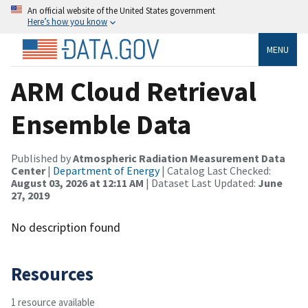
An official website of the United States government
Here’s how you know
MENU
ARM Cloud Retrieval
Ensemble Data
Published by
Atmospheric Radiation Measurement Data
Center
|
Department of Energy
| Catalog Last Checked:
August 03, 2026 at 12:11 AM
| Dataset Last Updated:
June
27, 2019
No description found
Resources
1 resource available