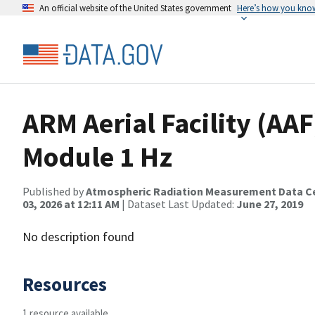
An official website of the United States government
Here’s how you kno
ARM Aerial Facility (AAF
Module 1 Hz
Published by
Atmospheric Radiation Measurement Data C
03, 2026 at 12:11 AM
| Dataset Last Updated:
June 27, 2019
No description found
Resources
1 resource available