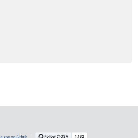
a.gov on Github