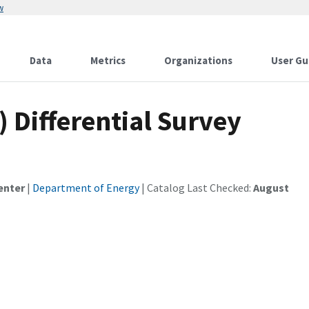
w
Data
Metrics
Organizations
User Gu
) Differential Survey
enter
|
Department of Energy
| Catalog Last Checked:
August