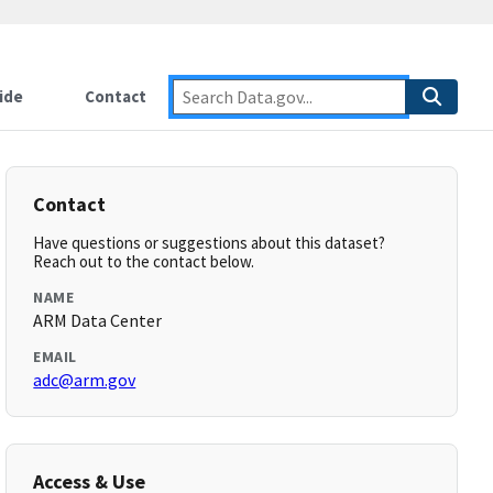
ide
Contact
Contact
Have questions or suggestions about this dataset?
Reach out to the contact below.
NAME
ARM Data Center
EMAIL
adc@arm.gov
Access & Use