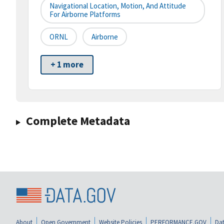
Navigational Location, Motion, And Attitude
For Airborne Platforms
ORNL
Airborne
+ 1 more
Complete Metadata
About
Open Government
Website Policies
PERFORMANCE.GOV
Dat