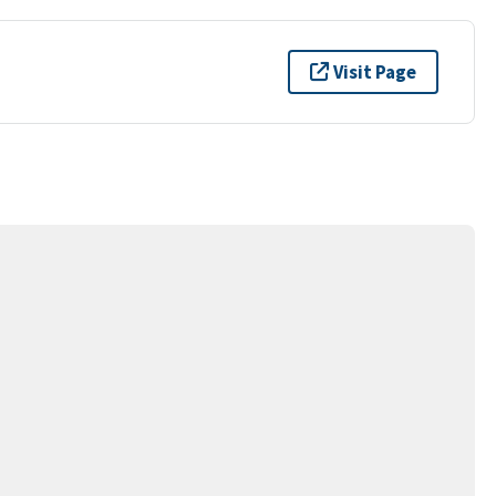
Visit Page