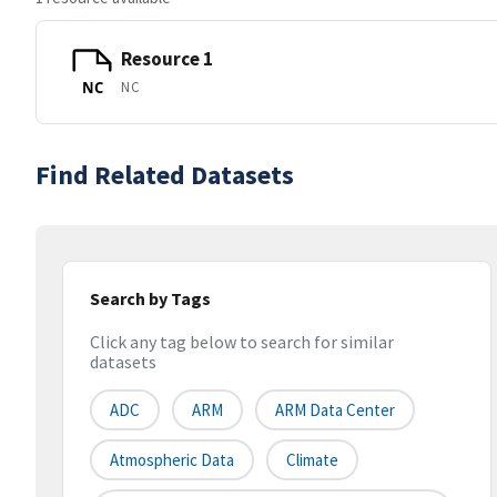
Resource 1
NC
NC
Find Related Datasets
Search by Tags
Click any tag below to search for similar
datasets
ADC
ARM
ARM Data Center
Atmospheric Data
Climate