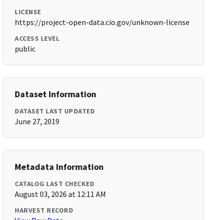
LICENSE
https://project-open-data.cio.gov/unknown-license
ACCESS LEVEL
public
Dataset Information
DATASET LAST UPDATED
June 27, 2019
Metadata Information
CATALOG LAST CHECKED
August 03, 2026 at 12:11 AM
HARVEST RECORD