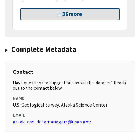
+ 36 more
Complete Metadata
Contact
Have questions or suggestions about this dataset? Reach
out to the contact below.
NAME
U.S. Geological Survey, Alaska Science Center
EMAIL
gs-ak_asc_datamanagers@usgs.gov