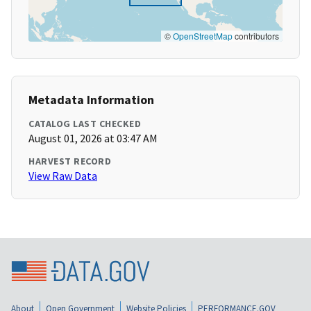
©
OpenStreetMap
contributors
Metadata Information
CATALOG LAST CHECKED
August 01, 2026 at 03:47 AM
HARVEST RECORD
View Raw Data
About
Open Government
Website Policies
PERFORMANCE.GOV