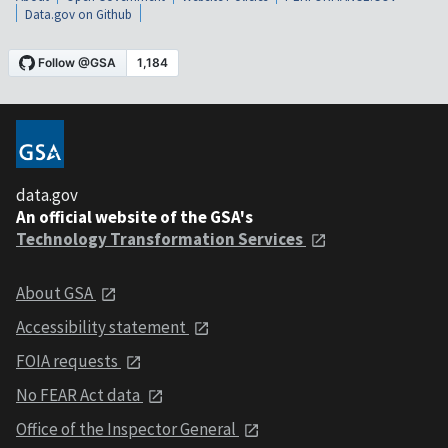
Data.gov on Github
data.gov
An official website of the GSA's
Technology Transformation Services
About GSA
Accessibility statement
FOIA requests
No FEAR Act data
Office of the Inspector General