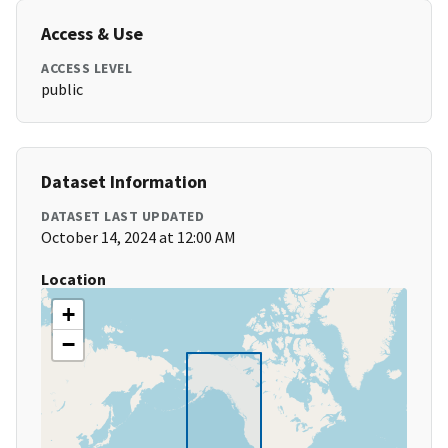
Access & Use
ACCESS LEVEL
public
Dataset Information
DATASET LAST UPDATED
October 14, 2024 at 12:00 AM
Location
+
−