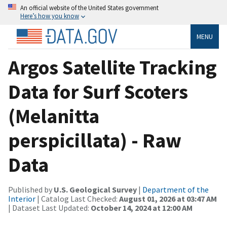
An official website of the United States government
Here’s how you know
MENU
Argos Satellite Tracking
Data for Surf Scoters
(Melanitta
perspicillata) - Raw
Data
Published by
U.S. Geological Survey
|
Department of the
Interior
| Catalog Last Checked:
August 01, 2026 at 03:47 AM
| Dataset Last Updated:
October 14, 2024 at 12:00 AM