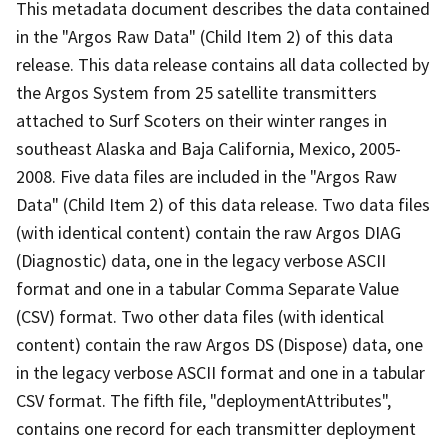
This metadata document describes the data contained
in the "Argos Raw Data" (Child Item 2) of this data
release. This data release contains all data collected by
the Argos System from 25 satellite transmitters
attached to Surf Scoters on their winter ranges in
southeast Alaska and Baja California, Mexico, 2005-
2008. Five data files are included in the "Argos Raw
Data" (Child Item 2) of this data release. Two data files
(with identical content) contain the raw Argos DIAG
(Diagnostic) data, one in the legacy verbose ASCII
format and one in a tabular Comma Separate Value
(CSV) format. Two other data files (with identical
content) contain the raw Argos DS (Dispose) data, one
in the legacy verbose ASCII format and one in a tabular
CSV format. The fifth file, "deploymentAttributes",
contains one record for each transmitter deployment