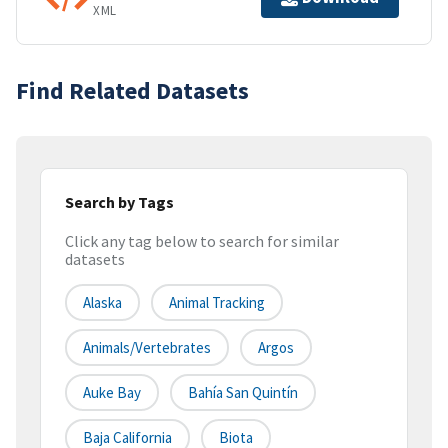
XML
Find Related Datasets
Search by Tags
Click any tag below to search for similar
datasets
Alaska
Animal Tracking
Animals/Vertebrates
Argos
Auke Bay
Bahía San Quintín
Baja California
Biota