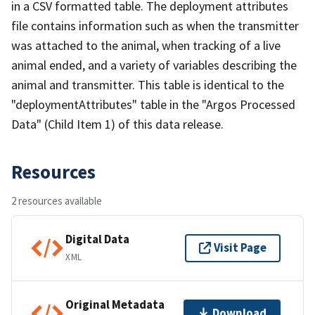
in a CSV formatted table. The deployment attributes
file contains information such as when the transmitter
was attached to the animal, when tracking of a live
animal ended, and a variety of variables describing the
animal and transmitter. This table is identical to the
"deploymentAttributes" table in the "Argos Processed
Data" (Child Item 1) of this data release.
Resources
2 resources available
Digital Data
Visit Page
XML
Original Metadata
Download