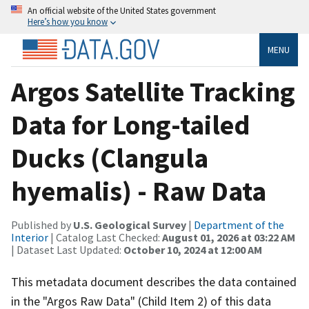
An official website of the United States government
Here’s how you know
MENU
Argos Satellite Tracking
Data for Long-tailed
Ducks (Clangula
hyemalis) - Raw Data
Published by
U.S. Geological Survey
|
Department of the
Interior
| Catalog Last Checked:
August 01, 2026 at 03:22 AM
| Dataset Last Updated:
October 10, 2024 at 12:00 AM
This metadata document describes the data contained
in the "Argos Raw Data" (Child Item 2) of this data