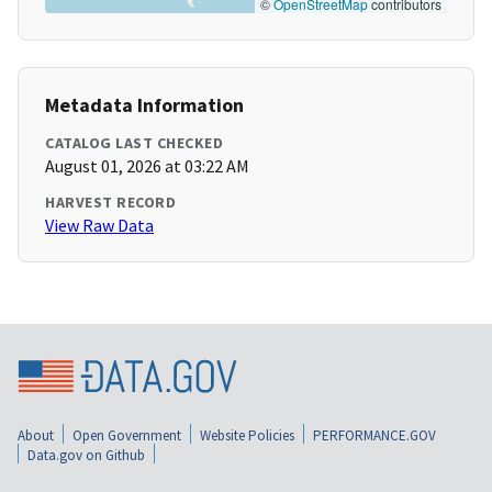
©
OpenStreetMap
contributors
Metadata Information
CATALOG LAST CHECKED
August 01, 2026 at 03:22 AM
HARVEST RECORD
View Raw Data
About
Open Government
Website Policies
PERFORMANCE.GOV
Data.gov on Github