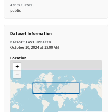
ACCESS LEVEL
public
Dataset Information
DATASET LAST UPDATED
October 10, 2024 at 12:00 AM
Location
+
−