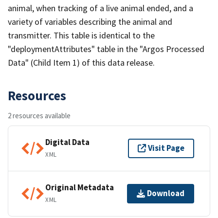
animal, when tracking of a live animal ended, and a
variety of variables describing the animal and
transmitter. This table is identical to the
"deploymentAttributes" table in the "Argos Processed
Data" (Child Item 1) of this data release.
Resources
2 resources available
Digital Data
Visit Page
XML
Original Metadata
Download
XML