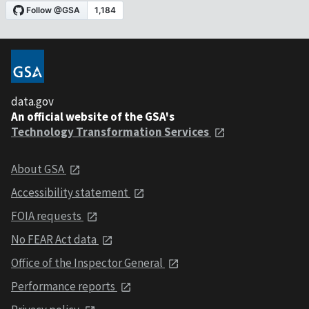
data.gov
An official website of the GSA's
Technology Transformation Services
About GSA
Accessibility statement
FOIA requests
No FEAR Act data
Office of the Inspector General
Performance reports