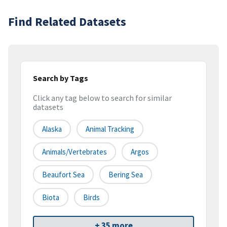
Find Related Datasets
Search by Tags
Click any tag below to search for similar
datasets
Alaska
Animal Tracking
Animals/Vertebrates
Argos
Beaufort Sea
Bering Sea
Biota
Birds
+ 35 more