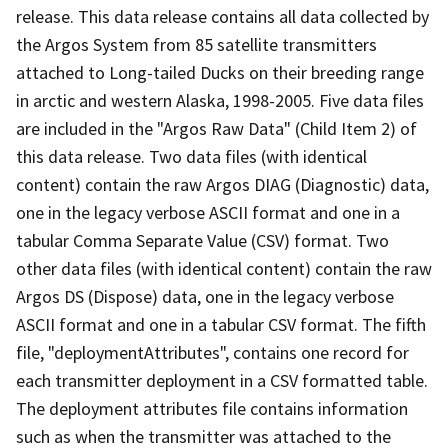
release. This data release contains all data collected by
the Argos System from 85 satellite transmitters
attached to Long-tailed Ducks on their breeding range
in arctic and western Alaska, 1998-2005. Five data files
are included in the "Argos Raw Data" (Child Item 2) of
this data release. Two data files (with identical
content) contain the raw Argos DIAG (Diagnostic) data,
one in the legacy verbose ASCII format and one in a
tabular Comma Separate Value (CSV) format. Two
other data files (with identical content) contain the raw
Argos DS (Dispose) data, one in the legacy verbose
ASCII format and one in a tabular CSV format. The fifth
file, "deploymentAttributes", contains one record for
each transmitter deployment in a CSV formatted table.
The deployment attributes file contains information
such as when the transmitter was attached to the