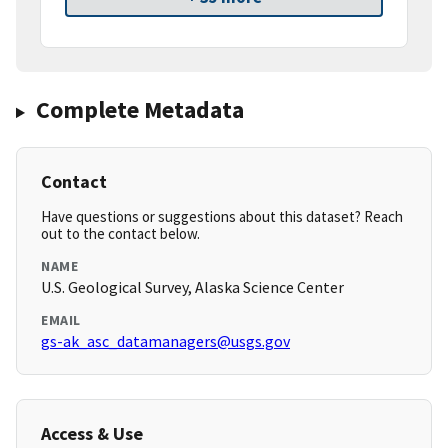
Complete Metadata
Contact
Have questions or suggestions about this dataset? Reach
out to the contact below.
NAME
U.S. Geological Survey, Alaska Science Center
EMAIL
gs-ak_asc_datamanagers@usgs.gov
Access & Use