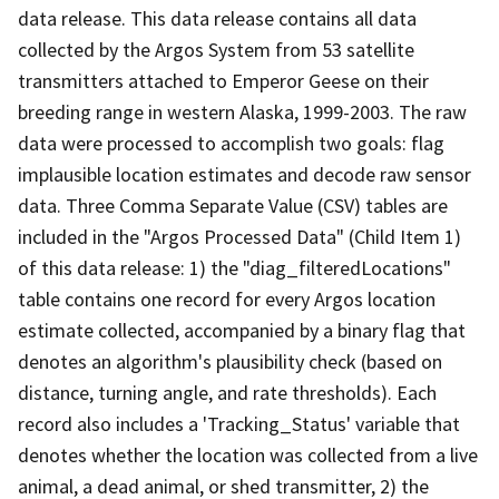
data release. This data release contains all data
collected by the Argos System from 53 satellite
transmitters attached to Emperor Geese on their
breeding range in western Alaska, 1999-2003. The raw
data were processed to accomplish two goals: flag
implausible location estimates and decode raw sensor
data. Three Comma Separate Value (CSV) tables are
included in the "Argos Processed Data" (Child Item 1)
of this data release: 1) the "diag_filteredLocations"
table contains one record for every Argos location
estimate collected, accompanied by a binary flag that
denotes an algorithm's plausibility check (based on
distance, turning angle, and rate thresholds). Each
record also includes a 'Tracking_Status' variable that
denotes whether the location was collected from a live
animal, a dead animal, or shed transmitter, 2) the