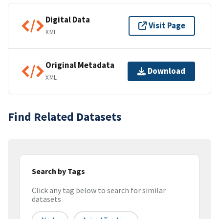
Digital Data
Visit Page
XML
Original Metadata
Download
XML
Find Related Datasets
Search by Tags
Click any tag below to search for similar
datasets