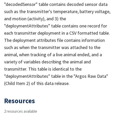
"decodedSensor" table contains decoded sensor data
such as the transmitter's temperature, battery voltage,
and motion (activity), and 3) the
"deploymentAttributes" table contains one record for
each transmitter deployment in a CSV formatted table.
The deployment attributes file contains information
such as when the transmitter was attached to the
animal, when tracking of a live animal ended, and a
variety of variables describing the animal and
transmitter. This table is identical to the
"deploymentAttributes" table in the "Argos Raw Data"
(Child Item 2) of this data release.
Resources
2 resources available