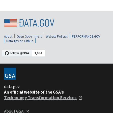
About
Open Government
Website Policies
PERFORMANCE.GOV
Data.gov on Github
data.gov
An official website of the GSA's
Technology Transformation Services
About GSA