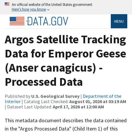
An official website of the United States government
Here’s how you know
MENU
Argos Satellite Tracking
Data for Emperor Geese
(Anser canagicus) -
Processed Data
Published by
U.S. Geological Survey
|
Department of the
Interior
| Catalog Last Checked:
August 01, 2026 at 03:19 AM
| Dataset Last Updated:
April 17, 2026 at 12:00 AM
This metadata document describes the data contained
in the "Argos Processed Data" (Child Item 1) of this