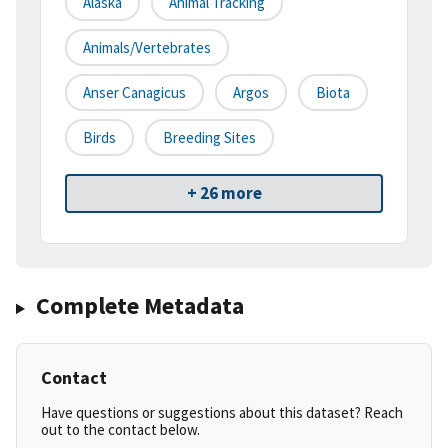
Alaska
Animal Tracking
Animals/Vertebrates
Anser Canagicus
Argos
Biota
Birds
Breeding Sites
+ 26 more
Complete Metadata
Contact
Have questions or suggestions about this dataset? Reach
out to the contact below.