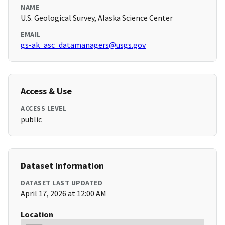
NAME
U.S. Geological Survey, Alaska Science Center
EMAIL
gs-ak_asc_datamanagers@usgs.gov
Access & Use
ACCESS LEVEL
public
Dataset Information
DATASET LAST UPDATED
April 17, 2026 at 12:00 AM
Location