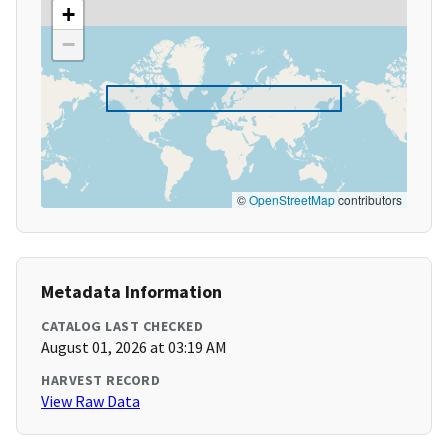
+
−
©
OpenStreetMap
contributors
Metadata Information
CATALOG LAST CHECKED
August 01, 2026 at 03:19 AM
HARVEST RECORD
View Raw Data