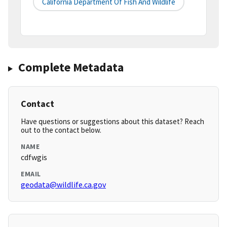
California Department Of Fish And Wildlife
Complete Metadata
Contact
Have questions or suggestions about this dataset? Reach
out to the contact below.
NAME
cdfwgis
EMAIL
geodata@wildlife.ca.gov