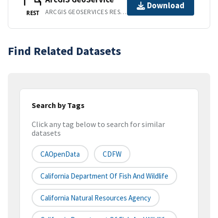
Download
ARCGIS GEOSERVICES REST API
REST
Find Related Datasets
Search by Tags
Click any tag below to search for similar
datasets
CAOpenData
CDFW
California Department Of Fish And Wildlife
California Natural Resources Agency