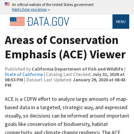
An official website of the United States government
Here’s how you know
MENU
Areas of Conservation
Emphasis (ACE) Viewer
Published by
California Department of Fish and Wildlife
|
State of California
| Catalog Last Checked:
July 31, 2026 at
08:53 PM
| Dataset Last Updated:
January 29, 2020 at 08:43
PM
ACE is a CDFW effort to analyze large amounts of map-
based data in a targeted, strategic way, and expressed
visually, so decisions can be informed around important
goals like conservation of biodiversity, habitat
connectivity, and climate change resiliency. The ACE