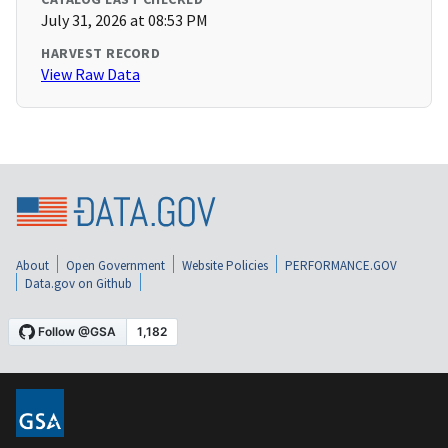
July 31, 2026 at 08:53 PM
HARVEST RECORD
View Raw Data
About
Open Government
Website Policies
PERFORMANCE.GOV
Data.gov on Github