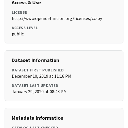
Access & Use
LICENSE
http://www.opendefinition.org/licenses/cc-by
ACCESS LEVEL
public
Dataset Information
DATASET FIRST PUBLISHED
December 10, 2019 at 11:16 PM
DATASET LAST UPDATED
January 29, 2020 at 08:43 PM
Metadata Information
CATALOG LAST CHECKED