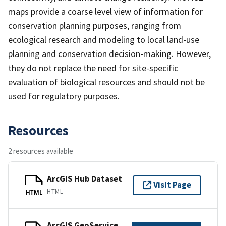
maps provide a coarse level view of information for
conservation planning purposes, ranging from
ecological research and modeling to local land-use
planning and conservation decision-making. However,
they do not replace the need for site-specific
evaluation of biological resources and should not be
used for regulatory purposes.
Resources
2 resources available
ArcGIS Hub Dataset
Visit Page
HTML
HTML
ArcGIS GeoService