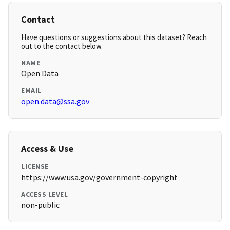
Contact
Have questions or suggestions about this dataset? Reach
out to the contact below.
NAME
Open Data
EMAIL
open.data@ssa.gov
Access & Use
LICENSE
https://www.usa.gov/government-copyright
ACCESS LEVEL
non-public