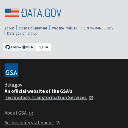
About
Open Government
Website Policies
PERFORMANCE.GOV
Data.gov on Github
data.gov
An official website of the GSA's
Technology Transformation Services
About GSA
Accessibility statement