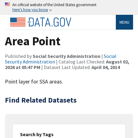
An official website of the United States government
Here’s how you know
MENU
Area Point
Published by
Social Security Administration
|
Social
Security Administration
| Catalog Last Checked:
August 02,
2026 at 05:47 PM
| Dataset Last Updated:
April 04, 2014
Point layer for SSA areas.
Find Related Datasets
Search by Tags