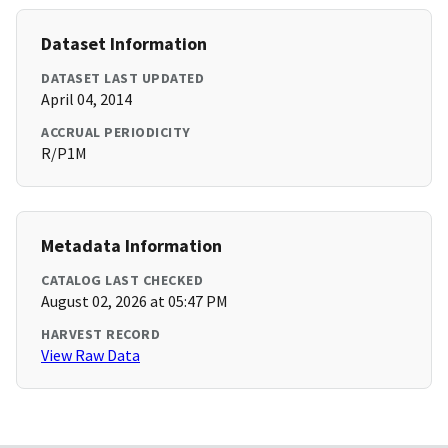
Dataset Information
DATASET LAST UPDATED
April 04, 2014
ACCRUAL PERIODICITY
R/P1M
Metadata Information
CATALOG LAST CHECKED
August 02, 2026 at 05:47 PM
HARVEST RECORD
View Raw Data