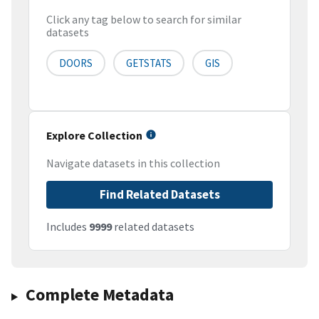
Click any tag below to search for similar
datasets
DOORS
GETSTATS
GIS
Explore Collection
Navigate datasets in this collection
Find Related Datasets
Includes
9999
related datasets
Complete Metadata