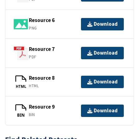
Resource 6
Download
PNG
Resource 7
Download
PDF
Resource 8
Download
HTML
HTML
Resource 9
Download
BIN
BIN