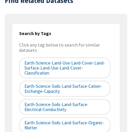
Find Related Datasets
Search by Tags
Click any tag below to search for similar
datasets
Earth-Science-Land-Use-Land-Cover-Land-
Surface-Land-Use-Land-Cover-
Classification
Earth-Science-Soils-Land-Surface-Cation-
Exchange-Capacity
Earth-Science-Soils-Land-Surface-
Electrical-Conductivity
Earth-Science-Soils-Land-Surface-Organic-
Matter