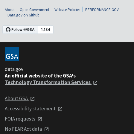
About
Open Government
Website Policies
PERFORMANCE.GOV
Data.gov on Github
data.gov
An official website of the GSA's
Technology Transformation Services
About GSA
Accessibility statement
FOIA requests
No FEAR Act data