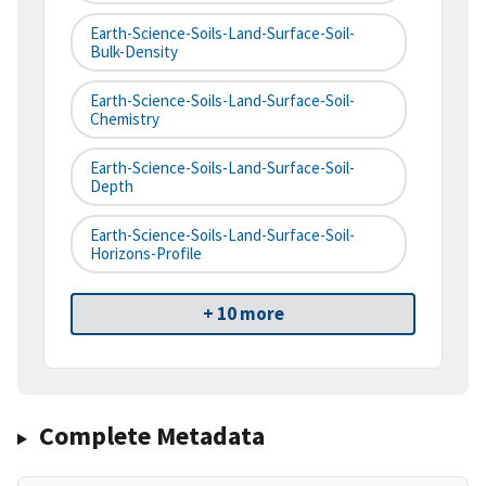
Earth-Science-Soils-Land-Surface-Soil-
Bulk-Density
Earth-Science-Soils-Land-Surface-Soil-
Chemistry
Earth-Science-Soils-Land-Surface-Soil-
Depth
Earth-Science-Soils-Land-Surface-Soil-
Horizons-Profile
+ 10 more
Complete Metadata