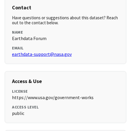
Contact
Have questions or suggestions about this dataset? Reach
out to the contact below.
NAME
Earthdata Forum
EMAIL
earthdata-support@nasa.gov
Access & Use
LICENSE
https://www.usa.gov/government-works
ACCESS LEVEL
public