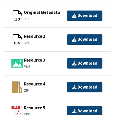
Original Metadata
Download
ISO
ISO
Resource 2
Download
BIN
BIN
Resource 3
Download
PNG
Resource 4
Download
ZIP
Resource 5
Download
PDF