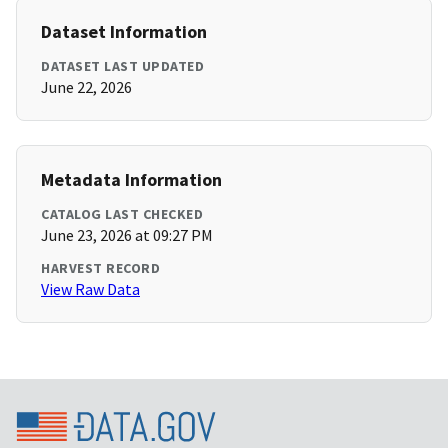
Dataset Information
DATASET LAST UPDATED
June 22, 2026
Metadata Information
CATALOG LAST CHECKED
June 23, 2026 at 09:27 PM
HARVEST RECORD
View Raw Data