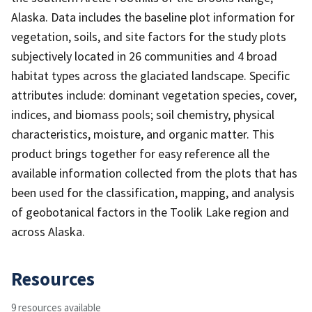
Alaska. Data includes the baseline plot information for
vegetation, soils, and site factors for the study plots
subjectively located in 26 communities and 4 broad
habitat types across the glaciated landscape. Specific
attributes include: dominant vegetation species, cover,
indices, and biomass pools; soil chemistry, physical
characteristics, moisture, and organic matter. This
product brings together for easy reference all the
available information collected from the plots that has
been used for the classification, mapping, and analysis
of geobotanical factors in the Toolik Lake region and
across Alaska.
Resources
9 resources available