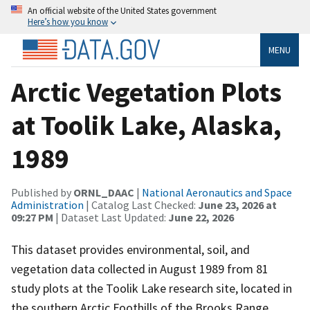
An official website of the United States government
Here’s how you know
MENU
Arctic Vegetation Plots
at Toolik Lake, Alaska,
1989
Published by
ORNL_DAAC
|
National Aeronautics and Space
Administration
| Catalog Last Checked:
June 23, 2026 at
09:27 PM
| Dataset Last Updated:
June 22, 2026
This dataset provides environmental, soil, and
vegetation data collected in August 1989 from 81
study plots at the Toolik Lake research site, located in
the southern Arctic Foothills of the Brooks Range,