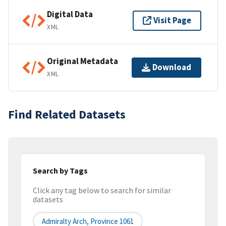
Digital Data
Visit Page
XML
Original Metadata
Download
XML
Find Related Datasets
Search by Tags
Click any tag below to search for similar
datasets
Admiralty Arch, Province 1061