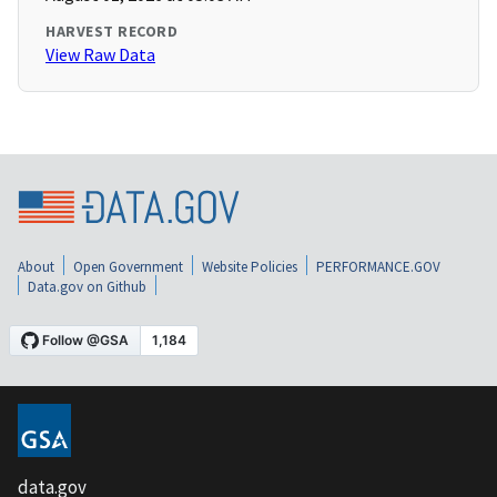
HARVEST RECORD
View Raw Data
About
Open Government
Website Policies
PERFORMANCE.GOV
Data.gov on Github
data.gov