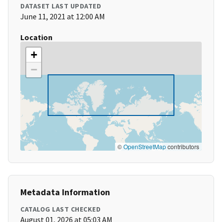
DATASET LAST UPDATED
June 11, 2021 at 12:00 AM
Location
+
−
©
OpenStreetMap
contributors
Metadata Information
CATALOG LAST CHECKED
August 01, 2026 at 05:03 AM