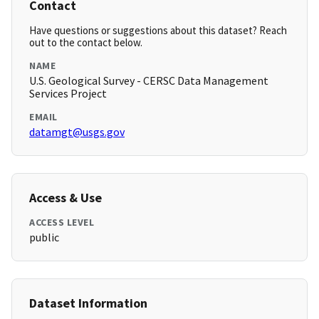
Contact
Have questions or suggestions about this dataset? Reach
out to the contact below.
NAME
U.S. Geological Survey - CERSC Data Management
Services Project
EMAIL
datamgt@usgs.gov
Access & Use
ACCESS LEVEL
public
Dataset Information