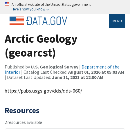
An official website of the United States government
Here’s how you know
MENU
Arctic Geology
(geoarcst)
Published by
U.S. Geological Survey
|
Department of the
Interior
| Catalog Last Checked:
August 01, 2026 at 05:03 AM
| Dataset Last Updated:
June 11, 2021 at 12:00 AM
https://pubs.usgs.gov/dds/dds-060/
Resources
2 resources available