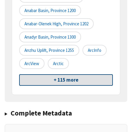
Anabar Basin, Province 1200
Anabar-Olenek High, Province 1202
Anadyr Basin, Province 1300
Anzhu Uplift, Province 1255
ArcInfo
ArcView
Arctic
+ 115 more
Complete Metadata