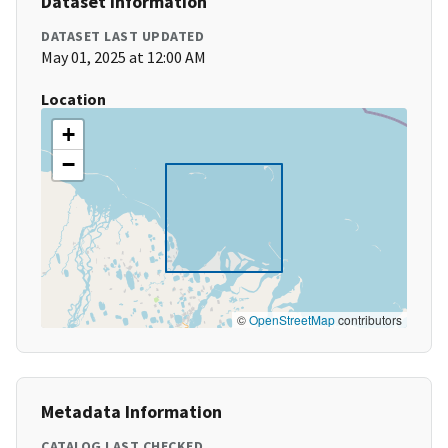
Dataset Information
DATASET LAST UPDATED
May 01, 2025 at 12:00 AM
Location
+
−
©
OpenStreetMap
contributors
Metadata Information
CATALOG LAST CHECKED