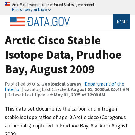
An official website of the United States government
Here’s how you know
MENU
Arctic Cisco Stable
Isotope Data, Prudhoe
Bay, August 2009
Published by
U.S. Geological Survey
|
Department of the
Interior
| Catalog Last Checked:
August 01, 2026 at 05:41 AM
| Dataset Last Updated:
May 01, 2025 at 12:00 AM
This data set documents the carbon and nitrogen
stable isotope ratios of age-0 Arctic cisco (Coregonus
autumnalis) captured in Prudhoe Bay, Alaska in August
2009.