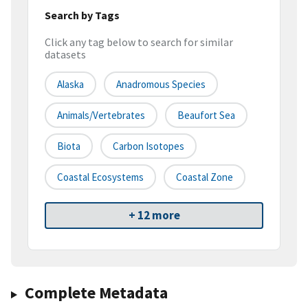
Search by Tags
Click any tag below to search for similar
datasets
Alaska
Anadromous Species
Animals/Vertebrates
Beaufort Sea
Biota
Carbon Isotopes
Coastal Ecosystems
Coastal Zone
+ 12 more
Complete Metadata