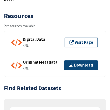
Resources
2 resources available
Digital Data
Visit Page
XML
Original Metadata
Download
XML
Find Related Datasets