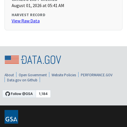
August 01, 2026 at 05:41 AM
HARVEST RECORD
View Raw Data
About
Open Government
Website Policies
PERFORMANCE.GOV
Data.gov on Github