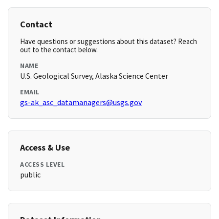
Contact
Have questions or suggestions about this dataset? Reach
out to the contact below.
NAME
U.S. Geological Survey, Alaska Science Center
EMAIL
gs-ak_asc_datamanagers@usgs.gov
Access & Use
ACCESS LEVEL
public