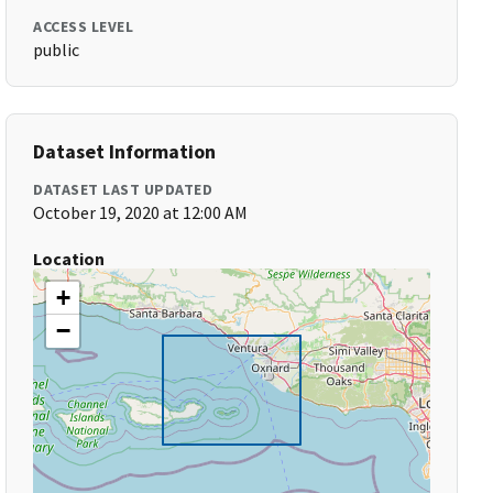
ACCESS LEVEL
public
Dataset Information
DATASET LAST UPDATED
October 19, 2020 at 12:00 AM
Location
+
−