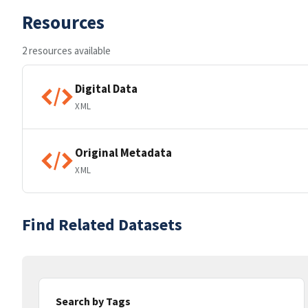
Resources
2 resources available
Digital Data
XML
Original Metadata
XML
Find Related Datasets
Search by Tags