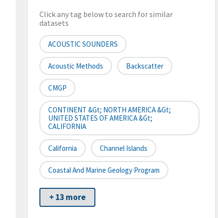
Click any tag below to search for similar
datasets
ACOUSTIC SOUNDERS
Acoustic Methods
Backscatter
CMGP
CONTINENT &gt; NORTH AMERICA &gt;
UNITED STATES OF AMERICA &gt;
CALIFORNIA
California
Channel Islands
Coastal And Marine Geology Program
+ 13 more