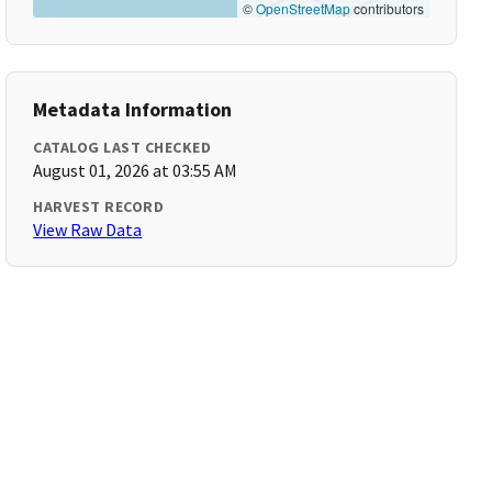
©
OpenStreetMap
contributors
Metadata Information
CATALOG LAST CHECKED
August 01, 2026 at 03:55 AM
HARVEST RECORD
View Raw Data