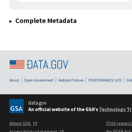
Complete Metadata
About
Open Government
Website Policies
PERFORMANCE.GOV
Dat
data.gov
An official website of the GSA's
Technology Tr
About GSA
FOIA reques
Accessibility statement
No FEAR Act