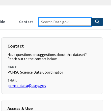
ide
Contact
Contact
Have questions or suggestions about this dataset?
Reach out to the contact below.
NAME
PCMSC Science Data Coordinator
EMAIL
pcmsc_data@usgs.gov
Access & Use