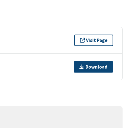
Visit Page
Download