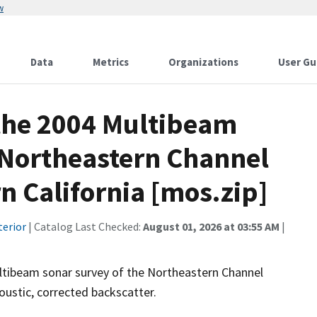
w
Data
Metrics
Organizations
User Gu
 the 2004 Multibeam
e Northeastern Channel
n California [mos.zip]
terior
| Catalog Last Checked:
August 01, 2026 at 03:55 AM
|
tibeam sonar survey of the Northeastern Channel
oustic, corrected backscatter.