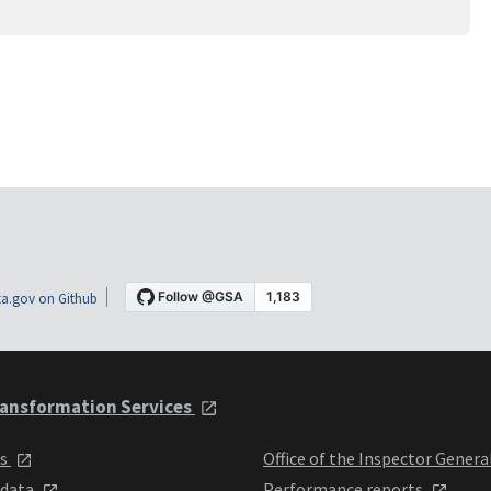
a.gov on Github
ansformation Services
ts
Office of the Inspector Genera
 data
Performance reports