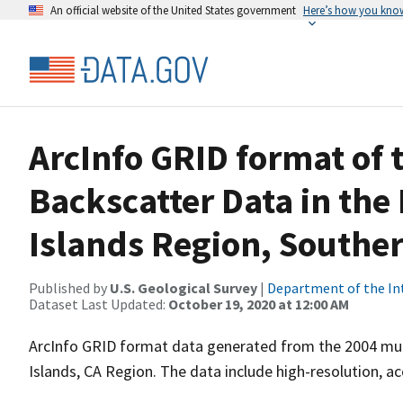
An official website of the United States government
Here’s how you kno
ArcInfo GRID format of
Backscatter Data in th
Islands Region, Souther
Published by
U.S. Geological Survey
|
Department of the In
Dataset Last Updated:
October 19, 2020 at 12:00 AM
ArcInfo GRID format data generated from the 2004 mul
Islands, CA Region. The data include high-resolution, ac