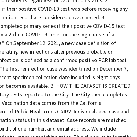
co residents regardless of vaccination status. 2.
if their positive COVID-19 test was before receiving any
ination record are considered unvaccinated. 3.
ompleted primary series if their positive COVID-19 test
n a 2-dose COVID-19 series or the single dose of a 1-
s.” On September 12, 2021, a new case definition of
erating new infections after previous probable or
nfection is defined as a confirmed positive PCR lab test
 The first reinfection case was identified on December 7,
cent specimen collection date included is eight days
mation becomes available. B. HOW THE DATASET IS CREATED
ory tests reported to the City. The City then completes
. Vaccination data comes from the California
t of Public Health runs CAIR2. Individual-level case and
nation status in this dataset. Case records are matched
 birth, phone number, and email address. We include