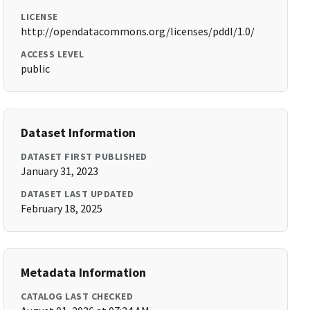
LICENSE
http://opendatacommons.org/licenses/pddl/1.0/
ACCESS LEVEL
public
Dataset Information
DATASET FIRST PUBLISHED
January 31, 2023
DATASET LAST UPDATED
February 18, 2025
Metadata Information
CATALOG LAST CHECKED