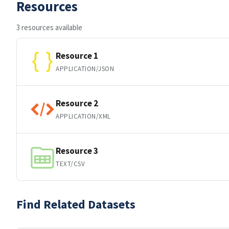
Resources
3 resources available
Resource 1
APPLICATION/JSON
Resource 2
APPLICATION/XML
Resource 3
TEXT/CSV
Find Related Datasets