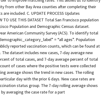
rder to improve matching rates. This allows us to identify
y from other Bay Area counties after completing their
ents are included. C. UPDATE PROCESS Updates
HOW TO USE THIS DATASET Total San Francisco population
ncisco Population and Demographic Census dataset.
ear American Community Survey (ACS). To identify total
 “demographic_category_label” = “all ages”. Population
blicly reported vaccination counts, which can be found at
. The dataset includes new cases, 7-day average new
rcent of total cases, and 7-day average percent of total
 count of cases where the positive tests were collected
ling average shows the trend in new cases. The rolling
articular day with the prior 6 days. New case rates are
accination status group. The 7-day rolling average shows
d by averaging the case rate for a part