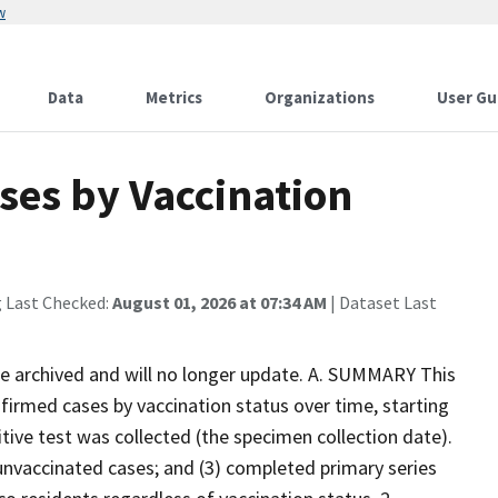
w
Data
Metrics
Organizations
User Gu
es by Vaccination
g Last Checked:
August 01, 2026 at 07:34 AM
| Dataset Last
 be archived and will no longer update. A. SUMMARY This
firmed cases by vaccination status over time, starting
tive test was collected (the specimen collection date).
) unvaccinated cases; and (3) completed primary series