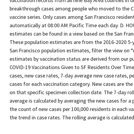
vaccination records from all nine Bay Area counties in o
breakthrough cases among people who moved to the Cit
vaccine series. Only cases among San Francisco resid
automatically at 08:00 AM Pacific Time each day. D. 
estimates can be found in a view based on the San Fra
These population estimates are from the 2016-2020 5-y
San Francisco population estimates, filter the view on
estimates by vaccination status are derived from our pu
COVID-19 Vaccinations Given to SF Residents Over Time
cases, new case rates, 7-day average new case rates, pe
cases for each vaccination category. New cases are the
on that specific specimen collection date. The 7-day rol
average is calculated by averaging the new cases for a p
the count of new cases per 100,000 residents in each v
the trend in case rates. The rolling average is calculate