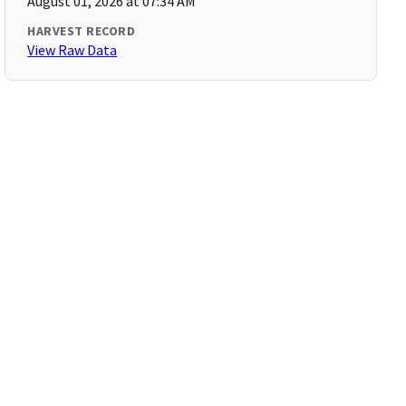
August 01, 2026 at 07:34 AM
HARVEST RECORD
View Raw Data