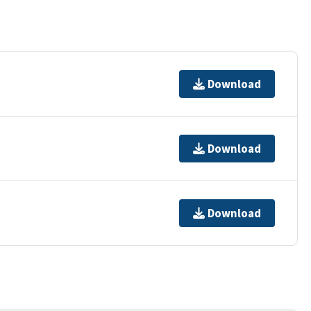
Download
Download
Download