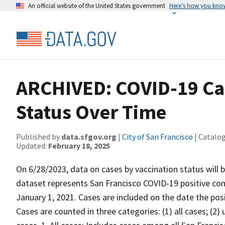
An official website of the United States government
Here’s how you kno
ARCHIVED: COVID-19 Cas
Status Over Time
Published by
data.sfgov.org
|
City of San Francisco
| Catalo
Updated:
February 18, 2025
On 6/28/2023, data on cases by vaccination status will
dataset represents San Francisco COVID-19 positive con
January 1, 2021. Cases are included on the date the posi
Cases are counted in three categories: (1) all cases; (2