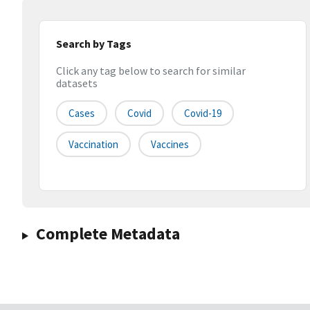
Search by Tags
Click any tag below to search for similar
datasets
Cases
Covid
Covid-19
Vaccination
Vaccines
Complete Metadata