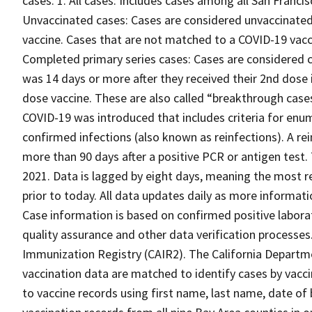
cases. 1. All cases: Includes cases among all San Francis
Unvaccinated cases: Cases are considered unvaccinated 
vaccine. Cases that are not matched to a COVID-19 vacc
Completed primary series cases: Cases are considered c
was 14 days or more after they received their 2nd dose i
dose vaccine. These are also called “breakthrough case
COVID-19 was introduced that includes criteria for enum
confirmed infections (also known as reinfections). A rei
more than 90 days after a positive PCR or antigen test.
2021. Data is lagged by eight days, meaning the most re
prior to today. All data updates daily as more infor
Case information is based on confirmed positive laborat
quality assurance and other data verification processes
Immunization Registry (CAIR2). The California Departmen
vaccination data are matched to identify cases by vacci
to vaccine records using first name, last name, date of