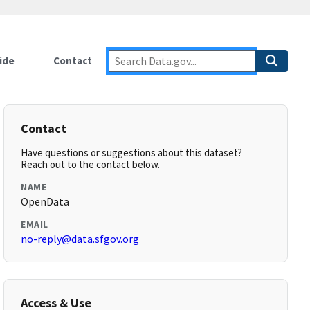
ide
Contact
Contact
Have questions or suggestions about this dataset?
Reach out to the contact below.
NAME
OpenData
EMAIL
no-reply@data.sfgov.org
Access & Use