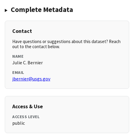
Complete Metadata
Contact
Have questions or suggestions about this dataset? Reach
out to the contact below.
NAME
Julie C. Bernier
EMAIL
jbernier@usgs.gov
Access & Use
ACCESS LEVEL
public