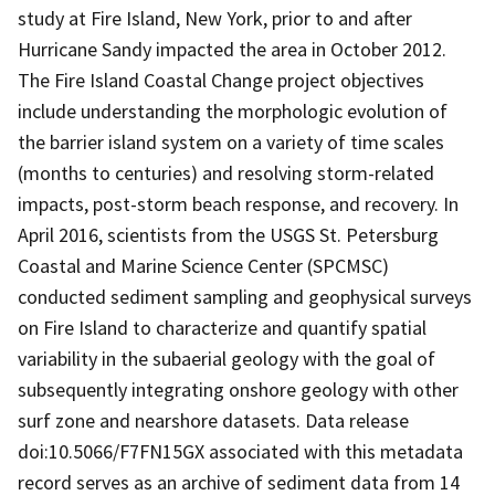
study at Fire Island, New York, prior to and after
Hurricane Sandy impacted the area in October 2012.
The Fire Island Coastal Change project objectives
include understanding the morphologic evolution of
the barrier island system on a variety of time scales
(months to centuries) and resolving storm-related
impacts, post-storm beach response, and recovery. In
April 2016, scientists from the USGS St. Petersburg
Coastal and Marine Science Center (SPCMSC)
conducted sediment sampling and geophysical surveys
on Fire Island to characterize and quantify spatial
variability in the subaerial geology with the goal of
subsequently integrating onshore geology with other
surf zone and nearshore datasets. Data release
doi:10.5066/F7FN15GX associated with this metadata
record serves as an archive of sediment data from 14