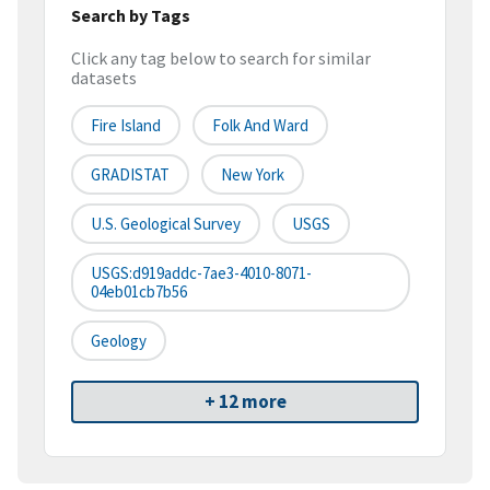
Search by Tags
Click any tag below to search for similar
datasets
Fire Island
Folk And Ward
GRADISTAT
New York
U.S. Geological Survey
USGS
USGS:d919addc-7ae3-4010-8071-
04eb01cb7b56
Geology
+ 12 more