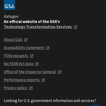
data.gov
An official website of the GSA's
Technology Transformation Services
About GSA
Accessibility statement
FOIA requests
No FEAR Act data
Office of the Inspector General
Performance reports
Privacy policy
Looking for U.S. government information and services?