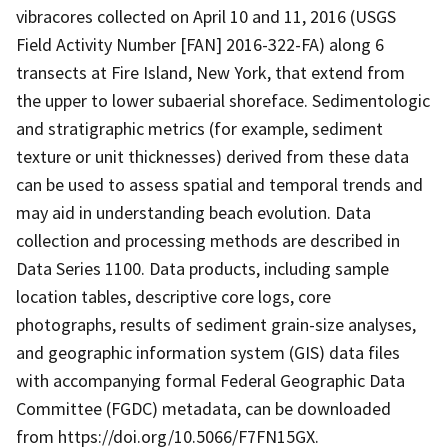
vibracores collected on April 10 and 11, 2016 (USGS
Field Activity Number [FAN] 2016-322-FA) along 6
transects at Fire Island, New York, that extend from
the upper to lower subaerial shoreface. Sedimentologic
and stratigraphic metrics (for example, sediment
texture or unit thicknesses) derived from these data
can be used to assess spatial and temporal trends and
may aid in understanding beach evolution. Data
collection and processing methods are described in
Data Series 1100. Data products, including sample
location tables, descriptive core logs, core
photographs, results of sediment grain-size analyses,
and geographic information system (GIS) data files
with accompanying formal Federal Geographic Data
Committee (FGDC) metadata, can be downloaded
from https://doi.org/10.5066/F7FN15GX.