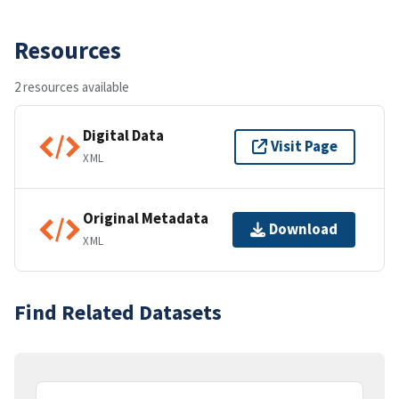
Resources
2 resources available
Digital Data
Visit Page
XML
Original Metadata
Download
XML
Find Related Datasets