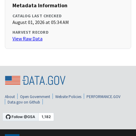
Metadata Information
CATALOG LAST CHECKED
August 01, 2026 at 05:34 AM
HARVEST RECORD
View Raw Data
About
Open Government
Website Policies
PERFORMANCE.GOV
Data.gov on Github