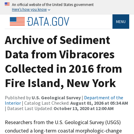
An official website of the United States government
Here’s how you know
MENU
Archive of Sediment
Data from Vibracores
Collected in 2016 from
Fire Island, New York
Published by
U.S. Geological Survey
|
Department of the
Interior
| Catalog Last Checked:
August 01, 2026 at 05:34 AM
| Dataset Last Updated:
October 13, 2020 at 12:00 AM
Researchers from the U.S. Geological Survey (USGS)
conducted a long-term coastal morphologic-change