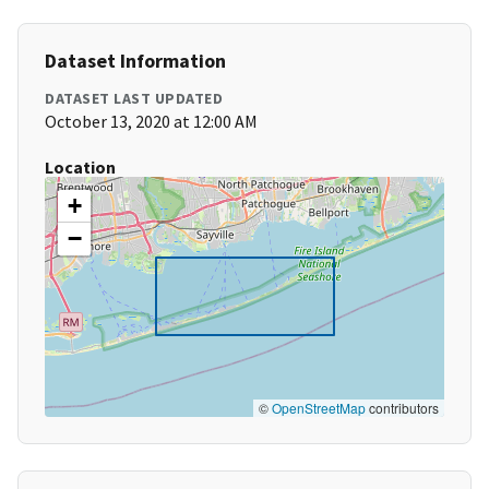
Dataset Information
DATASET LAST UPDATED
October 13, 2020 at 12:00 AM
Location
+
−
©
OpenStreetMap
contributors