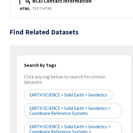
NCEI Contact Information
TEXT/HTML
HTML
Find Related Datasets
Search by Tags
Click any tag below to search for similar
datasets
EARTH SCIENCE > Solid Earth > Geodetics
EARTH SCIENCE > Solid Earth > Geodetics >
Coordinate Reference Systems
EARTH SCIENCE > Solid Earth > Geodetics >
Coordinate Reference Systems >