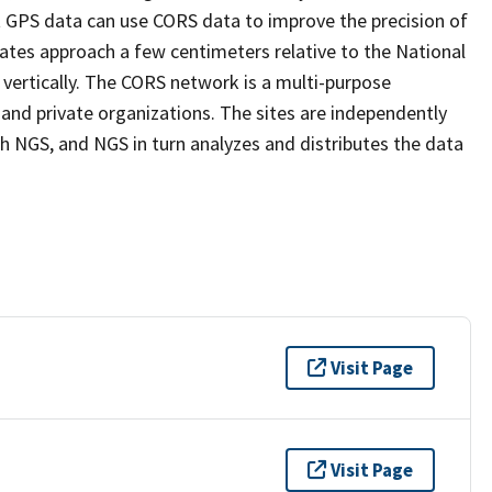
ect GPS data can use CORS data to improve the precision of
ates approach a few centimeters relative to the National
 vertically. The CORS network is a multi-purpose
nd private organizations. The sites are independently
 NGS, and NGS in turn analyzes and distributes the data
Visit Page
Visit Page