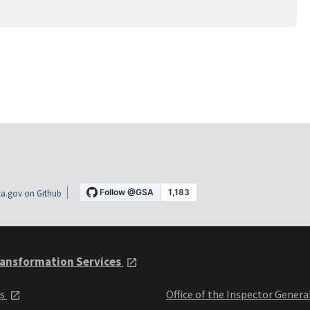
a.gov on Github
ansformation Services
ts
Office of the Inspector Genera