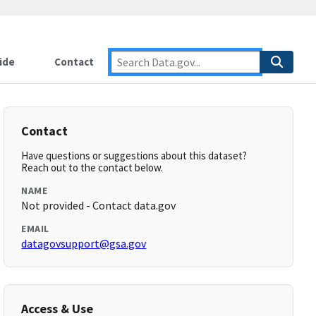
ide
Contact
Contact
Have questions or suggestions about this dataset?
Reach out to the contact below.
NAME
Not provided - Contact data.gov
EMAIL
datagovsupport@gsa.gov
Access & Use