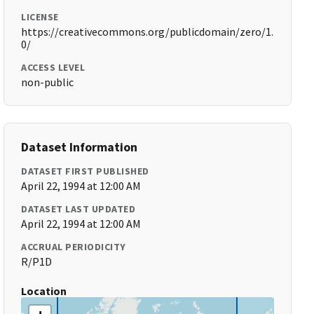
LICENSE
https://creativecommons.org/publicdomain/zero/1.
0/
ACCESS LEVEL
non-public
Dataset Information
DATASET FIRST PUBLISHED
April 22, 1994 at 12:00 AM
DATASET LAST UPDATED
April 22, 1994 at 12:00 AM
ACCRUAL PERIODICITY
R/P1D
Location