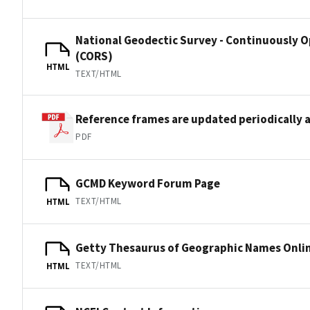
National Geodectic Survey - Continuously 
(CORS)
HTML
TEXT/HTML
Reference frames are updated periodically a
PDF
GCMD Keyword Forum Page
TEXT/HTML
HTML
Getty Thesaurus of Geographic Names Onli
TEXT/HTML
HTML