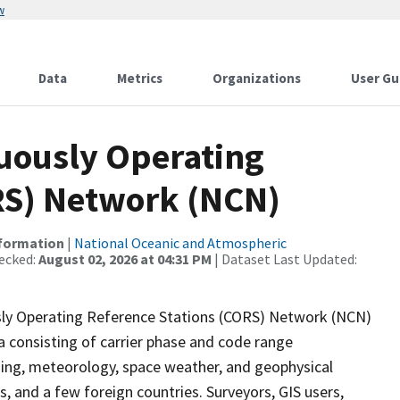
w
Data
Metrics
Organizations
User Gu
uously Operating
RS) Network (NCN)
nformation
|
National Oceanic and Atmospheric
ecked:
August 02, 2026 at 04:31 PM
| Dataset Last Updated:
ly Operating Reference Stations (CORS) Network (NCN)
a consisting of carrier phase and code range
ing, meteorology, space weather, and geophysical
s, and a few foreign countries. Surveyors, GIS users,