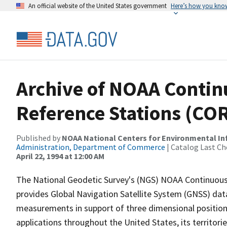
An official website of the United States government
Here’s how you kno
Archive of NOAA Contin
Reference Stations (CO
Published by
NOAA National Centers for Environmental I
Administration, Department of Commerce
| Catalog Last Ch
April 22, 1994 at 12:00 AM
The National Geodetic Survey's (NGS) NOAA Continuous
provides Global Navigation Satellite System (GNSS) dat
measurements in support of three dimensional position
applications throughout the United States, its territorie