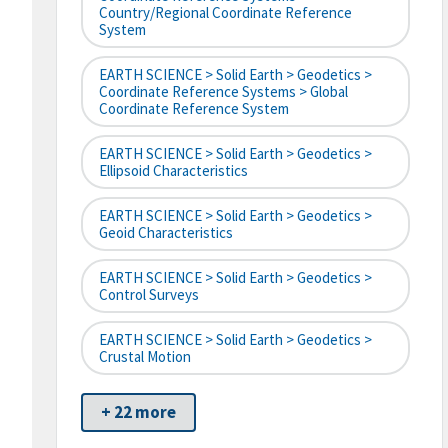
Country/Regional Coordinate Reference
System
EARTH SCIENCE > Solid Earth > Geodetics >
Coordinate Reference Systems > Global
Coordinate Reference System
EARTH SCIENCE > Solid Earth > Geodetics >
Ellipsoid Characteristics
EARTH SCIENCE > Solid Earth > Geodetics >
Geoid Characteristics
EARTH SCIENCE > Solid Earth > Geodetics >
Control Surveys
EARTH SCIENCE > Solid Earth > Geodetics >
Crustal Motion
+ 22 more