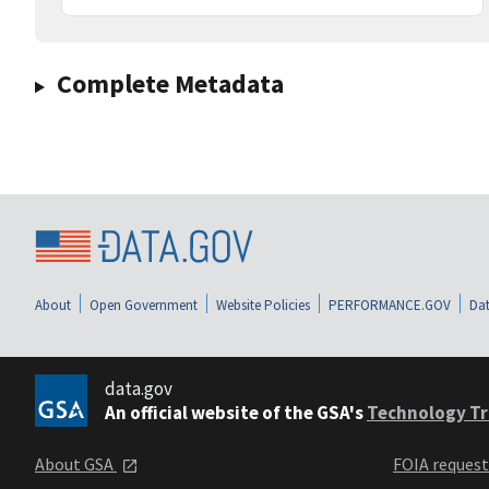
Complete Metadata
About
Open Government
Website Policies
PERFORMANCE.GOV
Dat
data.gov
An official website of the GSA's
Technology Tr
About GSA
FOIA reques