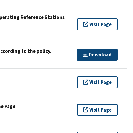
Operating Reference Stations
Visit Page
ccording to the policy.
Download
Visit Page
ne Page
Visit Page