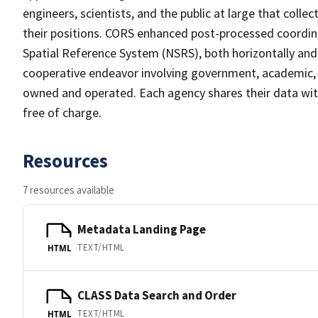
engineers, scientists, and the public at large that coll
their positions. CORS enhanced post-processed coordin
Spatial Reference System (NSRS), both horizontally and
cooperative endeavor involving government, academic, a
owned and operated. Each agency shares their data with
free of charge.
Resources
7 resources available
Metadata Landing Page
TEXT/HTML
HTML
CLASS Data Search and Order
TEXT/HTML
HTML