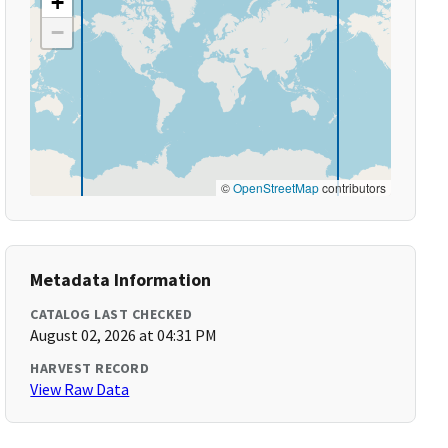
+
−
©
OpenStreetMap
contributors
Metadata Information
CATALOG LAST CHECKED
August 02, 2026 at 04:31 PM
HARVEST RECORD
View Raw Data