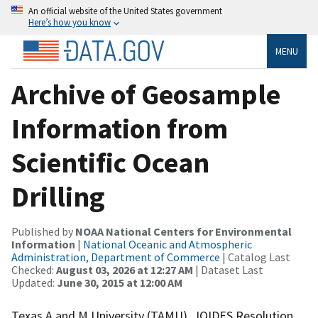
An official website of the United States government
Here’s how you know
MENU
Archive of Geosample
Information from
Scientific Ocean
Drilling
Published by
NOAA National Centers for Environmental
Information
|
National Oceanic and Atmospheric
Administration, Department of Commerce
| Catalog Last
Checked:
August 03, 2026 at 12:27 AM
| Dataset Last
Updated:
June 30, 2015 at 12:00 AM
Texas A and M University (TAMU), JOIDES Resolution