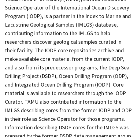
Science Operator of the International Ocean Discovery
Program (IODP), is a partner in the Index to Marine and
Lacustrine Geological Samples (IMLGS) database,
contributing information to the IMLGS to help
researchers discover geological samples curated in
their facility. The IODP core repositories archive and
make available core material from the current IODP,
and also from its predecessor programs, the Deep Sea
Drilling Project (DSDP), Ocean Drilling Program (ODP),
and Integrated Ocean Drilling Program (IODP). Core
material is available to researchers through the IODP
Curator. TAMU also contributed information to the
IMLGS describing cores from the former IODP and ODP
in their role as Science Operator for those programs.
Information describing DSDP cores for the IMLGS was
prepared by the former DSDP data management group