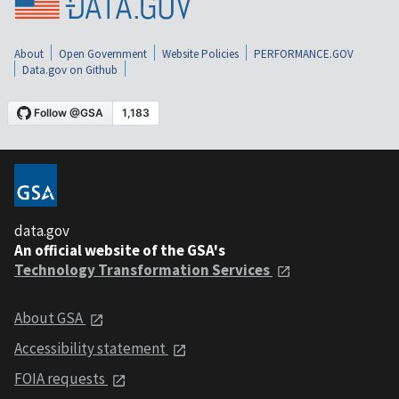
About
Open Government
Website Policies
PERFORMANCE.GOV
Data.gov on Github
data.gov
An official website of the GSA's
Technology Transformation Services
About GSA
Accessibility statement
FOIA requests