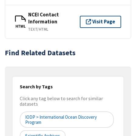
NCEI Contact
Information
Visit Page
HTML
TEXT/HTML
Find Related Datasets
Search by Tags
Click any tag below to search for similar
datasets
IODP > International Ocean Discovery
Program
Scientific Archives