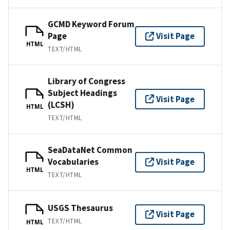
GCMD Keyword Forum
Page
Visit Page
HTML
TEXT/HTML
Library of Congress
Subject Headings
Visit Page
(LCSH)
HTML
TEXT/HTML
SeaDataNet Common
Vocabularies
Visit Page
HTML
TEXT/HTML
USGS Thesaurus
Visit Page
TEXT/HTML
HTML