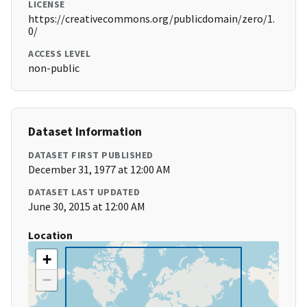
LICENSE
https://creativecommons.org/publicdomain/zero/1.
0/
ACCESS LEVEL
non-public
Dataset Information
DATASET FIRST PUBLISHED
December 31, 1977 at 12:00 AM
DATASET LAST UPDATED
June 30, 2015 at 12:00 AM
Location
+
−