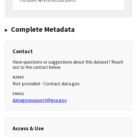
Includes
4
related datasets
Complete Metadata
Contact
Have questions or suggestions about this dataset? Reach
out to the contact below.
NAME
Not provided - Contact data.gov
EMAIL
datagovsupport@gsa.gov
Access & Use