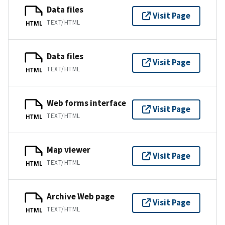
Data files
Visit Page
TEXT/HTML
HTML
Data files
Visit Page
TEXT/HTML
HTML
Web forms interface
Visit Page
TEXT/HTML
HTML
Map viewer
Visit Page
TEXT/HTML
HTML
Archive Web page
Visit Page
TEXT/HTML
HTML