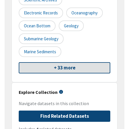
Electronic Records
Oceanography
Ocean Bottom
Geology
Submarine Geology
Marine Sediments
+ 33 more
Explore Collection
Navigate datasets in this collection
Find Related Datasets