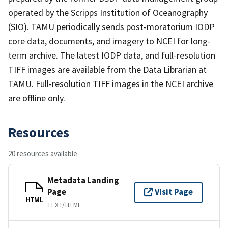
operated by the Scripps Institution of Oceanography
(SIO). TAMU periodically sends post-moratorium IODP
core data, documents, and imagery to NCEI for long-
term archive. The latest IODP data, and full-resolution
TIFF images are available from the Data Librarian at
TAMU. Full-resolution TIFF images in the NCEI archive
are offline only.
Resources
20 resources available
Metadata Landing
Page
Visit Page
HTML
TEXT/HTML