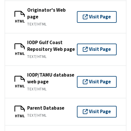
Originator's Web
page
Visit Page
HTML
TEXT/HTML
IODP Gulf Coast
Repository Web page
Visit Page
HTML
TEXT/HTML
IODP/TAMU database
web page
Visit Page
HTML
TEXT/HTML
Parent Database
Visit Page
TEXT/HTML
HTML