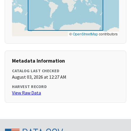
©
OpenStreetMap
contributors
Metadata Information
CATALOG LAST CHECKED
August 03, 2026 at 12:27 AM
HARVEST RECORD
View Raw Data