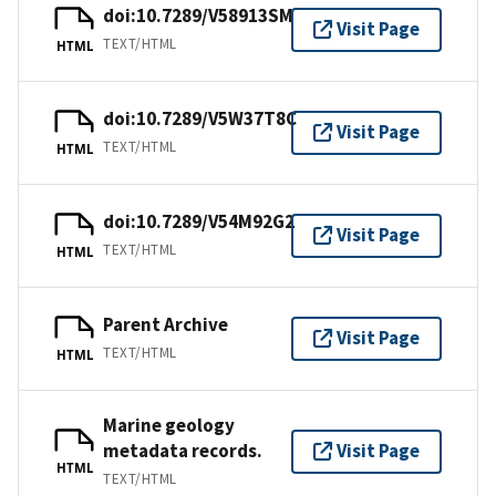
doi:10.7289/V58913SM
Visit Page
TEXT/HTML
HTML
doi:10.7289/V5W37T8C
Visit Page
TEXT/HTML
HTML
doi:10.7289/V54M92G2
Visit Page
TEXT/HTML
HTML
Parent Archive
Visit Page
TEXT/HTML
HTML
Marine geology
metadata records.
Visit Page
HTML
TEXT/HTML