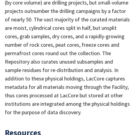
(by core volume) are drilling projects, but small-volume
projects outnumber the drilling campaigns by a factor
of nearly 50. The vast majority of the curated materials
are moist, cylindrical cores split in half, but unsplit
cores, grab samples, dry cores, and a rapidly-growing
number of rock cores, peat cores, freeze cores and
permafrost cores round out the collection. The
Repository also curates unused subsamples and
sample residues for re-distribution and analysis. In
addition to these physical holdings, LacCore captures
metadata for all materials moving through the Facility;
thus cores processed at LacCore but stored at other
institutions are integrated among the physical holdings
for the purpose of data discovery.
Resources