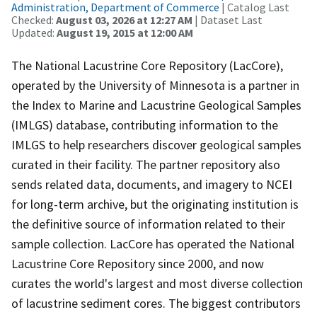
Administration, Department of Commerce
| Catalog Last
Checked:
August 03, 2026 at 12:27 AM
| Dataset Last
Updated:
August 19, 2015 at 12:00 AM
The National Lacustrine Core Repository (LacCore),
operated by the University of Minnesota is a partner in
the Index to Marine and Lacustrine Geological Samples
(IMLGS) database, contributing information to the
IMLGS to help researchers discover geological samples
curated in their facility. The partner repository also
sends related data, documents, and imagery to NCEI
for long-term archive, but the originating institution is
the definitive source of information related to their
sample collection. LacCore has operated the National
Lacustrine Core Repository since 2000, and now
curates the world's largest and most diverse collection
of lacustrine sediment cores. The biggest contributors