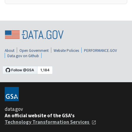
About
Open Government
Website Policies
PERFORMANCE.GOV
Data.gov on Github
data.gov
An official website of the GSA's
Technology Transformation Services