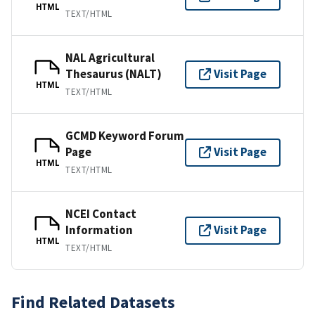
HTML
TEXT/HTML
NAL Agricultural
Thesaurus (NALT)
Visit Page
HTML
TEXT/HTML
GCMD Keyword Forum
Page
Visit Page
HTML
TEXT/HTML
NCEI Contact
Information
Visit Page
HTML
TEXT/HTML
Find Related Datasets