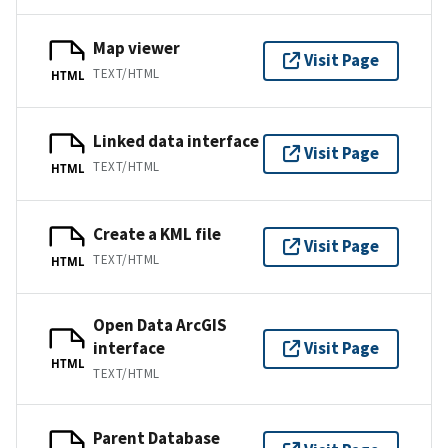
Map viewer
Visit Page
TEXT/HTML
HTML
Linked data interface
Visit Page
TEXT/HTML
HTML
Create a KML file
Visit Page
TEXT/HTML
HTML
Open Data ArcGIS
interface
Visit Page
HTML
TEXT/HTML
Parent Database