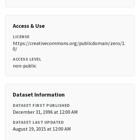
Access & Use
LICENSE
https://creativecommons.org/publicdomain/zero/1.
0/
ACCESS LEVEL
non-public
Dataset Information
DATASET FIRST PUBLISHED
December 31, 1996 at 12:00 AM
DATASET LAST UPDATED
August 19, 2015 at 12:00 AM