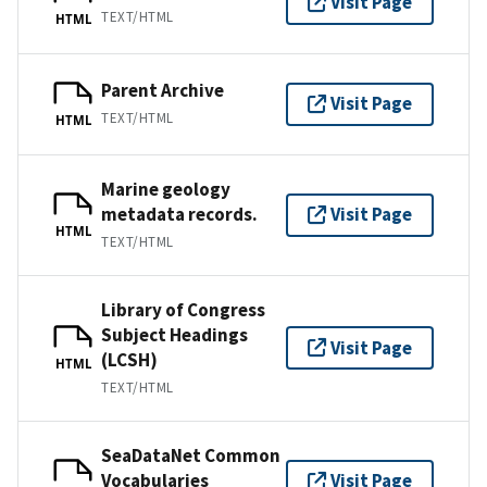
Visit Page
TEXT/HTML
HTML
Parent Archive
Visit Page
TEXT/HTML
HTML
Marine geology
metadata records.
Visit Page
HTML
TEXT/HTML
Library of Congress
Subject Headings
Visit Page
(LCSH)
HTML
TEXT/HTML
SeaDataNet Common
Vocabularies
Visit Page