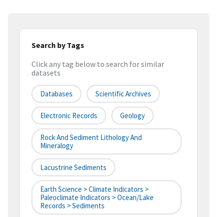
Search by Tags
Click any tag below to search for similar
datasets
Databases
Scientific Archives
Electronic Records
Geology
Rock And Sediment Lithology And
Mineralogy
Lacustrine Sediments
Earth Science > Climate Indicators >
Paleoclimate Indicators > Ocean/Lake
Records > Sediments