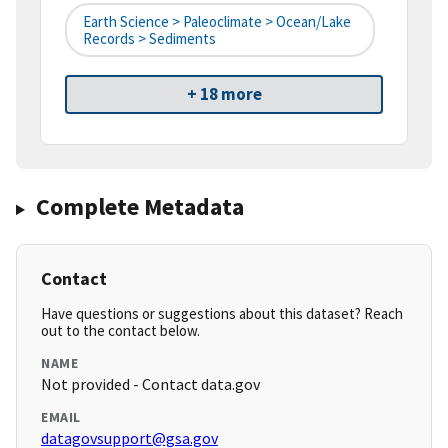
Earth Science > Paleoclimate > Ocean/Lake
Records > Sediments
+ 18 more
Complete Metadata
Contact
Have questions or suggestions about this dataset? Reach
out to the contact below.
NAME
Not provided - Contact data.gov
EMAIL
datagovsupport@gsa.gov