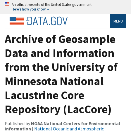
An official website of the United States government
Here’s how you know
MENU
Archive of Geosample
Data and Information
from the University of
Minnesota National
Lacustrine Core
Repository (LacCore)
Published by
NOAA National Centers for Environmental
Information
|
National Oceanic and Atmospheric