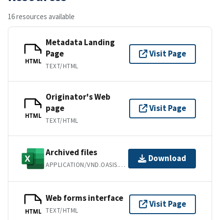
16 resources available
Metadata Landing
Page
Visit Page
HTML
TEXT/HTML
Originator's Web
page
Visit Page
HTML
TEXT/HTML
Archived files
Download
APPLICATION/VND.OASIS.OPENDOCUMENT.SPREADSHEET
Web forms interface
Visit Page
TEXT/HTML
HTML