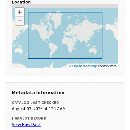
Location
+
−
©
OpenStreetMap
contributors
Metadata Information
CATALOG LAST CHECKED
August 03, 2026 at 12:27 AM
HARVEST RECORD
View Raw Data