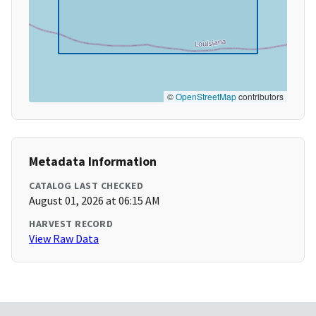
©
OpenStreetMap
contributors
Metadata Information
CATALOG LAST CHECKED
August 01, 2026 at 06:15 AM
HARVEST RECORD
View Raw Data