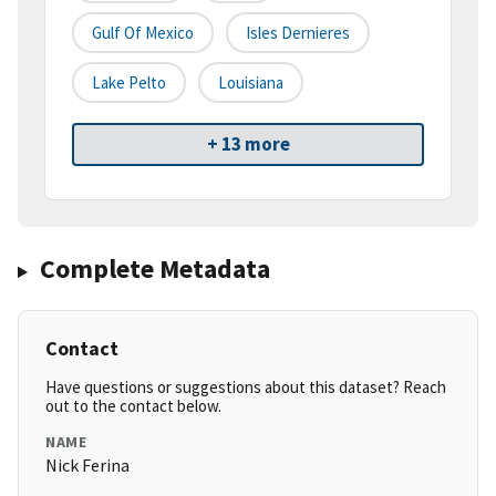
Gulf Of Mexico
Isles Dernieres
Lake Pelto
Louisiana
+ 13 more
Complete Metadata
Contact
Have questions or suggestions about this dataset? Reach
out to the contact below.
NAME
Nick Ferina