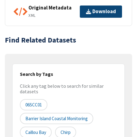
Original Metadata
Download
XML
Find Related Datasets
Search by Tags
Click any tag below to search for similar
datasets
06SCC01
Barrier Island Coastal Monitoring
Caillou Bay
Chirp