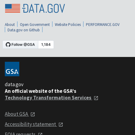
About
Open Government
Website Policies
PERFORMANCE.GOV
Data.gov on Github
data.gov
An official website of the GSA's
Technology Transformation Services
About GSA
Accessibility statement
FOIA requests