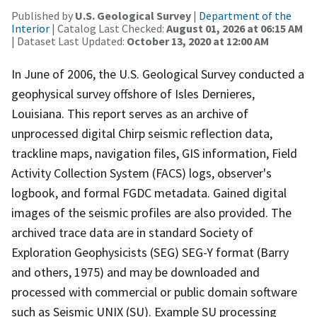
Published by
U.S. Geological Survey
|
Department of the
Interior
| Catalog Last Checked:
August 01, 2026 at 06:15 AM
| Dataset Last Updated:
October 13, 2020 at 12:00 AM
In June of 2006, the U.S. Geological Survey conducted a
geophysical survey offshore of Isles Dernieres,
Louisiana. This report serves as an archive of
unprocessed digital Chirp seismic reflection data,
trackline maps, navigation files, GIS information, Field
Activity Collection System (FACS) logs, observer's
logbook, and formal FGDC metadata. Gained digital
images of the seismic profiles are also provided. The
archived trace data are in standard Society of
Exploration Geophysicists (SEG) SEG-Y format (Barry
and others, 1975) and may be downloaded and
processed with commercial or public domain software
such as Seismic UNIX (SU). Example SU processing