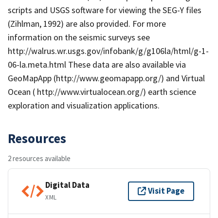
scripts and USGS software for viewing the SEG-Y files
(Zihlman, 1992) are also provided. For more
information on the seismic surveys see
http://walrus.wr.usgs.gov/infobank/g/g106la/html/g-1-
06-la.meta.html These data are also available via
GeoMapApp (http://www.geomapapp.org/) and Virtual
Ocean ( http://www.virtualocean.org/) earth science
exploration and visualization applications.
Resources
2 resources available
Digital Data
Visit Page
XML