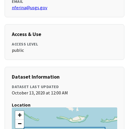
EMAIL
nferina@usgs.gov
Access & Use
ACCESS LEVEL
public
Dataset Information
DATASET LAST UPDATED
October 13, 2020 at 12:00 AM
Location
+
−