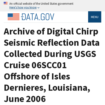
An official website of the United States government
Here’s how you know
MENU
Archive of Digital Chirp
Seismic Reflection Data
Collected During USGS
Cruise 06SCC01
Offshore of Isles
Dernieres, Louisiana,
June 2006