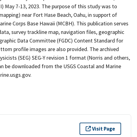
HI) May 7-13, 2023. The purpose of this study was to
mapping) near Fort Hase Beach, Oahu, in support of
f Marine Corps Base Hawaii (MCBH). This publication serves
ata, survey trackline map, navigation files, geographic
ographic Data Committee (FGDC) Content Standard for
tom profile images are also provided. The archived
ysicists (SEG) SEG-Y revision 1 format (Norris and others,
es can be downloaded from the USGS Coastal and Marine
ine.usgs.gov.
Visit Page