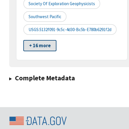
Society Of Exploration Geophysicists
Southwest Pacific
USGS:5132f091-9c5c-4d30-Bc5b-E780b6291f2d
+ 16 more
Complete Metadata