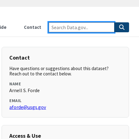
ide
Contact
Contact
Have questions or suggestions about this dataset?
Reach out to the contact below.
NAME
Arnell S. Forde
EMAIL
aforde@usgs.gov
Access & Use