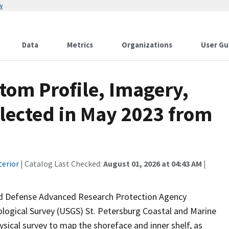
w
Data
Metrics
Organizations
User Gu
tom Profile, Imagery,
lected in May 2023 from
terior
| Catalog Last Checked:
August 01, 2026 at 04:43 AM
|
 and Defense Advanced Research Protection Agency
ological Survey (USGS) St. Petersburg Coastal and Marine
ical survey to map the shoreface and inner shelf, as