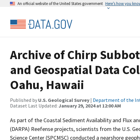
An official website of the United States government
Here’s how you kno
Archive of Chirp Subbot
and Geospatial Data Col
Oahu, Hawaii
Published by
U.S. Geological Survey
|
Department of the In
Dataset Last Updated:
January 29, 2024 at 12:00 AM
As part of the Coastal Sediment Availability and Flux
(DARPA) Reefense projects, scientists from the U.S. Ge
Science Center (SPCMSC) conducted a nearshore geophys