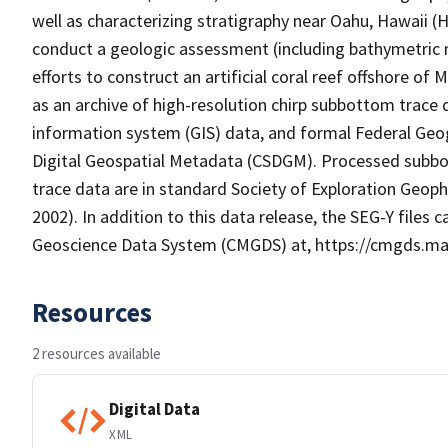
well as characterizing stratigraphy near Oahu, Hawaii (
conduct a geologic assessment (including bathymetric 
efforts to construct an artificial coral reef offshore o
as an archive of high-resolution chirp subbottom trace d
information system (GIS) data, and formal Federal Ge
Digital Geospatial Metadata (CSDGM). Processed subbot
trace data are in standard Society of Exploration Geoph
2002). In addition to this data release, the SEG-Y fil
Geoscience Data System (CMGDS) at, https://cmgds.mar
Resources
2 resources available
Digital Data
XML