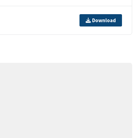
Download