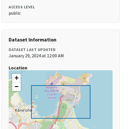
ACCESS LEVEL
public
Dataset Information
DATASET LAST UPDATED
January 29, 2024 at 12:00 AM
Location
+
−