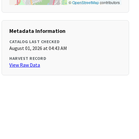
©
OpenStreetMap
contributors
Metadata Information
CATALOG LAST CHECKED
August 01, 2026 at 04:43 AM
HARVEST RECORD
View Raw Data