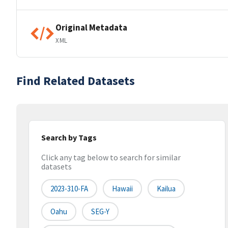
Original Metadata
XML
Find Related Datasets
Search by Tags
Click any tag below to search for similar
datasets
2023-310-FA
Hawaii
Kailua
Oahu
SEG-Y