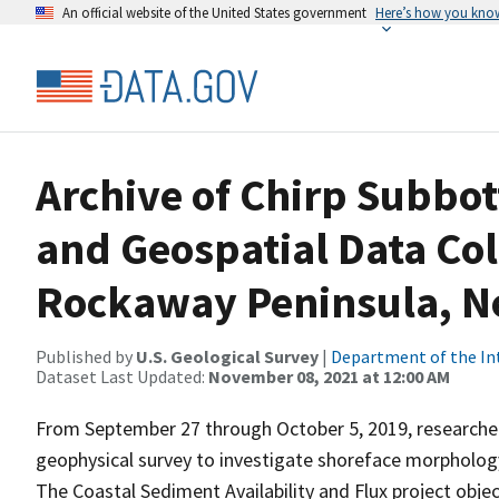
An official website of the United States government
Here’s how you kno
Archive of Chirp Subbot
and Geospatial Data Col
Rockaway Peninsula, N
Published by
U.S. Geological Survey
|
Department of the In
Dataset Last Updated:
November 08, 2021 at 12:00 AM
From September 27 through October 5, 2019, researcher
geophysical survey to investigate shoreface morpholo
The Coastal Sediment Availability and Flux project obj