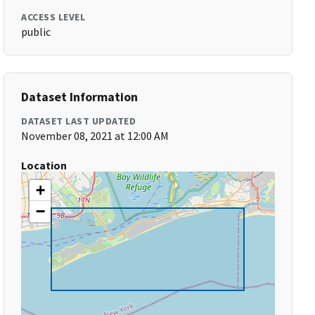
ACCESS LEVEL
public
Dataset Information
DATASET LAST UPDATED
November 08, 2021 at 12:00 AM
Location
+
−