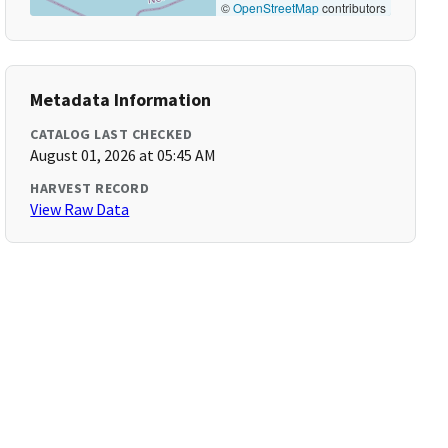
©
OpenStreetMap
contributors
Metadata Information
CATALOG LAST CHECKED
August 01, 2026 at 05:45 AM
HARVEST RECORD
View Raw Data