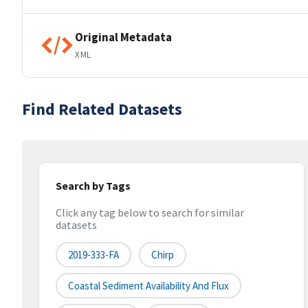
Original Metadata
XML
Find Related Datasets
Search by Tags
Click any tag below to search for similar
datasets
2019-333-FA
Chirp
Coastal Sediment Availability And Flux