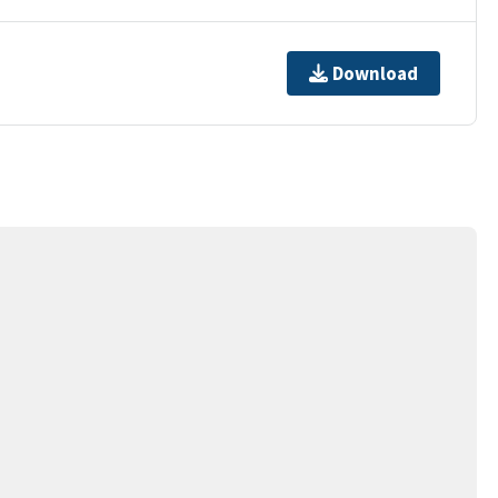
Download