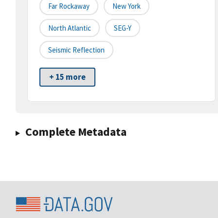
Far Rockaway
New York
North Atlantic
SEG-Y
Seismic Reflection
+ 15 more
Complete Metadata