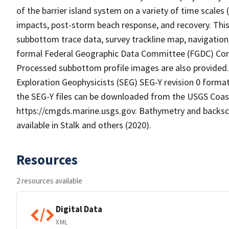
of the barrier island system on a variety of time scale
impacts, post-storm beach response, and recovery. This 
subbottom trace data, survey trackline map, navigation
formal Federal Geographic Data Committee (FGDC) Cont
Processed subbottom profile images are also provided. 
Exploration Geophysicists (SEG) SEG-Y revision 0 format 
the SEG-Y files can be downloaded from the USGS Coas
https://cmgds.marine.usgs.gov. Bathymetry and backscat
available in Stalk and others (2020).
Resources
2 resources available
Digital Data
XML