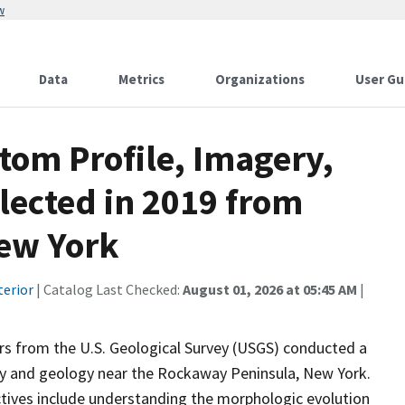
w
Data
Metrics
Organizations
User Gu
tom Profile, Imagery,
lected in 2019 from
ew York
terior
| Catalog Last Checked:
August 01, 2026 at 05:45 AM
|
s from the U.S. Geological Survey (USGS) conducted a
gy and geology near the Rockaway Peninsula, New York.
ectives include understanding the morphologic evolution