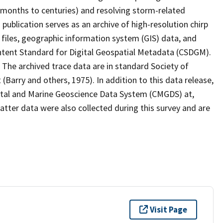
s (months to centuries) and resolving storm-related
publication serves as an archive of high-resolution chirp
 files, geographic information system (GIS) data, and
ent Standard for Digital Geospatial Metadata (CSDGM).
The archived trace data are in standard Society of
(Barry and others, 1975). In addition to this data release,
tal and Marine Geoscience Data System (CMGDS) at,
ter data were also collected during this survey and are
Visit Page