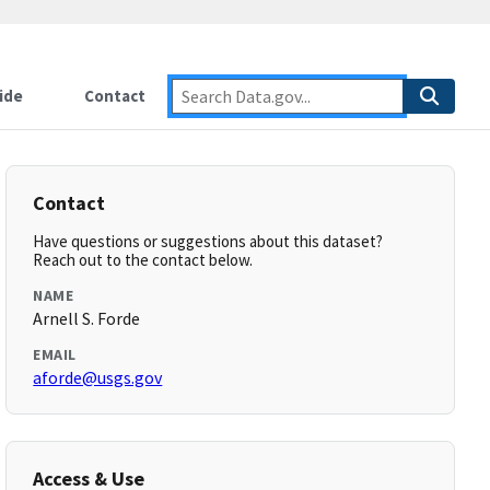
ide
Contact
Contact
Have questions or suggestions about this dataset?
Reach out to the contact below.
NAME
Arnell S. Forde
EMAIL
aforde@usgs.gov
Access & Use