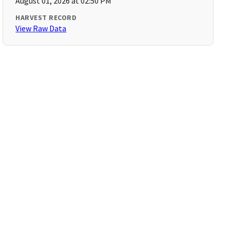
August 01, 2026 at 02:50 PM
HARVEST RECORD
View Raw Data