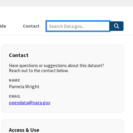
ide
Contact
Contact
Have questions or suggestions about this dataset?
Reach out to the contact below.
NAME
Pamela Wright
EMAIL
opendata@nara.gov
Access & Use