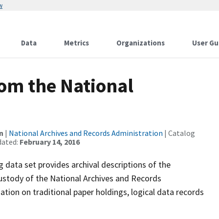
w
Data
Metrics
Organizations
User Gu
rom the National
n
|
National Archives and Records Administration
| Catalog
dated:
February 14, 2016
 data set provides archival descriptions of the
ustody of the National Archives and Records
ation on traditional paper holdings, logical data records