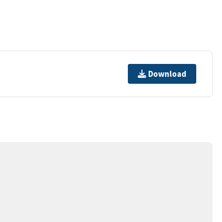
Download