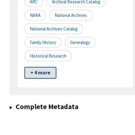
ARC
Archival Research Catalog
NARA
National Archives
National Archives Catalog
Family History
Genealogy
Historical Research
+ 4 more
Complete Metadata