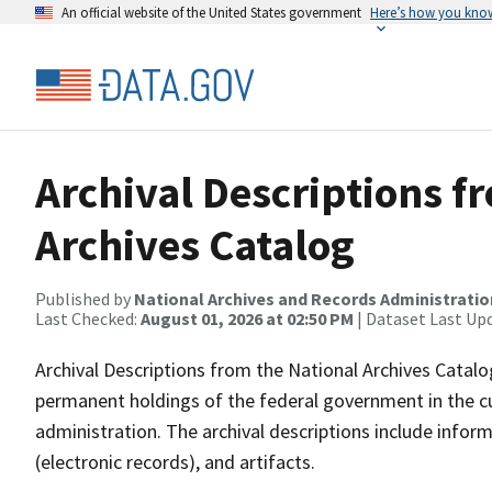
An official website of the United States government
Here’s how you kno
Archival Descriptions f
Archives Catalog
Published by
National Archives and Records Administratio
Last Checked:
August 01, 2026 at 02:50 PM
| Dataset Last Up
Archival Descriptions from the National Archives Catalog
permanent holdings of the federal government in the c
administration. The archival descriptions include inform
(electronic records), and artifacts.