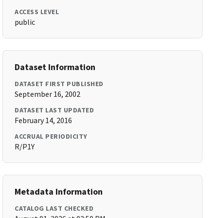
ACCESS LEVEL
public
Dataset Information
DATASET FIRST PUBLISHED
September 16, 2002
DATASET LAST UPDATED
February 14, 2016
ACCRUAL PERIODICITY
R/P1Y
Metadata Information
CATALOG LAST CHECKED