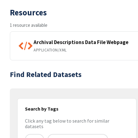
Resources
1 resource available
Archival Descriptions Data File Webpage
APPLICATION/XML
Find Related Datasets
Search by Tags
Click any tag below to search for similar
datasets