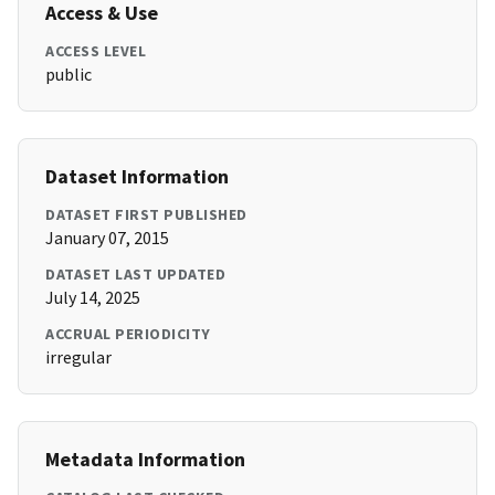
Access & Use
ACCESS LEVEL
public
Dataset Information
DATASET FIRST PUBLISHED
January 07, 2015
DATASET LAST UPDATED
July 14, 2025
ACCRUAL PERIODICITY
irregular
Metadata Information