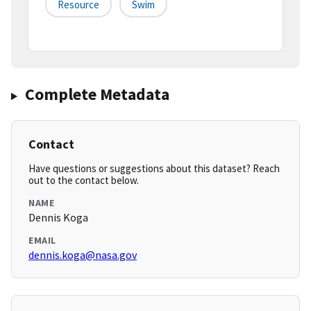
Resource
Swim
Complete Metadata
Contact
Have questions or suggestions about this dataset? Reach
out to the contact below.
NAME
Dennis Koga
EMAIL
dennis.koga@nasa.gov