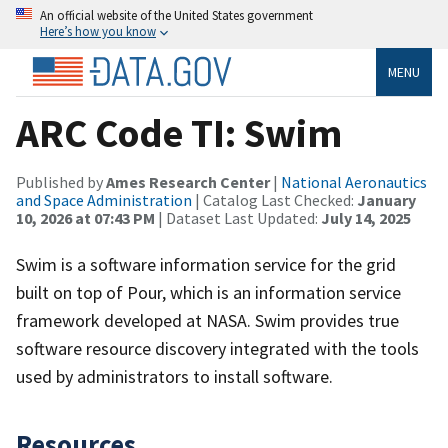
An official website of the United States government
Here’s how you know
MENU
ARC Code TI: Swim
Published by
Ames Research Center
|
National Aeronautics
and Space Administration
| Catalog Last Checked:
January
10, 2026 at 07:43 PM
| Dataset Last Updated:
July 14, 2025
Swim is a software information service for the grid
built on top of Pour, which is an information service
framework developed at NASA. Swim provides true
software resource discovery integrated with the tools
used by administrators to install software.
Resources