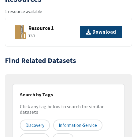
1 resource available
Resource 1
Download
TAR
Find Related Datasets
Search by Tags
Click any tag below to search for similar
datasets
Discovery
Information-Service