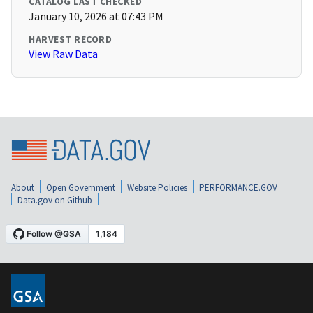
CATALOG LAST CHECKED
January 10, 2026 at 07:43 PM
HARVEST RECORD
View Raw Data
About
Open Government
Website Policies
PERFORMANCE.GOV
Data.gov on Github