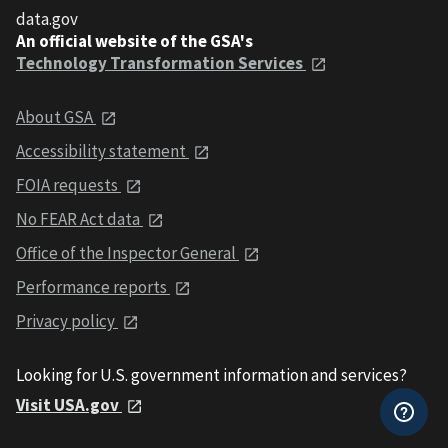
data.gov
An official website of the GSA's
Technology Transformation Services
About GSA
Accessibility statement
FOIA requests
No FEAR Act data
Office of the Inspector General
Performance reports
Privacy policy
Looking for U.S. government information and services?
Visit USA.gov