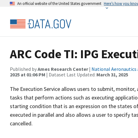
An official website of the United States government
Here’s how you kno
ARC Code TI: IPG Execut
Published by
Ames Research Center
|
National Aeronautics
2025 at 01:06 PM
| Dataset Last Updated:
March 31, 2025
The Execution Service allows users to submit, monitor, 
tasks that perform actions such as executing applicati
starting condition that is an expression on the states o
executed in parallel and also allows a user to specify t
cancelled.