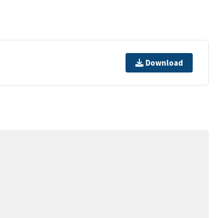
Download