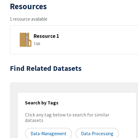
Resources
1 resource available
Resource 1
TAR
Find Related Datasets
Search by Tags
Click any tag below to search for similar
datasets
Data-Management
Data-Processing