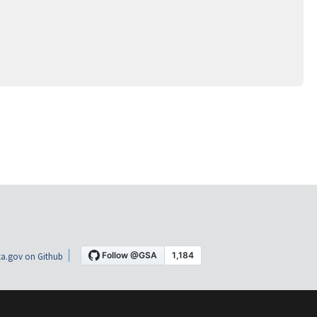
a.gov on Github