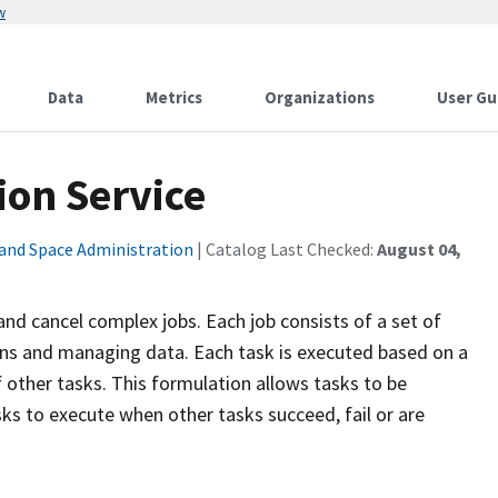
w
Data
Metrics
Organizations
User Gu
ion Service
 and Space Administration
| Catalog Last Checked:
August 04,
and cancel complex jobs. Each job consists of a set of
ons and managing data. Each task is executed based on a
f other tasks. This formulation allows tasks to be
asks to execute when other tasks succeed, fail or are