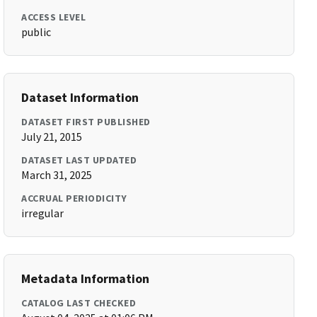
ACCESS LEVEL
public
Dataset Information
DATASET FIRST PUBLISHED
July 21, 2015
DATASET LAST UPDATED
March 31, 2025
ACCRUAL PERIODICITY
irregular
Metadata Information
CATALOG LAST CHECKED