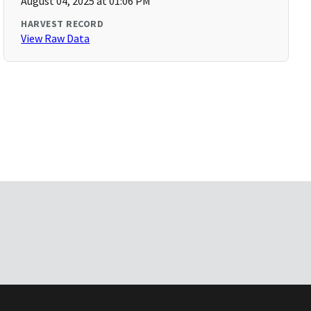
August 04, 2025 at 01:06 PM
HARVEST RECORD
View Raw Data