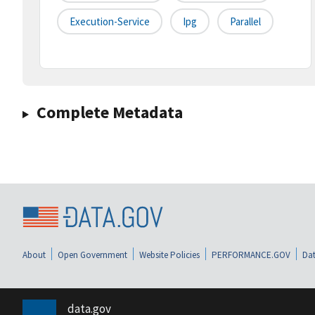
Execution-Service
Ipg
Parallel
Complete Metadata
About
Open Government
Website Policies
PERFORMANCE.GOV
Dat
data.gov