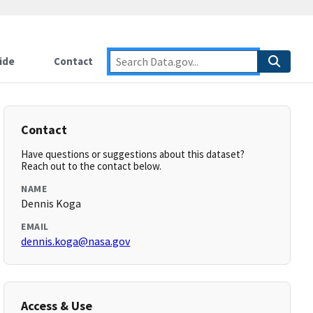
ide
Contact
Contact
Have questions or suggestions about this dataset?
Reach out to the contact below.
NAME
Dennis Koga
EMAIL
dennis.koga@nasa.gov
Access & Use