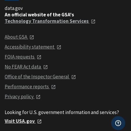
data.gov
An official website of the GSA's
Technology Transformation Services
About GSA
Accessibility statement
FOIA requests
No FEAR Act data
Office of the Inspector General
Performance reports
Privacy policy
Looking for U.S. government information and services?
Visit USA.gov