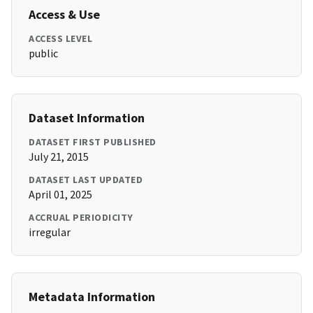
Access & Use
ACCESS LEVEL
public
Dataset Information
DATASET FIRST PUBLISHED
July 21, 2015
DATASET LAST UPDATED
April 01, 2025
ACCRUAL PERIODICITY
irregular
Metadata Information