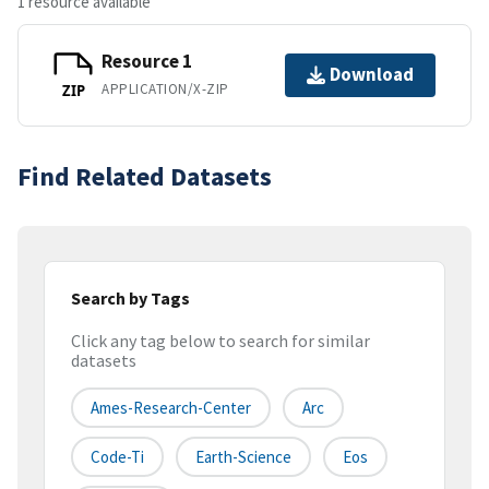
1 resource available
Resource 1
Download
APPLICATION/X-ZIP
ZIP
Find Related Datasets
Search by Tags
Click any tag below to search for similar
datasets
Ames-Research-Center
Arc
Code-Ti
Earth-Science
Eos