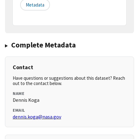
Metadata
Complete Metadata
Contact
Have questions or suggestions about this dataset? Reach
out to the contact below.
NAME
Dennis Koga
EMAIL
dennis.koga@nasa.gov