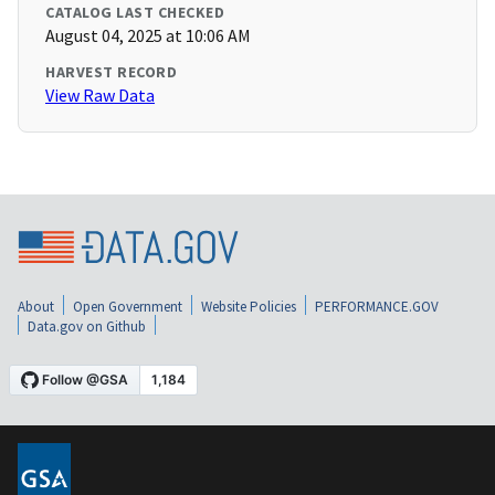
CATALOG LAST CHECKED
August 04, 2025 at 10:06 AM
HARVEST RECORD
View Raw Data
About
Open Government
Website Policies
PERFORMANCE.GOV
Data.gov on Github