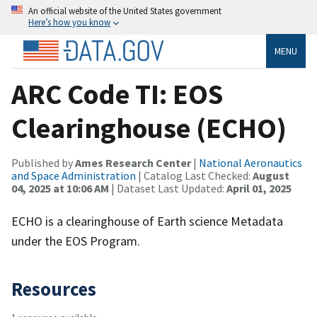
An official website of the United States government
Here’s how you know
MENU
ARC Code TI: EOS
Clearinghouse (ECHO)
Published by
Ames Research Center
|
National Aeronautics
and Space Administration
| Catalog Last Checked:
August
04, 2025 at 10:06 AM
| Dataset Last Updated:
April 01, 2025
ECHO is a clearinghouse of Earth science Metadata
under the EOS Program.
Resources