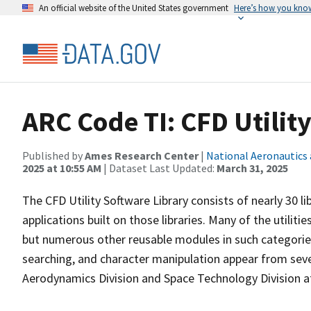
An official website of the United States government
Here’s how you kno
ARC Code TI: CFD Utilit
Published by
Ames Research Center
|
National Aeronautics
2025 at 10:55 AM
| Dataset Last Updated:
March 31, 2025
The CFD Utility Software Library consists of nearly 30 l
applications built on those libraries. Many of the utiliti
but numerous other reusable modules in such categories
searching, and character manipulation appear from sev
Aerodynamics Division and Space Technology Division 