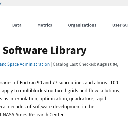
w
Data
Metrics
Organizations
User Gu
y Software Library
 and Space Administration
| Catalog Last Checked:
August 04,
ibraries of Fortran 90 and 77 subroutines and almost 100
es apply to multiblock structured grids and flow solutions,
 as interpolation, optimization, quadrature, rapid
eral decades of software development in the
at NASA Ames Research Center.