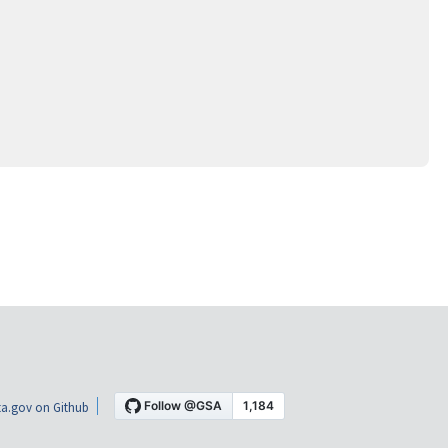
a.gov on Github