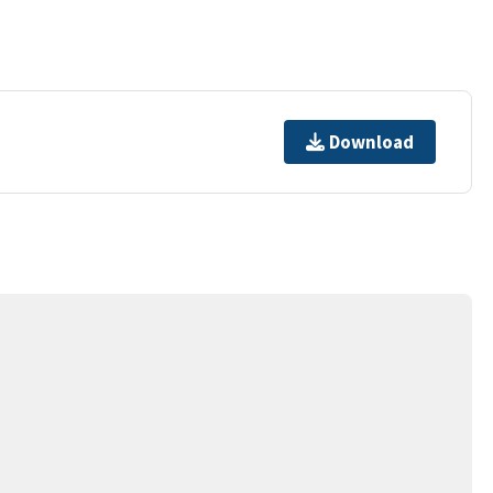
Download