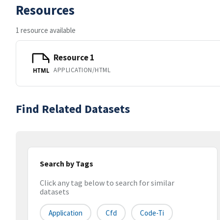
Resources
1 resource available
Resource 1
APPLICATION/HTML
HTML
Find Related Datasets
Search by Tags
Click any tag below to search for similar
datasets
Application
Cfd
Code-Ti