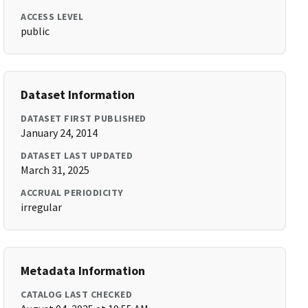
ACCESS LEVEL
public
Dataset Information
DATASET FIRST PUBLISHED
January 24, 2014
DATASET LAST UPDATED
March 31, 2025
ACCRUAL PERIODICITY
irregular
Metadata Information
CATALOG LAST CHECKED