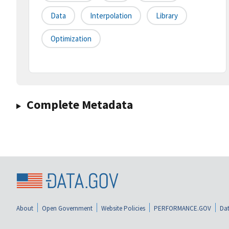
Data
Interpolation
Library
Optimization
Complete Metadata
About
Open Government
Website Policies
PERFORMANCE.GOV
Dat