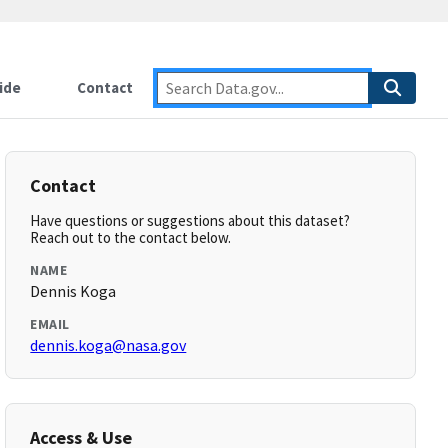
ide
Contact
Contact
Have questions or suggestions about this dataset?
Reach out to the contact below.
NAME
Dennis Koga
EMAIL
dennis.koga@nasa.gov
Access & Use