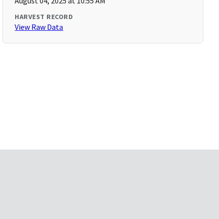
August 04, 2025 at 10:55 AM
HARVEST RECORD
View Raw Data