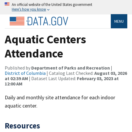
An official website of the United States government
Here’s how you know
MENU
Aquatic Centers
Attendance
Published by
Department of Parks and Recreation
|
District of Columbia
| Catalog Last Checked:
August 03, 2026
at 02:39 AM
| Dataset Last Updated:
February 03, 2023 at
12:00 AM
Daily and monthly site attendance for each indoor
aquatic center.
Resources