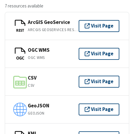
7 resources available
ArcGIS GeoService
Visit Page
ARCGIS GEOSERVICES REST API
REST
OGC WMS
Visit Page
OGC WMS
OGC
CSV
Visit Page
CSV
GeoJSON
Visit Page
GEOJSON
KML