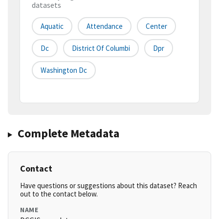
datasets
Aquatic
Attendance
Center
Dc
District Of Columbi
Dpr
Washington Dc
Complete Metadata
Contact
Have questions or suggestions about this dataset? Reach
out to the contact below.
NAME