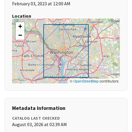
February 03, 2023 at 12:00 AM
Location
+
−
©
OpenStreetMap
contributors
Metadata Information
CATALOG LAST CHECKED
August 03, 2026 at 02:39 AM