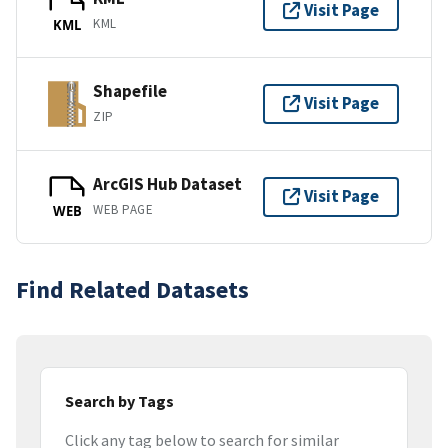
Visit Page
KML
KML
Shapefile
Visit Page
ZIP
ArcGIS Hub Dataset
Visit Page
WEB PAGE
WEB
Find Related Datasets
Search by Tags
Click any tag below to search for similar