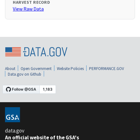
HARVEST RECORD
View Raw Data
About
Open Government
Website Policies
PERFORMANCE.GOV
Data.gov on Github
data.gov
An official website of the GSA's