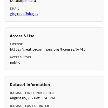
DCGISopendata
EMAIL
gisgroup@dc.gov
Access & Use
LICENSE
https://creativecommons.org/licenses/by/4.0
ACCESS LEVEL
public
Dataset Information
DATASET FIRST PUBLISHED
August 05, 2024 at 06:41 PM
DATASET LAST UPDATED