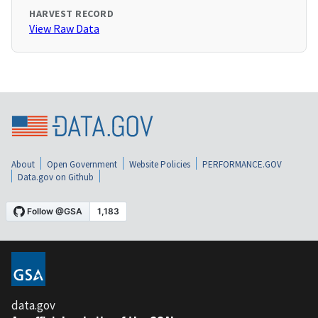
HARVEST RECORD
View Raw Data
About
Open Government
Website Policies
PERFORMANCE.GOV
Data.gov on Github
data.gov