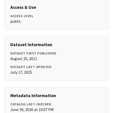
Access & Use
ACCESS LEVEL
public
Dataset Information
DATASET FIRST PUBLISHED
August 25, 2011
DATASET LAST UPDATED
July 17, 2025
Metadata Information
CATALOG LAST CHECKED
June 30, 2026 at 10:07 PM