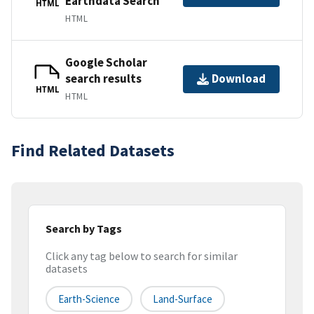
Earthdata Search
HTML
HTML
Google Scholar
search results
Download
HTML
HTML
Find Related Datasets
Search by Tags
Click any tag below to search for similar
datasets
Earth-Science
Land-Surface