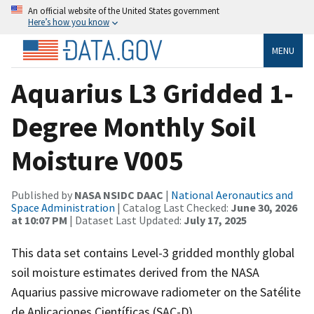
An official website of the United States government
Here’s how you know
MENU
Aquarius L3 Gridded 1-
Degree Monthly Soil
Moisture V005
Published by
NASA NSIDC DAAC
|
National Aeronautics and
Space Administration
| Catalog Last Checked:
June 30, 2026
at 10:07 PM
| Dataset Last Updated:
July 17, 2025
This data set contains Level-3 gridded monthly global
soil moisture estimates derived from the NASA
Aquarius passive microwave radiometer on the Satélite
de Aplicaciones Científicas (SAC-D).