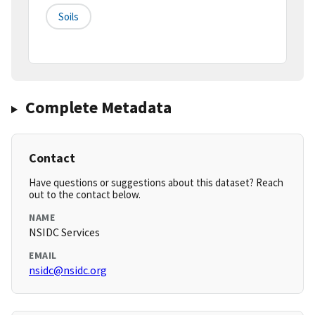
Soils
Complete Metadata
Contact
Have questions or suggestions about this dataset? Reach
out to the contact below.
NAME
NSIDC Services
EMAIL
nsidc@nsidc.org