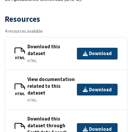
Resources
4 resources available
Download this
dataset
Download
HTML
HTML
View documentation
related to this
Download
dataset
HTML
HTML
Download this
dataset through
Download