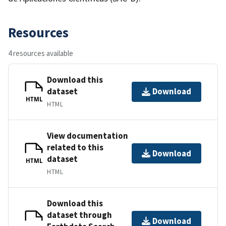
Resources
4 resources available
Download this
dataset
Download
HTML
HTML
View documentation
related to this
Download
dataset
HTML
HTML
Download this
dataset through
Download