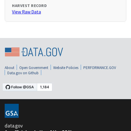
HARVEST RECORD
View Raw Data
About
Open Government
Website Policies
PERFORMANCE.GOV
Data.gov on Github
data.gov