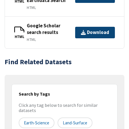
Earthdata Search
HTML
HTML
Google Scholar
search results
Download
HTML
HTML
Find Related Datasets
Search by Tags
Click any tag below to search for similar
datasets
Earth-Science
Land-Surface