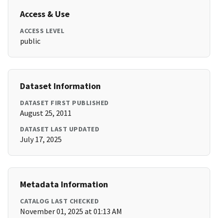
Access & Use
ACCESS LEVEL
public
Dataset Information
DATASET FIRST PUBLISHED
August 25, 2011
DATASET LAST UPDATED
July 17, 2025
Metadata Information
CATALOG LAST CHECKED
November 01, 2025 at 01:13 AM