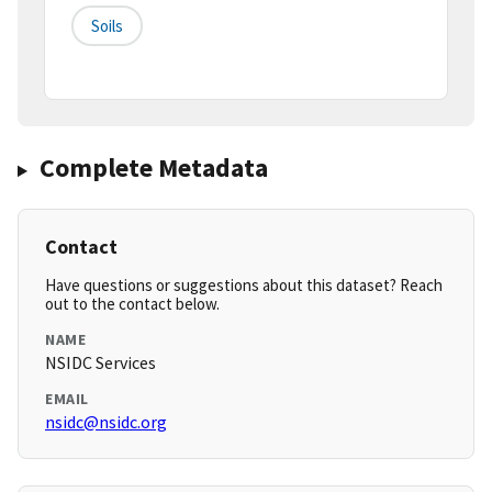
Soils
Complete Metadata
Contact
Have questions or suggestions about this dataset? Reach
out to the contact below.
NAME
NSIDC Services
EMAIL
nsidc@nsidc.org