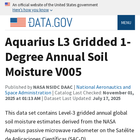
An official website of the United States government
Here’s how you know
MENU
Aquarius L3 Gridded 1-
Degree Annual Soil
Moisture V005
Published by
NASA NSIDC DAAC
|
National Aeronautics and
Space Administration
| Catalog Last Checked:
November 01,
2025 at 01:13 AM
| Dataset Last Updated:
July 17, 2025
This data set contains Level-3 gridded annual global
soil moisture estimates derived from the NASA
Aquarius passive microwave radiometer on the Satélite
de Aplicaciones Científicas (SAC-D).