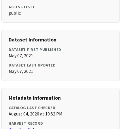
ACCESS LEVEL
public
Dataset Information
DATASET FIRST PUBLISHED
May 07, 2021
DATASET LAST UPDATED
May 07, 2021
Metadata Information
CATALOG LAST CHECKED
August 04, 2026 at 10:52 PM
HARVEST RECORD