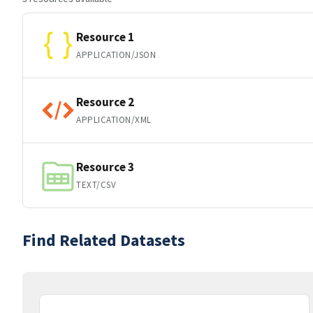
Resource 1
APPLICATION/JSON
Resource 2
APPLICATION/XML
Resource 3
TEXT/CSV
Find Related Datasets