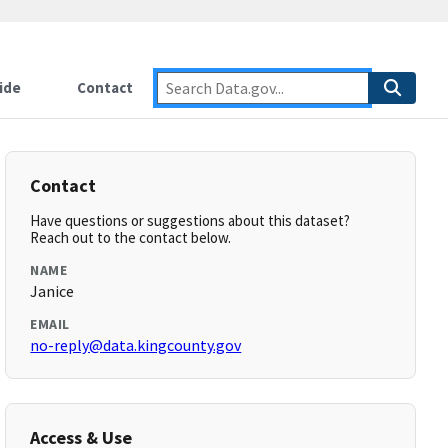
ide
Contact
Contact
Have questions or suggestions about this dataset?
Reach out to the contact below.
NAME
Janice
EMAIL
no-reply@data.kingcounty.gov
Access & Use