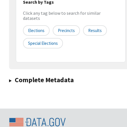
Search by Tags
Click any tag below to search for similar
datasets
Elections
Precincts
Results
Special Elections
Complete Metadata