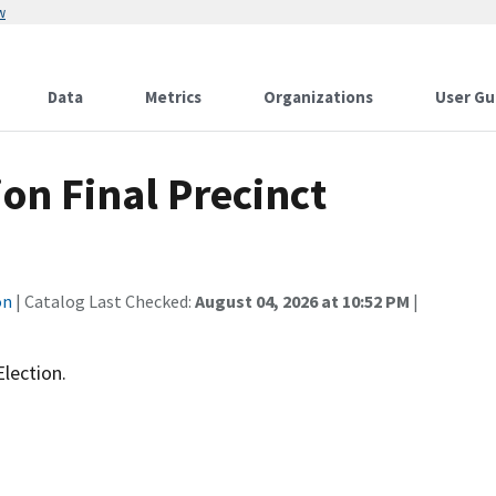
w
Data
Metrics
Organizations
User Gu
ion Final Precinct
on
| Catalog Last Checked:
August 04, 2026 at 10:52 PM
|
Election.