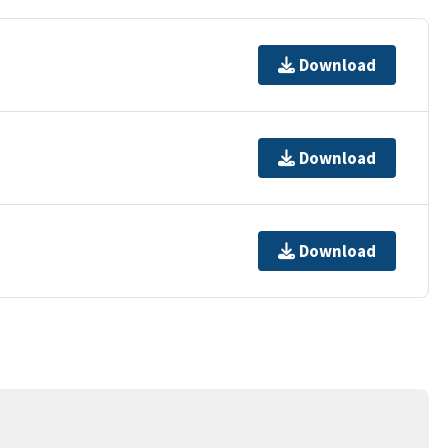
Download
Download
Download