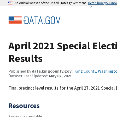
An official website of the United States government
Here’s how you kno
April 2021 Special Elect
Results
Published by
data.kingcounty.gov
|
King County, Washingt
Dataset Last Updated:
May 07, 2021
Final precinct level results for the April 27, 2021 Special 
Resources
3 resources available