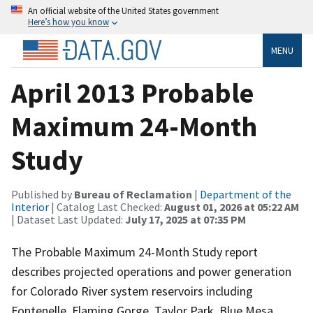
An official website of the United States government
Here’s how you know
MENU
April 2013 Probable
Maximum 24-Month
Study
Published by
Bureau of Reclamation
|
Department of the
Interior
| Catalog Last Checked:
August 01, 2026 at 05:22 AM
| Dataset Last Updated:
July 17, 2025 at 07:35 PM
The Probable Maximum 24-Month Study report
describes projected operations and power generation
for Colorado River system reservoirs including
Fontenelle, Flaming Gorge, Taylor Park, Blue Mesa,