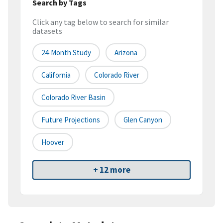
Search by Tags
Click any tag below to search for similar
datasets
24-Month Study
Arizona
California
Colorado River
Colorado River Basin
Future Projections
Glen Canyon
Hoover
+ 12 more