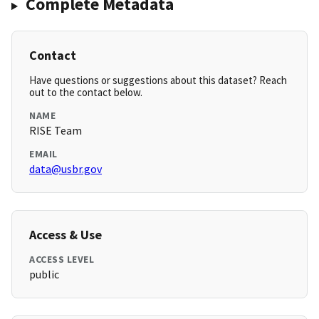
Complete Metadata
Contact
Have questions or suggestions about this dataset? Reach
out to the contact below.
NAME
RISE Team
EMAIL
data@usbr.gov
Access & Use
ACCESS LEVEL
public