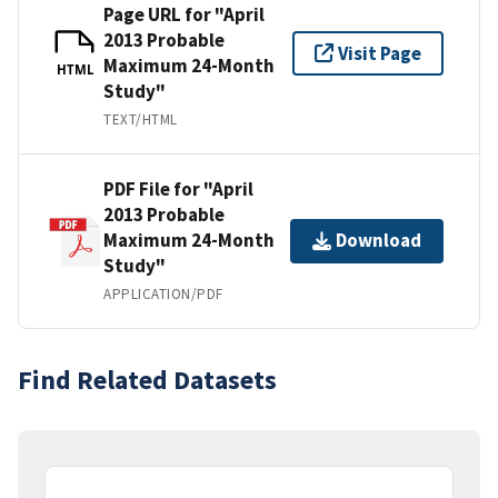
Page URL for "April
2013 Probable
Visit Page
Maximum 24-Month
HTML
Study"
TEXT/HTML
PDF File for "April
2013 Probable
Maximum 24-Month
Download
Study"
APPLICATION/PDF
Find Related Datasets