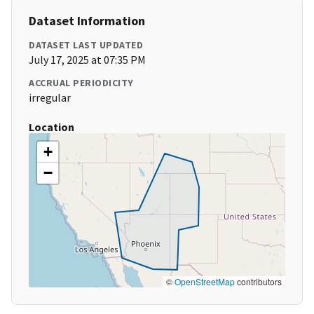
Dataset Information
DATASET LAST UPDATED
July 17, 2025 at 07:35 PM
ACCRUAL PERIODICITY
irregular
Location
+
−
©
OpenStreetMap
contributors