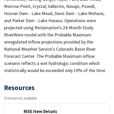
Morrow Point, Crystal, Vallecito, Navajo, Powell,
Hoover Dam - Lake Mead, Davis Dam - Lake Mohave,
and Parker Dam - Lake Havasu. Operations were
projected using Reclamation’s 24-Month Study
RiverWare model with the Probable Maximum
unregulated inflow projections provided by the
National Weather Service’s Colorado Basin River
Forecast Center. The Probable Maximum inflow
scenario reflects a wet hydrologic condition which
statistically would be exceeded only 10% of the time.
Resources
2 resources available
RISE Item Details