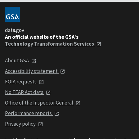
data.gov
An official website of the GSA's
Technology Transformation Services
About GSA
Accessibility statement
FOIA requests
No FEAR Act data
Office of the Inspector General
Performance reports
Privacy policy