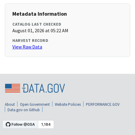
Metadata Information
CATALOG LAST CHECKED
August 01, 2026 at 05:22 AM
HARVEST RECORD
View Raw Data
About
Open Government
Website Policies
PERFORMANCE.GOV
Data.gov on Github