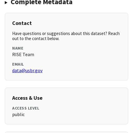
Complete Metadata
Contact
Have questions or suggestions about this dataset? Reach
out to the contact below.
NAME
RISE Team
EMAIL
data@usbr.gov
Access & Use
ACCESS LEVEL
public