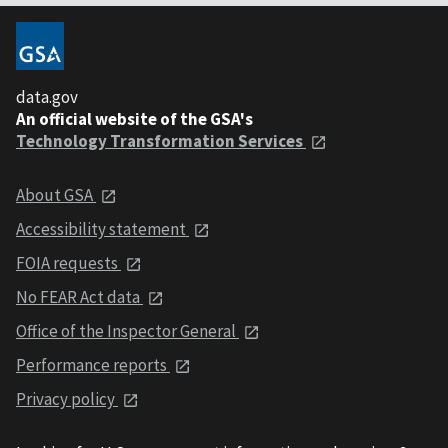
data.gov
An official website of the GSA's
Technology Transformation Services
About GSA
Accessibility statement
FOIA requests
No FEAR Act data
Office of the Inspector General
Performance reports
Privacy policy