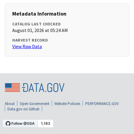
Metadata Information
CATALOG LAST CHECKED
August 01, 2026 at 05:24 AM
HARVEST RECORD
View Raw Data
About
Open Government
Website Policies
PERFORMANCE.GOV
Data.gov on Github