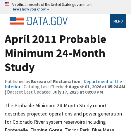
An official website of the United States government
Here’s how you know
MENU
April 2011 Probable
Minimum 24-Month
Study
Published by
Bureau of Reclamation
|
Department of the
Interior
| Catalog Last Checked:
August 01, 2026 at 05:24 AM
| Dataset Last Updated:
July 17, 2025 at 08:08 PM
The Probable Minimum 24-Month Study report
describes projected operations and power generation
for Colorado River system reservoirs including
Fontenelle, Flaming Gorge, Taylor Park, Blue Mesa,