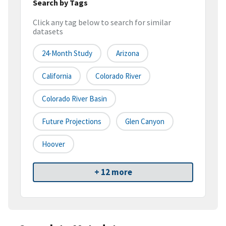
Search by Tags
Click any tag below to search for similar
datasets
24-Month Study
Arizona
California
Colorado River
Colorado River Basin
Future Projections
Glen Canyon
Hoover
+ 12 more