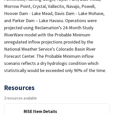
Morrow Point, Crystal, Vallecito, Navajo, Powell,
Hoover Dam - Lake Mead, Davis Dam - Lake Mohave,
and Parker Dam – Lake Havasu. Operations were
projected using Reclamation’s 24-Month Study
RiverWare model with the Probable Minimum
unregulated inflow projections provided by the
National Weather Service’s Colorado Basin River
Forecast Center. The Probable Minimum inflow
scenario reflects a dry hydrologic condition which
statistically would be exceeded only 90% of the time.
Resources
2 resources available
RISE Item Details