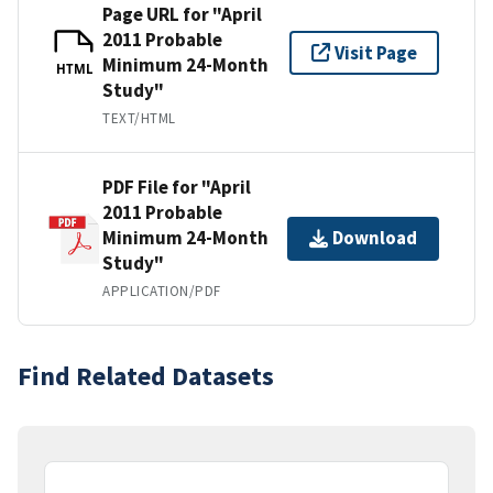
Page URL for "April
2011 Probable
Visit Page
Minimum 24-Month
HTML
Study"
TEXT/HTML
PDF File for "April
2011 Probable
Minimum 24-Month
Download
Study"
APPLICATION/PDF
Find Related Datasets