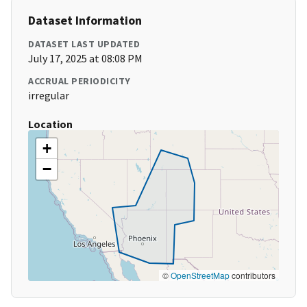
Dataset Information
DATASET LAST UPDATED
July 17, 2025 at 08:08 PM
ACCRUAL PERIODICITY
irregular
Location
+
−
©
OpenStreetMap
contributors