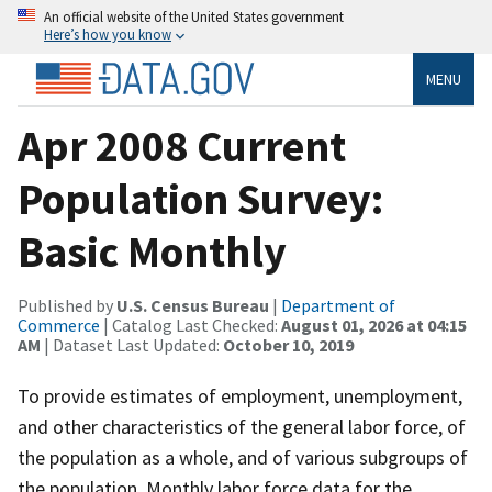
An official website of the United States government
Here’s how you know
MENU
Apr 2008 Current
Population Survey:
Basic Monthly
Published by
U.S. Census Bureau
|
Department of
Commerce
| Catalog Last Checked:
August 01, 2026 at 04:15
AM
| Dataset Last Updated:
October 10, 2019
To provide estimates of employment, unemployment,
and other characteristics of the general labor force, of
the population as a whole, and of various subgroups of
the population. Monthly labor force data for the