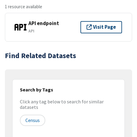
1 resource available
API endpoint
Visit Page
API
Find Related Datasets
Search by Tags
Click any tag below to search for similar
datasets
Census