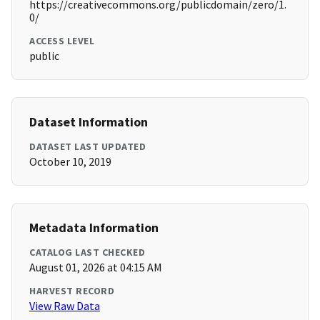
https://creativecommons.org/publicdomain/zero/1.
0/
ACCESS LEVEL
public
Dataset Information
DATASET LAST UPDATED
October 10, 2019
Metadata Information
CATALOG LAST CHECKED
August 01, 2026 at 04:15 AM
HARVEST RECORD
View Raw Data