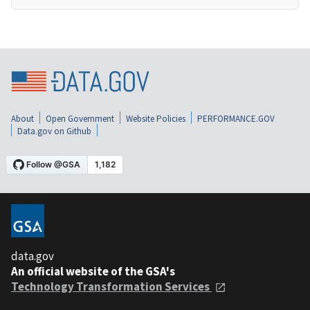
About
Open Government
Website Policies
PERFORMANCE.GOV
Data.gov on Github
data.gov
An official website of the GSA's
Technology Transformation Services