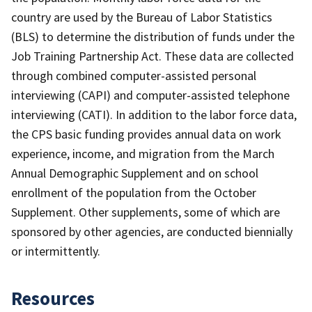
country are used by the Bureau of Labor Statistics
(BLS) to determine the distribution of funds under the
Job Training Partnership Act. These data are collected
through combined computer-assisted personal
interviewing (CAPI) and computer-assisted telephone
interviewing (CATI). In addition to the labor force data,
the CPS basic funding provides annual data on work
experience, income, and migration from the March
Annual Demographic Supplement and on school
enrollment of the population from the October
Supplement. Other supplements, some of which are
sponsored by other agencies, are conducted biennially
or intermittently.
Resources