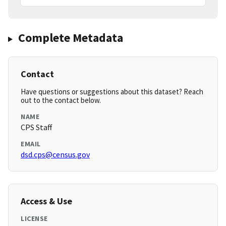
Complete Metadata
Contact
Have questions or suggestions about this dataset? Reach
out to the contact below.
NAME
CPS Staff
EMAIL
dsd.cps@census.gov
Access & Use
LICENSE