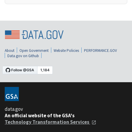
About
Open Government
Website Policies
PERFORMANCE.GOV
Data.gov on Github
data.gov
An official website of the GSA's
Technology Transformation Services