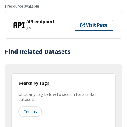
1 resource available
API endpoint
Visit Page
API
Find Related Datasets
Search by Tags
Click any tag below to search for similar
datasets
Census