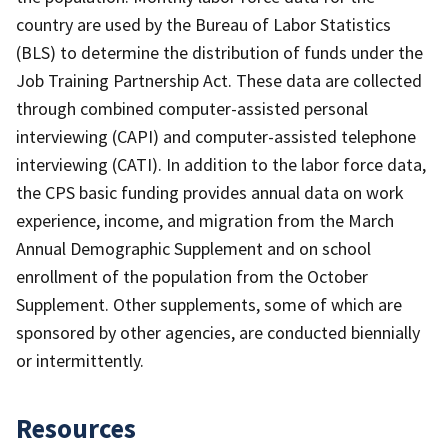
country are used by the Bureau of Labor Statistics
(BLS) to determine the distribution of funds under the
Job Training Partnership Act. These data are collected
through combined computer-assisted personal
interviewing (CAPI) and computer-assisted telephone
interviewing (CATI). In addition to the labor force data,
the CPS basic funding provides annual data on work
experience, income, and migration from the March
Annual Demographic Supplement and on school
enrollment of the population from the October
Supplement. Other supplements, some of which are
sponsored by other agencies, are conducted biennially
or intermittently.
Resources