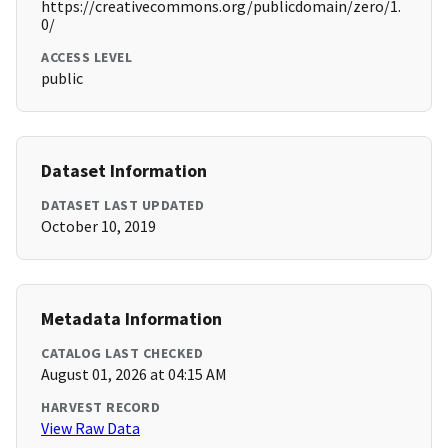
https://creativecommons.org/publicdomain/zero/1.
0/
ACCESS LEVEL
public
Dataset Information
DATASET LAST UPDATED
October 10, 2019
Metadata Information
CATALOG LAST CHECKED
August 01, 2026 at 04:15 AM
HARVEST RECORD
View Raw Data