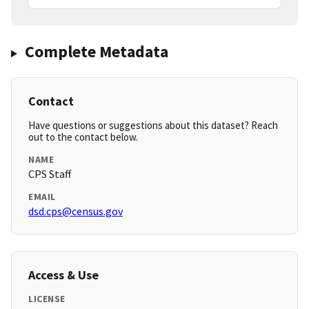
Complete Metadata
Contact
Have questions or suggestions about this dataset? Reach
out to the contact below.
NAME
CPS Staff
EMAIL
dsd.cps@census.gov
Access & Use
LICENSE