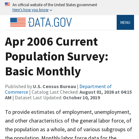
An official website of the United States government
Here’s how you know
MENU
Apr 2006 Current
Population Survey:
Basic Monthly
Published by
U.S. Census Bureau
|
Department of
Commerce
| Catalog Last Checked:
August 01, 2026 at 04:15
AM
| Dataset Last Updated:
October 10, 2019
To provide estimates of employment, unemployment,
and other characteristics of the general labor force, of
the population as a whole, and of various subgroups of
the population. Monthly labor force data for the