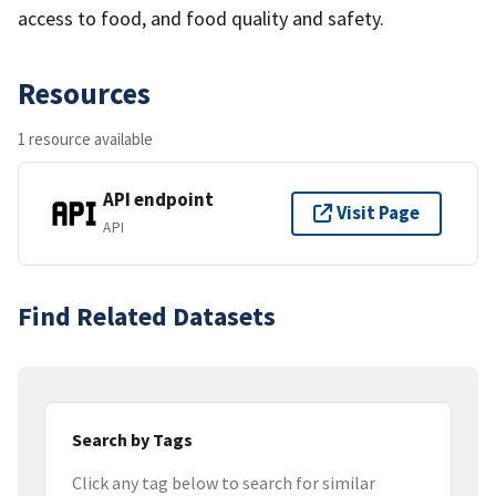
access to food, and food quality and safety.
Resources
1 resource available
API endpoint
Visit Page
API
Find Related Datasets
Search by Tags
Click any tag below to search for similar