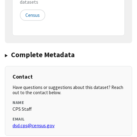
datasets
Census
Complete Metadata
Contact
Have questions or suggestions about this dataset? Reach
out to the contact below.
NAME
CPS Staff
EMAIL
dsd.cps@census.gov