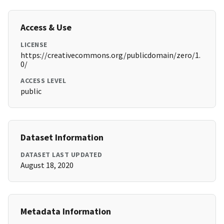
Access & Use
LICENSE
https://creativecommons.org/publicdomain/zero/1.
0/
ACCESS LEVEL
public
Dataset Information
DATASET LAST UPDATED
August 18, 2020
Metadata Information