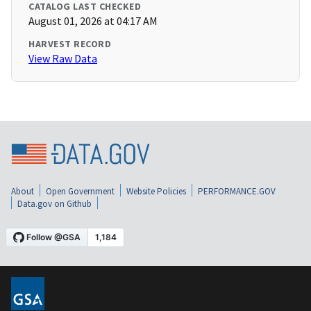
CATALOG LAST CHECKED
August 01, 2026 at 04:17 AM
HARVEST RECORD
View Raw Data
About
Open Government
Website Policies
PERFORMANCE.GOV
Data.gov on Github