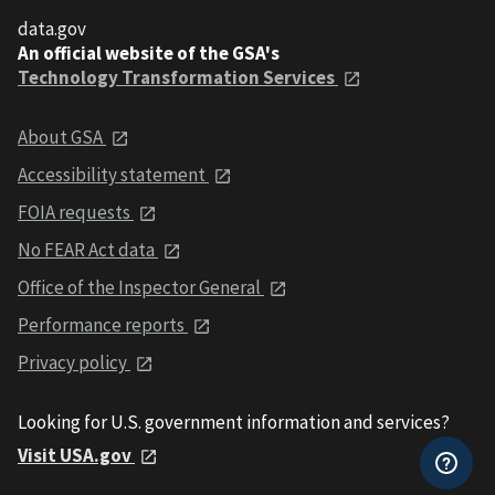
data.gov
An official website of the GSA's
Technology Transformation Services
About GSA
Accessibility statement
FOIA requests
No FEAR Act data
Office of the Inspector General
Performance reports
Privacy policy
Looking for U.S. government information and services?
Visit USA.gov