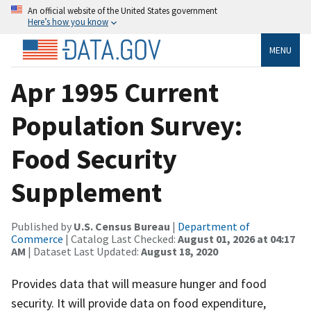
An official website of the United States government
Here’s how you know
MENU
Apr 1995 Current
Population Survey:
Food Security
Supplement
Published by
U.S. Census Bureau
|
Department of
Commerce
| Catalog Last Checked:
August 01, 2026 at 04:17
AM
| Dataset Last Updated:
August 18, 2020
Provides data that will measure hunger and food
security. It will provide data on food expenditure,