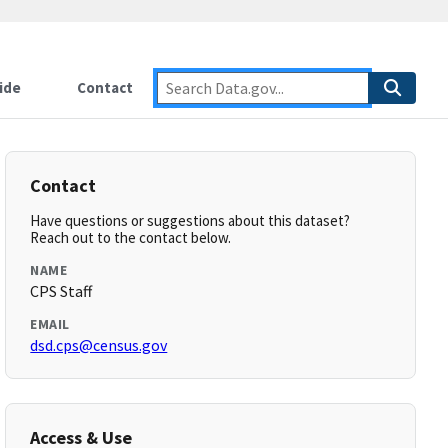
ide
Contact
Contact
Have questions or suggestions about this dataset?
Reach out to the contact below.
NAME
CPS Staff
EMAIL
dsd.cps@census.gov
Access & Use