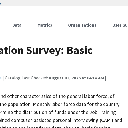
w
Data
Metrics
Organizations
User Gu
tion Survey: Basic
e
| Catalog Last Checked:
August 01, 2026 at 04:14 AM
|
 other characteristics of the general labor force, of
the population. Monthly labor force data for the country
ermine the distribution of funds under the Job Training
bined computer-assisted personal interviewing (CAPI) and