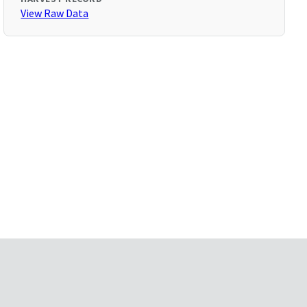
View Raw Data