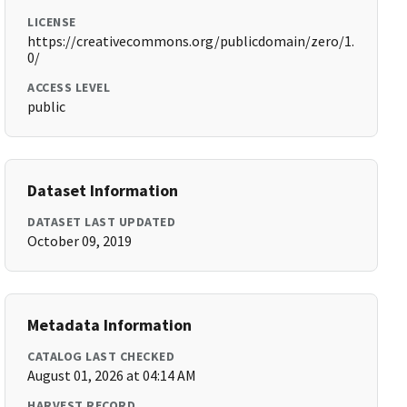
LICENSE
https://creativecommons.org/publicdomain/zero/1.
0/
ACCESS LEVEL
public
Dataset Information
DATASET LAST UPDATED
October 09, 2019
Metadata Information
CATALOG LAST CHECKED
August 01, 2026 at 04:14 AM
HARVEST RECORD