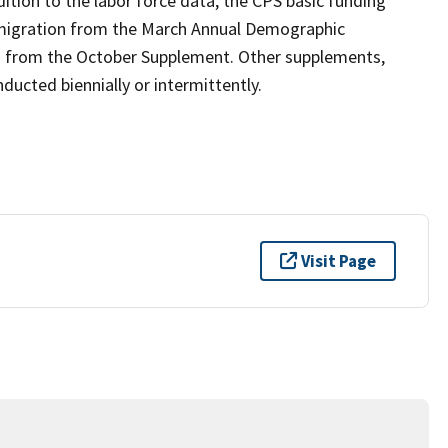
ition to the labor force data, the CPS basic funding
 migration from the March Annual Demographic
n from the October Supplement. Other supplements,
ucted biennially or intermittently.
Visit Page