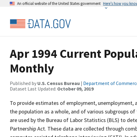
An official website of the United States government
Here’s how you kno
Apr 1994 Current Popula
Monthly
Published by
U.S. Census Bureau
|
Department of Commerc
Dataset Last Updated:
October 09, 2019
To provide estimates of employment, unemployment, and
the population as a whole, and of various subgroups of 
are used by the Bureau of Labor Statistics (BLS) to det
Partnership Act. These data are collected through com