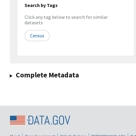
Search by Tags
Click any tag below to search for similar
datasets
Census
Complete Metadata