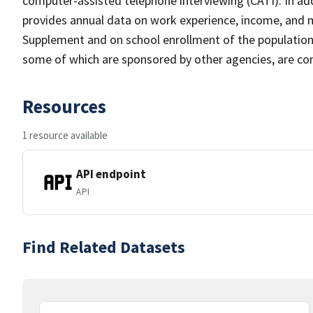
computer-assisted telephone interviewing (CATI). In add
provides annual data on work experience, income, and
Supplement and on school enrollment of the populatio
some of which are sponsored by other agencies, are cond
Resources
1 resource available
API endpoint
API
Find Related Datasets