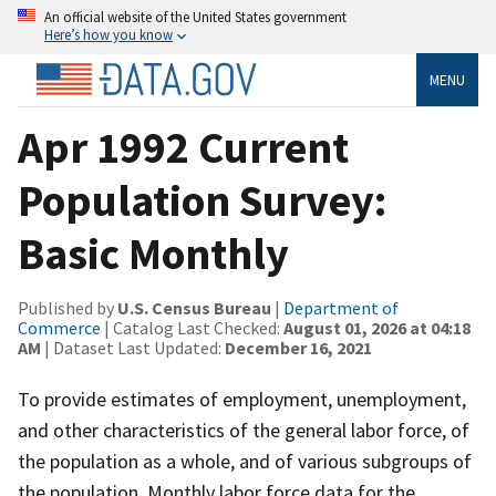
An official website of the United States government
Here’s how you know
MENU
Apr 1992 Current
Population Survey:
Basic Monthly
Published by
U.S. Census Bureau
|
Department of
Commerce
| Catalog Last Checked:
August 01, 2026 at 04:18
AM
| Dataset Last Updated:
December 16, 2021
To provide estimates of employment, unemployment,
and other characteristics of the general labor force, of
the population as a whole, and of various subgroups of
the population. Monthly labor force data for the