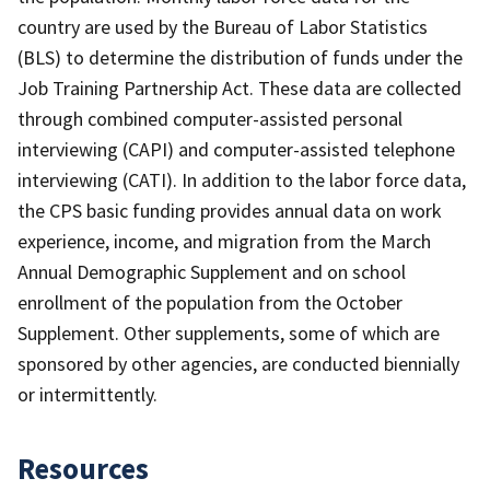
country are used by the Bureau of Labor Statistics
(BLS) to determine the distribution of funds under the
Job Training Partnership Act. These data are collected
through combined computer-assisted personal
interviewing (CAPI) and computer-assisted telephone
interviewing (CATI). In addition to the labor force data,
the CPS basic funding provides annual data on work
experience, income, and migration from the March
Annual Demographic Supplement and on school
enrollment of the population from the October
Supplement. Other supplements, some of which are
sponsored by other agencies, are conducted biennially
or intermittently.
Resources