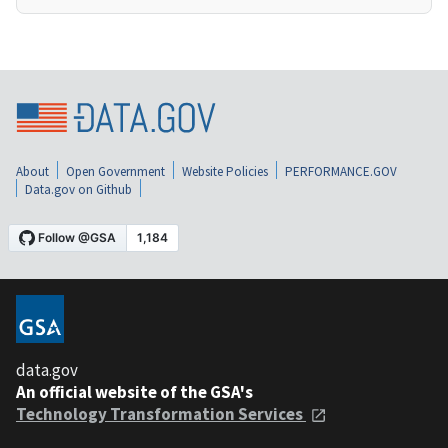
About
Open Government
Website Policies
PERFORMANCE.GOV
Data.gov on Github
data.gov
An official website of the GSA's
Technology Transformation Services