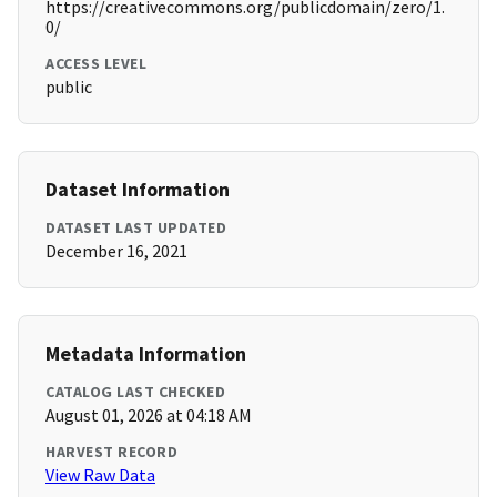
https://creativecommons.org/publicdomain/zero/1.
0/
ACCESS LEVEL
public
Dataset Information
DATASET LAST UPDATED
December 16, 2021
Metadata Information
CATALOG LAST CHECKED
August 01, 2026 at 04:18 AM
HARVEST RECORD
View Raw Data