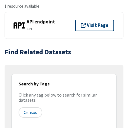
1 resource available
API endpoint
Visit Page
API
Find Related Datasets
Search by Tags
Click any tag below to search for similar
datasets
Census