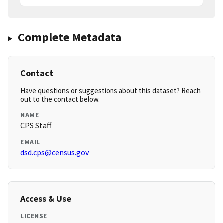
Complete Metadata
Contact
Have questions or suggestions about this dataset? Reach
out to the contact below.
NAME
CPS Staff
EMAIL
dsd.cps@census.gov
Access & Use
LICENSE