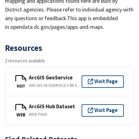
mapping and applications found here are built by
District agencies. Please refer to individual agency with
any questions or feedback.This app is embedded
in opendata.dc.gov/pages/apps-and-maps.
Resources
2 resources available
ArcGIS GeoService
Visit Page
ARCGIS GEOSERVICES REST API
REST
ArcGIS Hub Dataset
Visit Page
WEB PAGE
WEB