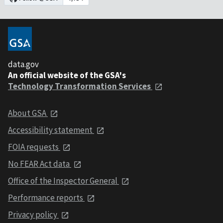
data.gov
An official website of the GSA's
Technology Transformation Services
About GSA
Accessibility statement
FOIA requests
No FEAR Act data
Office of the Inspector General
Performance reports
Privacy policy