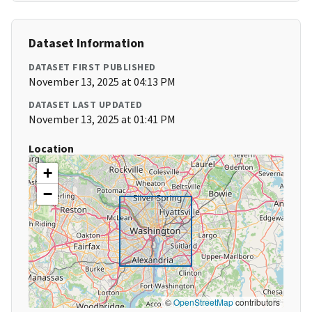
Dataset Information
DATASET FIRST PUBLISHED
November 13, 2025 at 04:13 PM
DATASET LAST UPDATED
November 13, 2025 at 01:41 PM
Location
+
−
©
OpenStreetMap
contributors