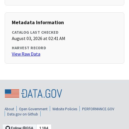
Metadata Information
CATALOG LAST CHECKED
August 03, 2026 at 02:41 AM
HARVEST RECORD
View Raw Data
About
Open Government
Website Policies
PERFORMANCE.GOV
Data.gov on Github