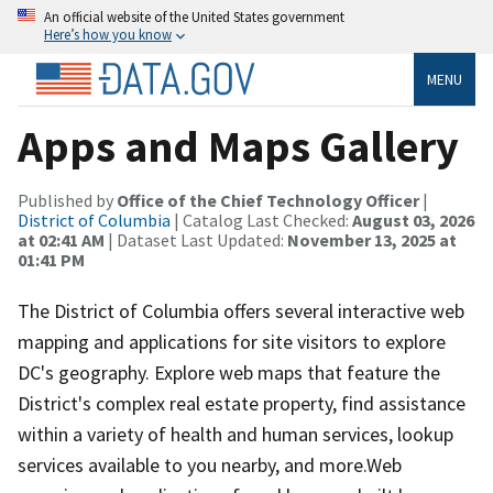
An official website of the United States government
Here’s how you know
MENU
Apps and Maps Gallery
Published by
Office of the Chief Technology Officer
|
District of Columbia
| Catalog Last Checked:
August 03, 2026
at 02:41 AM
| Dataset Last Updated:
November 13, 2025 at
01:41 PM
The District of Columbia offers several interactive web
mapping and applications for site visitors to explore
DC's geography. Explore web maps that feature the
District's complex real estate property, find assistance
within a variety of health and human services, lookup
services available to you nearby, and more.Web