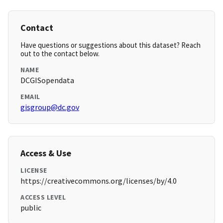
Contact
Have questions or suggestions about this dataset? Reach
out to the contact below.
NAME
DCGISopendata
EMAIL
gisgroup@dc.gov
Access & Use
LICENSE
https://creativecommons.org/licenses/by/4.0
ACCESS LEVEL
public