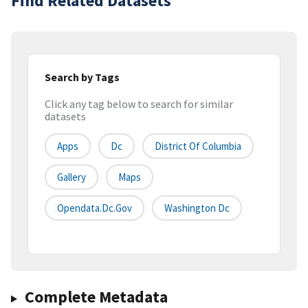
Find Related Datasets
Search by Tags
Click any tag below to search for similar
datasets
Apps
Dc
District Of Columbia
Gallery
Maps
Opendata.dc.gov
Washington Dc
Complete Metadata