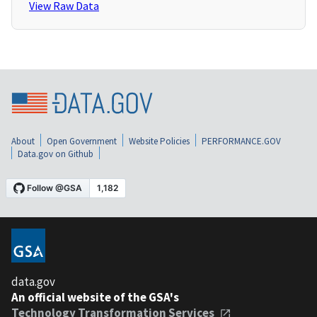
View Raw Data
About
Open Government
Website Policies
PERFORMANCE.GOV
Data.gov on Github
data.gov
An official website of the GSA's
Technology Transformation Services