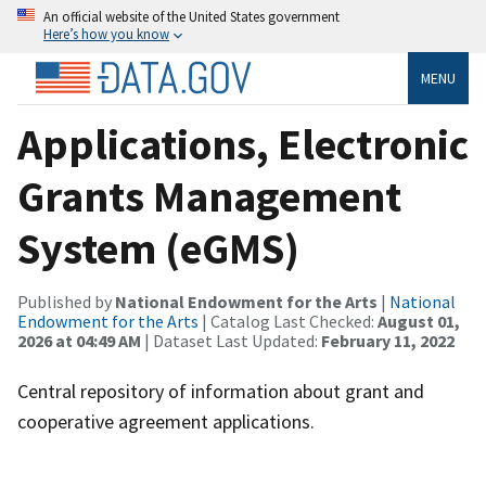
An official website of the United States government
Here’s how you know
MENU
Applications, Electronic
Grants Management
System (eGMS)
Published by
National Endowment for the Arts
|
National
Endowment for the Arts
| Catalog Last Checked:
August 01,
2026 at 04:49 AM
| Dataset Last Updated:
February 11, 2022
Central repository of information about grant and
cooperative agreement applications.