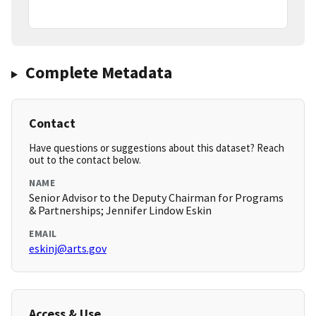
Complete Metadata
Contact
Have questions or suggestions about this dataset? Reach
out to the contact below.
NAME
Senior Advisor to the Deputy Chairman for Programs
& Partnerships; Jennifer Lindow Eskin
EMAIL
eskinj@arts.gov
Access & Use