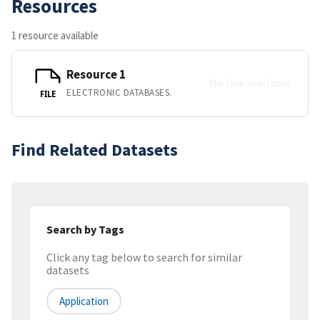
Resources
1 resource available
Resource 1
No link available
ELECTRONIC DATABASES.
FILE
Find Related Datasets
Search by Tags
Click any tag below to search for similar
datasets
Application