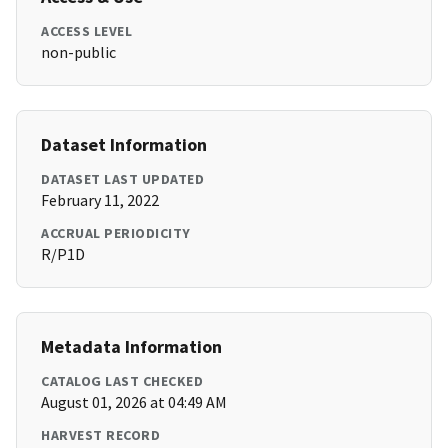
ACCESS LEVEL
non-public
Dataset Information
DATASET LAST UPDATED
February 11, 2022
ACCRUAL PERIODICITY
R/P1D
Metadata Information
CATALOG LAST CHECKED
August 01, 2026 at 04:49 AM
HARVEST RECORD