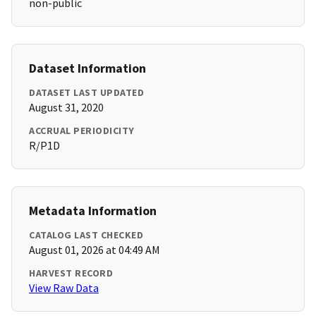
non-public
Dataset Information
DATASET LAST UPDATED
August 31, 2020
ACCRUAL PERIODICITY
R/P1D
Metadata Information
CATALOG LAST CHECKED
August 01, 2026 at 04:49 AM
HARVEST RECORD
View Raw Data