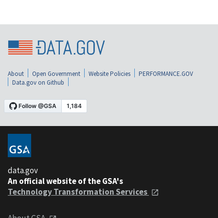
About
Open Government
Website Policies
PERFORMANCE.GOV
Data.gov on Github
data.gov
An official website of the GSA's
Technology Transformation Services
About GSA