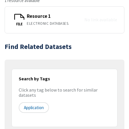
1 resource available
Resource 1
No link available
ELECTRONIC DATABASES.
FILE
Find Related Datasets
Search by Tags
Click any tag below to search for similar
datasets
Application