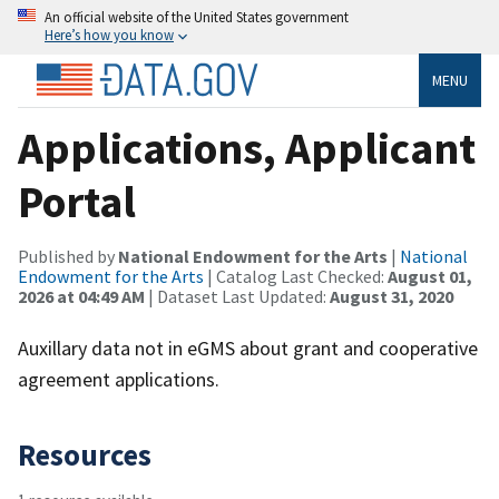
An official website of the United States government
Here’s how you know
MENU
Applications, Applicant
Portal
Published by
National Endowment for the Arts
|
National
Endowment for the Arts
| Catalog Last Checked:
August 01,
2026 at 04:49 AM
| Dataset Last Updated:
August 31, 2020
Auxillary data not in eGMS about grant and cooperative
agreement applications.
Resources