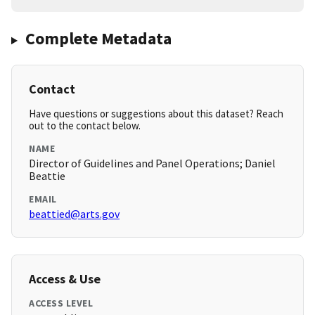
Complete Metadata
Contact
Have questions or suggestions about this dataset? Reach
out to the contact below.
NAME
Director of Guidelines and Panel Operations; Daniel
Beattie
EMAIL
beattied@arts.gov
Access & Use
ACCESS LEVEL