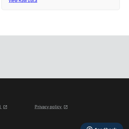
View Raw Data
l
Privacy policy