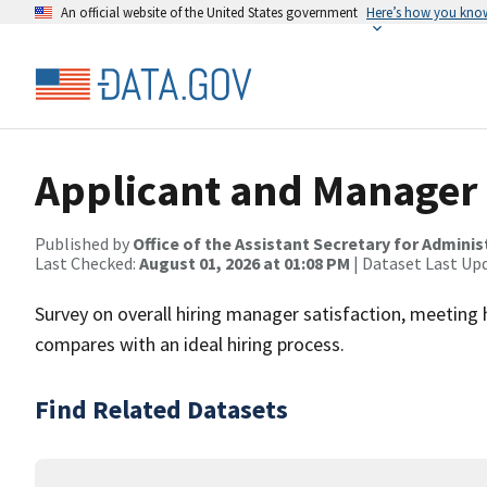
An official website of the United States government
Here’s how you kno
Applicant and Manager S
Published by
Office of the Assistant Secretary for Admin
Last Checked:
August 01, 2026 at 01:08 PM
| Dataset Last Up
Survey on overall hiring manager satisfaction, meeting
compares with an ideal hiring process.
Find Related Datasets