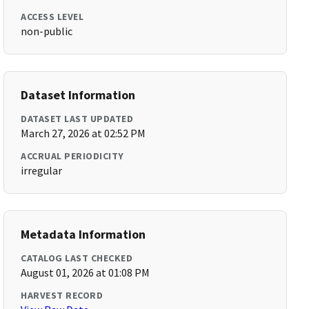
ACCESS LEVEL
non-public
Dataset Information
DATASET LAST UPDATED
March 27, 2026 at 02:52 PM
ACCRUAL PERIODICITY
irregular
Metadata Information
CATALOG LAST CHECKED
August 01, 2026 at 01:08 PM
HARVEST RECORD