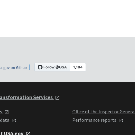
a.gov on Github
ansformation Services
ts
Office of the Inspector Genera
 data
Performance reports
it USA.gov