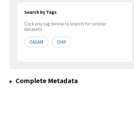
Search by Tags
Click any tag below to search for similar
datasets
OASAM
OHR
Complete Metadata