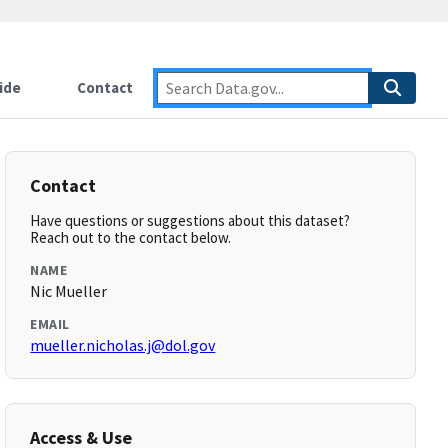
ide
Contact
Contact
Have questions or suggestions about this dataset?
Reach out to the contact below.
NAME
Nic Mueller
EMAIL
mueller.nicholas.j@dol.gov
Access & Use