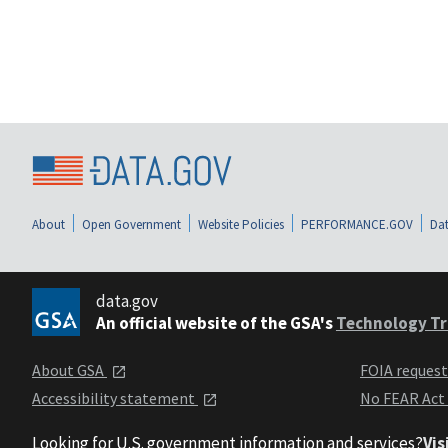
About
Open Government
Website Policies
PERFORMANCE.GOV
Dat
data.gov
An official website of the GSA's
Technology Tr
About GSA
FOIA reques
Accessibility statement
No FEAR Act
Looking for U.S. government information and services?
Vis