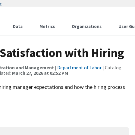
w
Data
Metrics
Organizations
User Gu
atisfaction with Hiring
istration and Management
|
Department of Labor
| Catalog
dated:
March 27, 2026 at 02:52 PM
 hiring manager expectations and how the hiring process