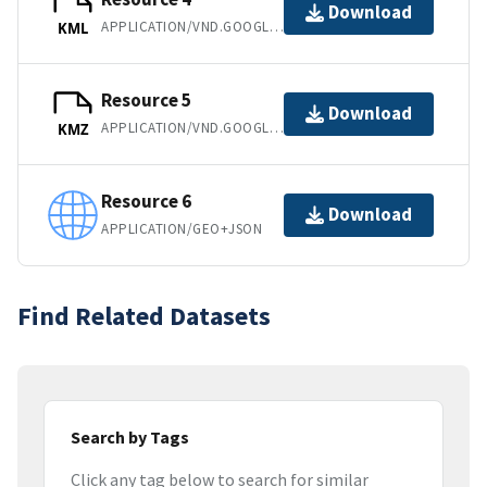
Download
APPLICATION/VND.GOOGLE-EARTH.KML+XML
KML
Resource 5
Download
APPLICATION/VND.GOOGLE-EARTH.KMZ
KMZ
Resource 6
Download
APPLICATION/GEO+JSON
Find Related Datasets
Search by Tags
Click any tag below to search for similar