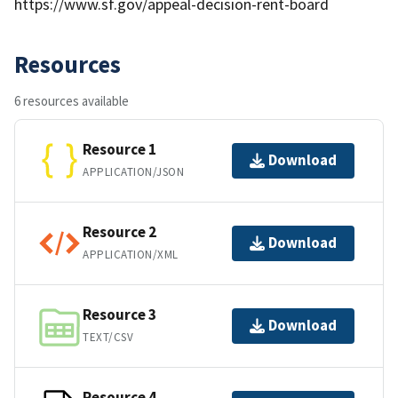
https://www.sf.gov/appeal-decision-rent-board
Resources
6 resources available
Resource 1
Download
APPLICATION/JSON
Resource 2
Download
APPLICATION/XML
Resource 3
Download
TEXT/CSV
Resource 4