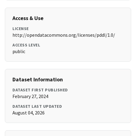
Access & Use
LICENSE
http://opendatacommons.org/licenses/pddl/1.0/
ACCESS LEVEL
public
Dataset Information
DATASET FIRST PUBLISHED
February 27, 2024
DATASET LAST UPDATED
August 04, 2026