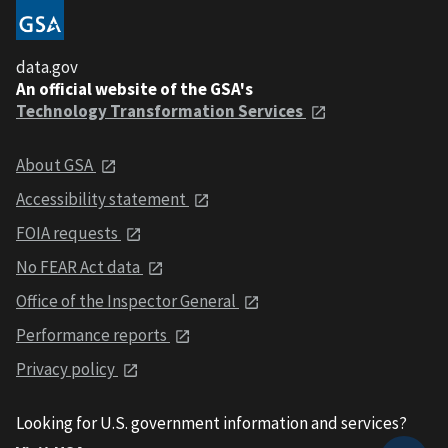
data.gov
An official website of the GSA's
Technology Transformation Services
About GSA
Accessibility statement
FOIA requests
No FEAR Act data
Office of the Inspector General
Performance reports
Privacy policy
Looking for U.S. government information and services?