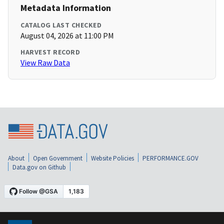
Metadata Information
CATALOG LAST CHECKED
August 04, 2026 at 11:00 PM
HARVEST RECORD
View Raw Data
About
Open Government
Website Policies
PERFORMANCE.GOV
Data.gov on Github