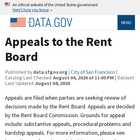
An official website of the United States government
Here’s how you know
MENU
Appeals to the Rent
Board
Published by
data.sfgov.org
|
City of San Francisco
|
Catalog Last Checked:
August 04, 2026 at 11:00 PM
| Dataset
Last Updated:
August 04, 2026
Appeals are filed when parties are seeking review of
decisions made by the Rent Board. Appeals are decided
by the Rent Board Commission. Grounds for appeal
include: substantive appeals, procedural problems and
hardship appeals. For more information, please see: