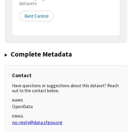
datasets
Rent Control
Complete Metadata
Contact
Have questions or suggestions about this dataset? Reach
out to the contact below.
NAME
OpenData
EMAIL
no-reply@data.sfgov.org