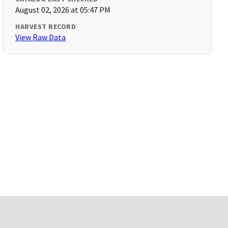
August 02, 2026 at 05:47 PM
HARVEST RECORD
View Raw Data