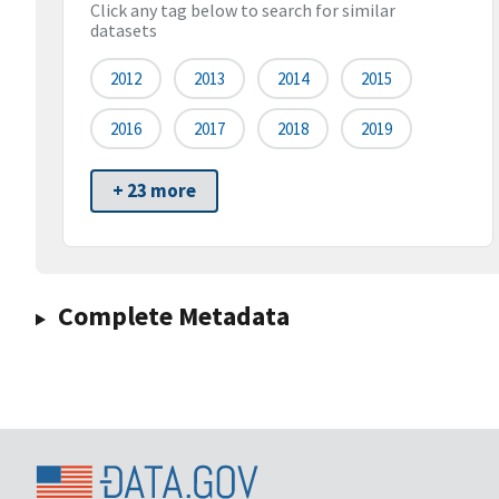
Click any tag below to search for similar
datasets
2012
2013
2014
2015
2016
2017
2018
2019
+ 23 more
Complete Metadata