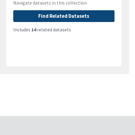
Navigate datasets in this collection
Find Related Datasets
Includes
14
related datasets