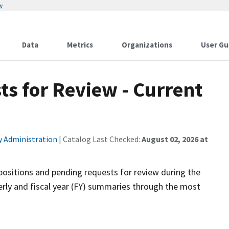
w
Data
Metrics
Organizations
User Gu
s for Review - Current
ty Administration
| Catalog Last Checked:
August 02, 2026 at
positions and pending requests for review during the
rly and fiscal year (FY) summaries through the most