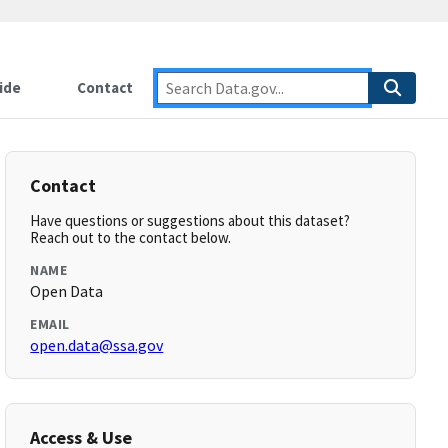
ide
Contact
Contact
Have questions or suggestions about this dataset?
Reach out to the contact below.
NAME
Open Data
EMAIL
open.data@ssa.gov
Access & Use