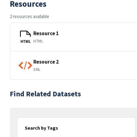
Resources
2 resources available
Resource 1
HTML
HTML
Resource 2
XML
Find Related Datasets
Search by Tags