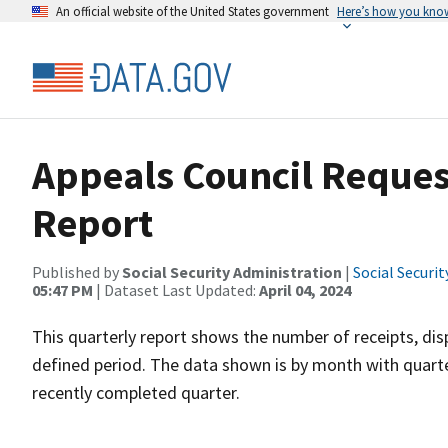
An official website of the United States government
Here’s how you kno
Appeals Council Request
Report
Published by
Social Security Administration
|
Social Securi
05:47 PM
| Dataset Last Updated:
April 04, 2024
This quarterly report shows the number of receipts, dis
defined period. The data shown is by month with quarte
recently completed quarter.