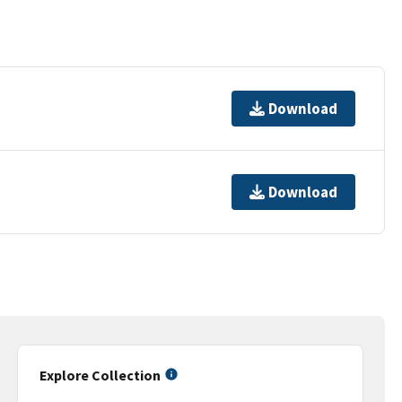
Download
Download
Explore Collection