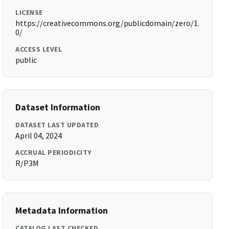
LICENSE
https://creativecommons.org/publicdomain/zero/1.
0/
ACCESS LEVEL
public
Dataset Information
DATASET LAST UPDATED
April 04, 2024
ACCRUAL PERIODICITY
R/P3M
Metadata Information
CATALOG LAST CHECKED