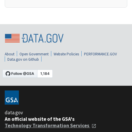
About
Open Government
Website Policies
PERFORMANCE.GOV
Data.gov on Github
data.gov
An official website of the GSA's
Technology Transformation Services