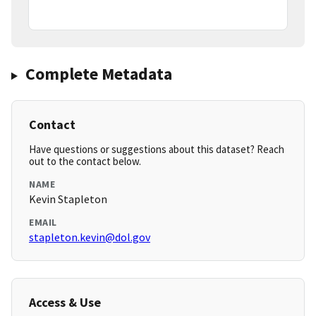
Complete Metadata
Contact
Have questions or suggestions about this dataset? Reach
out to the contact below.
NAME
Kevin Stapleton
EMAIL
stapleton.kevin@dol.gov
Access & Use