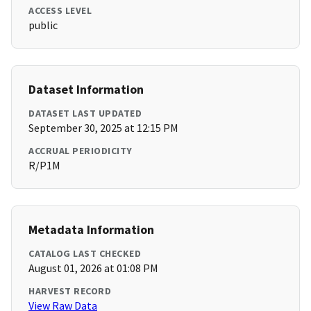
ACCESS LEVEL
public
Dataset Information
DATASET LAST UPDATED
September 30, 2025 at 12:15 PM
ACCRUAL PERIODICITY
R/P1M
Metadata Information
CATALOG LAST CHECKED
August 01, 2026 at 01:08 PM
HARVEST RECORD
View Raw Data