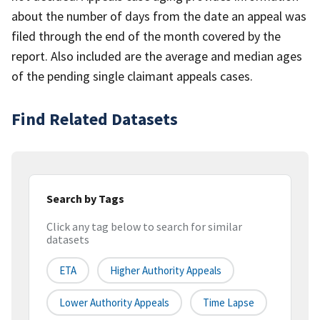
about the number of days from the date an appeal was
filed through the end of the month covered by the
report. Also included are the average and median ages
of the pending single claimant appeals cases.
Find Related Datasets
Search by Tags
Click any tag below to search for similar
datasets
ETA
Higher Authority Appeals
Lower Authority Appeals
Time Lapse