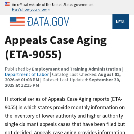
An official website of the United States government
Here’s how you know
MENU
Appeals Case Aging
(ETA-9055)
Published by
Employment and Training Administration
|
Department of Labor
| Catalog Last Checked:
August 01,
2026 at 01:08 PM
| Dataset Last Updated:
September 30,
2025 at 12:15 PM
Historical series of Appeals Case Aging reports (ETA-
9055) in which states provide monthly information on
the inventory of lower authority and higher authority
single claimant appeals cases that have been filed but
not decided. Appeals case aging provides information