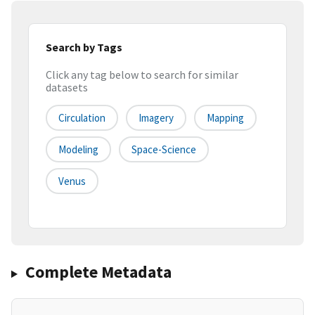
Search by Tags
Click any tag below to search for similar
datasets
Circulation
Imagery
Mapping
Modeling
Space-Science
Venus
Complete Metadata