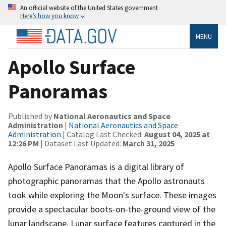
An official website of the United States government
Here’s how you know
MENU
Apollo Surface
Panoramas
Published by
National Aeronautics and Space
Administration
|
National Aeronautics and Space
Administration
| Catalog Last Checked:
August 04, 2025 at
12:26 PM
| Dataset Last Updated:
March 31, 2025
Apollo Surface Panoramas is a digital library of
photographic panoramas that the Apollo astronauts
took while exploring the Moon's surface. These images
provide a spectacular boots-on-the-ground view of the
lunar landscape. Lunar surface features captured in the