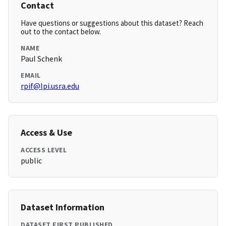
Contact
Have questions or suggestions about this dataset? Reach
out to the contact below.
NAME
Paul Schenk
EMAIL
rpif@lpi.usra.edu
Access & Use
ACCESS LEVEL
public
Dataset Information
DATASET FIRST PUBLISHED