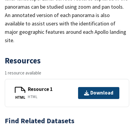
panoramas can be studied using zoom and pan tools.
An annotated version of each panorama is also
available to assist users with the identification of
major geographic features around each Apollo landing
site.
Resources
1 resource available
Resource 1
Download
HTML
HTML
Find Related Datasets