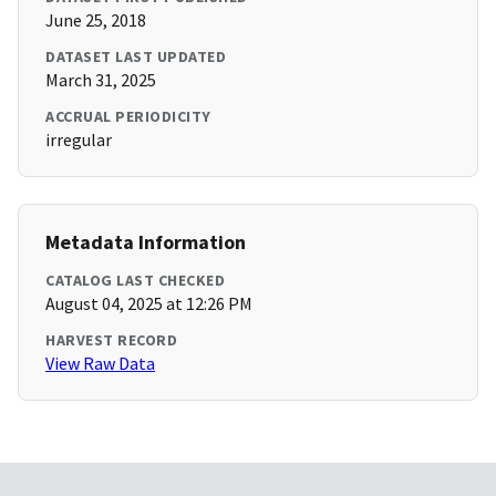
June 25, 2018
DATASET LAST UPDATED
March 31, 2025
ACCRUAL PERIODICITY
irregular
Metadata Information
CATALOG LAST CHECKED
August 04, 2025 at 12:26 PM
HARVEST RECORD
View Raw Data