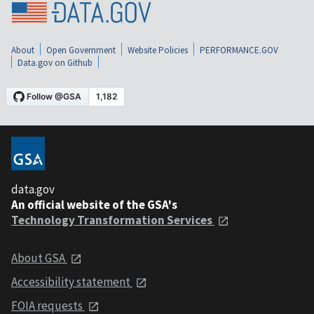
About
Open Government
Website Policies
PERFORMANCE.GOV
Data.gov on Github
data.gov
An official website of the GSA's
Technology Transformation Services
About GSA
Accessibility statement
FOIA requests