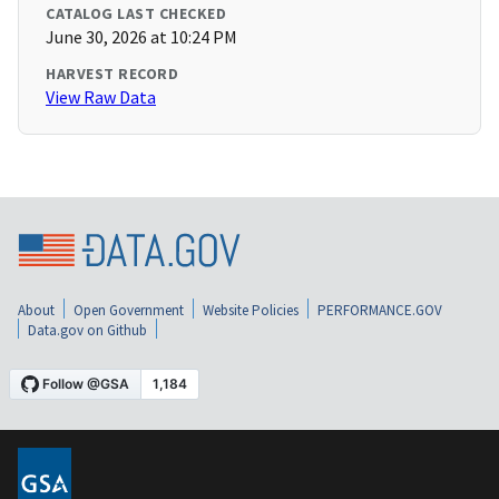
CATALOG LAST CHECKED
June 30, 2026 at 10:24 PM
HARVEST RECORD
View Raw Data
About
Open Government
Website Policies
PERFORMANCE.GOV
Data.gov on Github