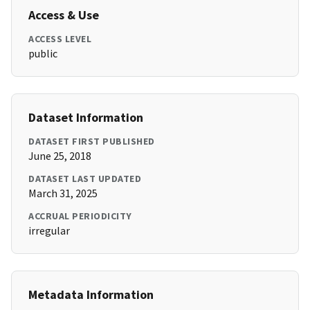
Access & Use
ACCESS LEVEL
public
Dataset Information
DATASET FIRST PUBLISHED
June 25, 2018
DATASET LAST UPDATED
March 31, 2025
ACCRUAL PERIODICITY
irregular
Metadata Information