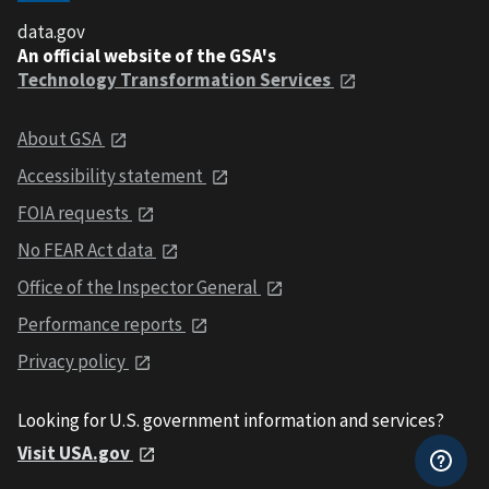
data.gov
An official website of the GSA's
Technology Transformation Services
About GSA
Accessibility statement
FOIA requests
No FEAR Act data
Office of the Inspector General
Performance reports
Privacy policy
Looking for U.S. government information and services?
Visit USA.gov