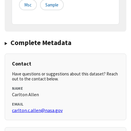
Msc
Sample
Complete Metadata
Contact
Have questions or suggestions about this dataset? Reach
out to the contact below.
NAME
Carlton Allen
EMAIL
carlton.c.allen@nasa.gov