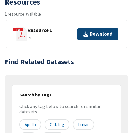
Resources
1 resource available
Resource 1
Download
PDF
Find Related Datasets
Search by Tags
Click any tag below to search for similar
datasets
Apollo
Catalog
Lunar