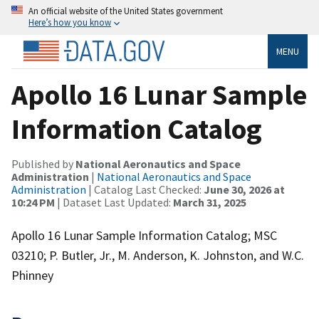
An official website of the United States government
Here’s how you know
MENU
Apollo 16 Lunar Sample
Information Catalog
Published by
National Aeronautics and Space
Administration
|
National Aeronautics and Space
Administration
| Catalog Last Checked:
June 30, 2026 at
10:24 PM
| Dataset Last Updated:
March 31, 2025
Apollo 16 Lunar Sample Information Catalog; MSC
03210; P. Butler, Jr., M. Anderson, K. Johnston, and W.C.
Phinney