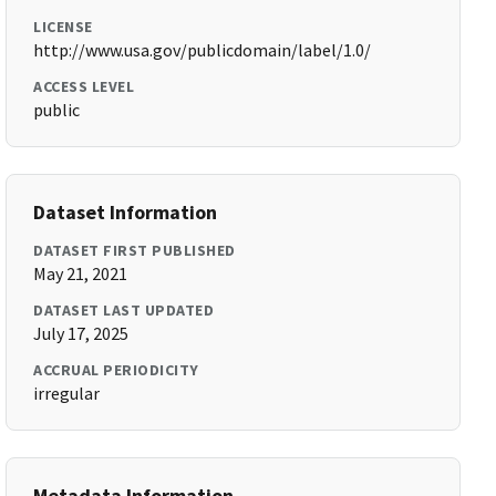
LICENSE
http://www.usa.gov/publicdomain/label/1.0/
ACCESS LEVEL
public
Dataset Information
DATASET FIRST PUBLISHED
May 21, 2021
DATASET LAST UPDATED
July 17, 2025
ACCRUAL PERIODICITY
irregular
Metadata Information