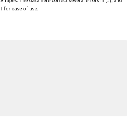
apes. The data here correct several errors in (1), and
t for ease of use.