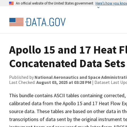
An official website of the United States government
Here’s how you kno
Apollo 15 and 17 Heat 
Concatenated Data Sets
Published by
National Aeronautics and Space Administrat
Last Checked:
August 03, 2025 at 03:28 PM
| Dataset Last Up
This bundle contains ASCII tables containing corrected,
calibrated data from the Apollo 15 and 17 Heat Flow E
source data. These tables are based on other data in the
transcriptions of data sent by the original instrument 