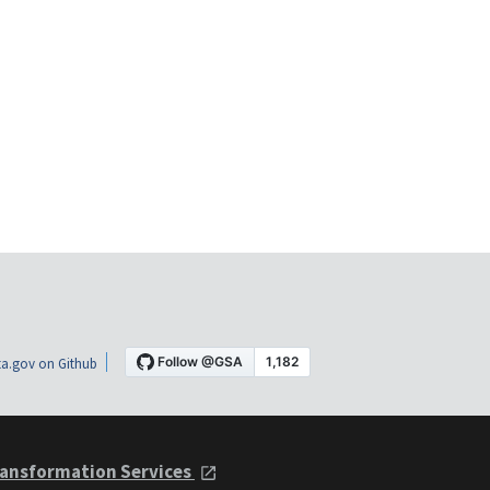
a.gov on Github
ansformation Services