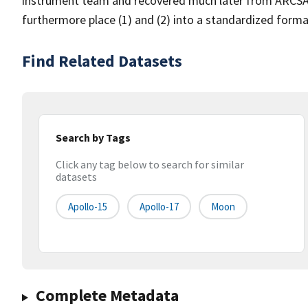
instrument team and recovered much later from ARCSAV t
furthermore place (1) and (2) into a standardized forma
Find Related Datasets
Search by Tags
Click any tag below to search for similar
datasets
Apollo-15
Apollo-17
Moon
Complete Metadata