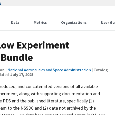
w
Data
Metrics
Organizations
User Gu
Flow Experiment
 Bundle
ion
|
National Aeronautics and Space Administration
| Catalog
dated:
July 17, 2025
 reduced, and concatenated versions of all available
xperiment, along with supporting documentation and
 PDS and the published literature, specifically (1)
team to the NSSDC and (2) data not archived by the