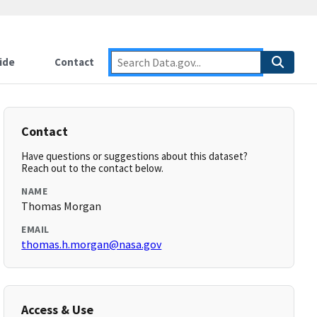
ide
Contact
Contact
Have questions or suggestions about this dataset?
Reach out to the contact below.
NAME
Thomas Morgan
EMAIL
thomas.h.morgan@nasa.gov
Access & Use