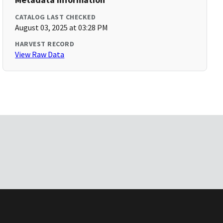
CATALOG LAST CHECKED
August 03, 2025 at 03:28 PM
HARVEST RECORD
View Raw Data