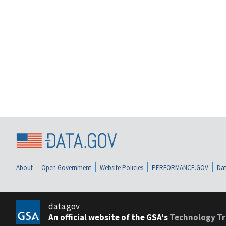
About
Open Government
Website Policies
PERFORMANCE.GOV
Dat
data.gov
An official website of the GSA's
Technology Tr